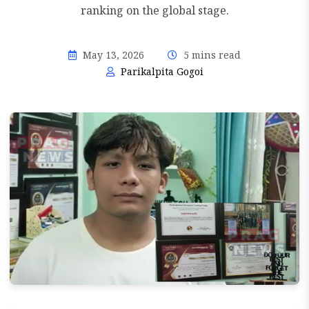
ranking on the global stage.
May 13, 2026
5 mins read
Parikalpita Gogoi