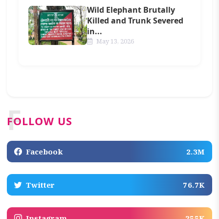
Wild Elephant Brutally
Killed and Trunk Severed
in...
May 13, 2026
F
FOLLOW US
Facebook
2.3M
Twitter
76.7K
Instagram
255K