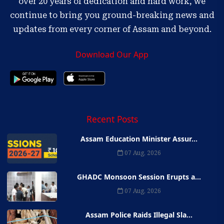
over 20 years of dedication and hard work, we
continue to bring you ground-breaking news and
updates from every corner of Assam and beyond.
Download Our App
Recent Posts
Assam Education Minister Assur...
07 Aug, 2026
GHADC Monsoon Session Erupts a...
07 Aug, 2026
Assam Police Raids Illegal Sla...