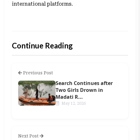
international platforms.
Continue Reading
Previous Post
Search Continues after
Two Girls Drown in
Madati R...
May 12, 2026
Next Post