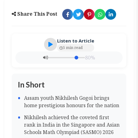
Share This Post
Listen to Article
5 min read
80%
In Short
Assam youth Nikhilesh Gogoi brings
home prestigious honours for the nation
Nikhilesh achieved the coveted first
rank in India in the Singapore and Asian
Schools Math Olympiad (SASMO) 2026