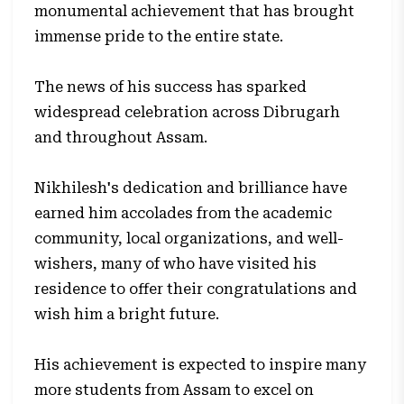
monumental achievement that has brought
immense pride to the entire state.
The news of his success has sparked
widespread celebration across Dibrugarh
and throughout Assam.
Nikhilesh's dedication and brilliance have
earned him accolades from the academic
community, local organizations, and well-
wishers, many of who have visited his
residence to offer their congratulations and
wish him a bright future.
His achievement is expected to inspire many
more students from Assam to excel on