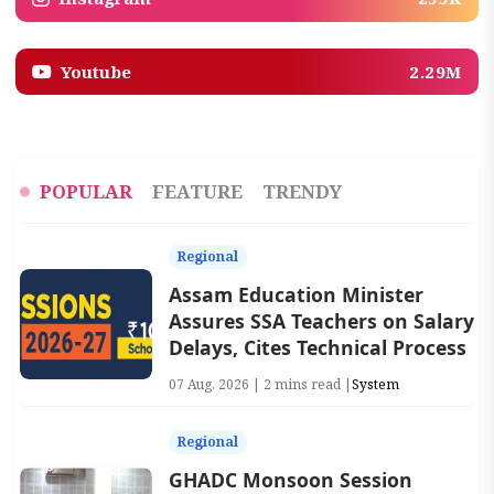
Youtube
2.29M
POPULAR
FEATURE
TRENDY
Regional
Assam Education Minister
Assures SSA Teachers on Salary
Delays, Cites Technical Process
07 Aug, 2026 | 2 mins read |
System
Regional
GHADC Monsoon Session