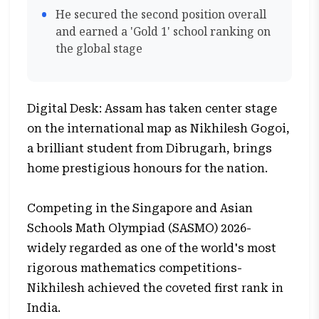
He secured the second position overall
and earned a 'Gold 1' school ranking on
the global stage
Digital Desk: Assam has taken center stage
on the international map as Nikhilesh Gogoi,
a brilliant student from Dibrugarh, brings
home prestigious honours for the nation.
Competing in the Singapore and Asian
Schools Math Olympiad (SASMO) 2026-
widely regarded as one of the world's most
rigorous mathematics competitions-
Nikhilesh achieved the coveted first rank in
India.