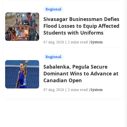
Regional
Sivasagar Businessman Defies
Flood Losses to Equip Affected
Students with Uniforms
07 Aug, 2026 | 2 mins read |
System
Regional
Sabalenka, Pegula Secure
Dominant Wins to Advance at
Canadian Open
07 Aug, 2026 | 2 mins read |
System