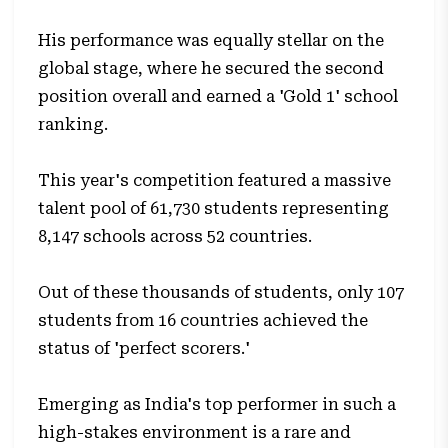
His performance was equally stellar on the
global stage, where he secured the second
position overall and earned a 'Gold 1' school
ranking.
This year's competition featured a massive
talent pool of 61,730 students representing
8,147 schools across 52 countries.
Out of these thousands of students, only 107
students from 16 countries achieved the
status of 'perfect scorers.'
Emerging as India's top performer in such a
high-stakes environment is a rare and