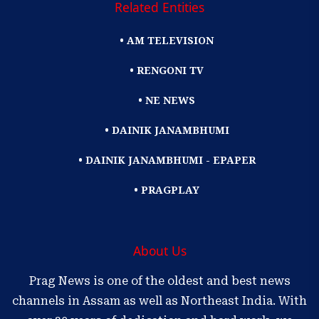
Related Entities
• AM TELEVISION
• RENGONI TV
• NE NEWS
• DAINIK JANAMBHUMI
• DAINIK JANAMBHUMI - EPAPER
• PRAGPLAY
About Us
Prag News is one of the oldest and best news
channels in Assam as well as Northeast India. With