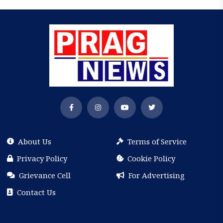
About Us
Terms of Service
Privacy Policy
Cookie Policy
Grievance Cell
For Advertising
Contact Us