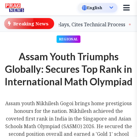
Breaking News
hers on Salary Delays, Cites Technical Process
GHADC 
REGIONAL
Assam Youth Triumphs
Globally: Secures Top Rank in
International Math Olympiad
Assam youth Nikhilesh Gogoi brings home prestigious
honours for the nation. Nikhilesh achieved the
coveted first rank in India in the Singapore and Asian
Schools Math Olympiad (SASMO) 2026. He secured the
second position overall and earned a 'Gold 1' school