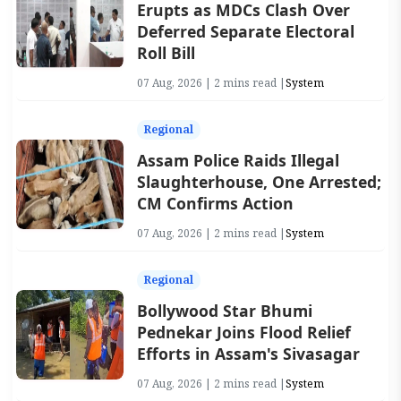
Erupts as MDCs Clash Over
Deferred Separate Electoral
Roll Bill
07 Aug, 2026 | 2 mins read |
System
Regional
Assam Police Raids Illegal
Slaughterhouse, One Arrested;
CM Confirms Action
07 Aug, 2026 | 2 mins read |
System
Regional
Bollywood Star Bhumi
Pednekar Joins Flood Relief
Efforts in Assam's Sivasagar
07 Aug, 2026 | 2 mins read |
System