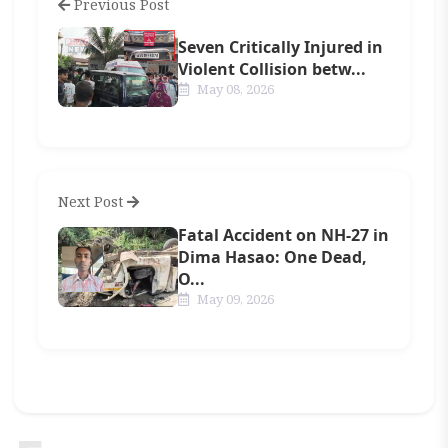
Previous Post
Seven Critically Injured in
Violent Collision betw...
May 08, 2026
Next Post
Fatal Accident on NH-27 in
Dima Hasao: One Dead,
O...
May 09, 2026