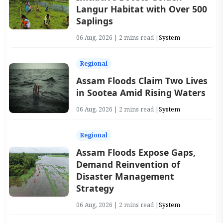
Langur Habitat with Over 500
Saplings
06 Aug, 2026 | 2 mins read |
System
Regional
Assam Floods Claim Two Lives
in Sootea Amid Rising Waters
06 Aug, 2026 | 2 mins read |
System
Regional
Assam Floods Expose Gaps,
Demand Reinvention of
Disaster Management
Strategy
06 Aug, 2026 | 2 mins read |
System