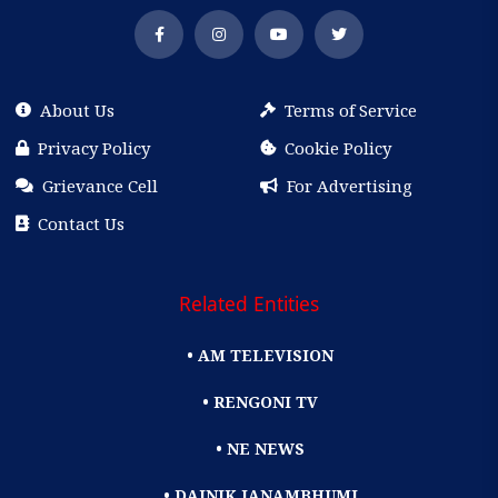
About Us
Terms of Service
Privacy Policy
Cookie Policy
Grievance Cell
For Advertising
Contact Us
Related Entities
• AM TELEVISION
• RENGONI TV
• NE NEWS
• DAINIK JANAMBHUMI