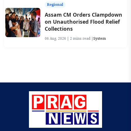
Regional
Assam CM Orders Clampdown
on Unauthorised Flood Relief
Collections
06 Aug, 2026 | 2 mins read |
System