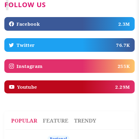
F
FOLLOW US
Facebook
2.3M
Twitter
76.7K
Instagram
255K
Youtube
2.29M
POPULAR
FEATURE
TRENDY
Regional