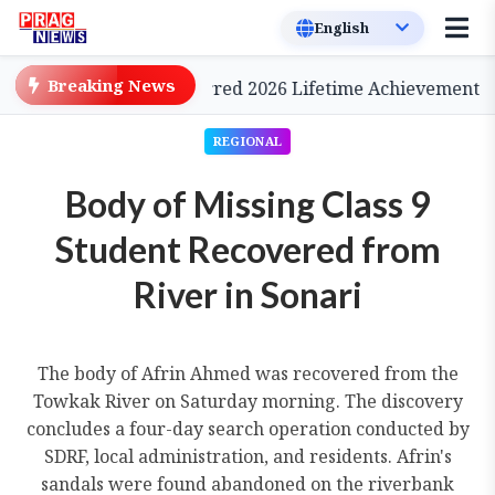
Breaking News
nema, to be Conferred 2026 Lifetime Achievement Award
REGIONAL
Body of Missing Class 9
Student Recovered from
River in Sonari
The body of Afrin Ahmed was recovered from the
Towkak River on Saturday morning. The discovery
concludes a four-day search operation conducted by
SDRF, local administration, and residents. Afrin's
sandals were found abandoned on the riverbank