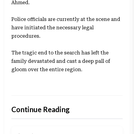
Ahmed.
Police officials are currently at the scene and
have initiated the necessary legal
procedures.
The tragic end to the search has left the
family devastated and cast a deep pall of
gloom over the entire region.
Continue Reading