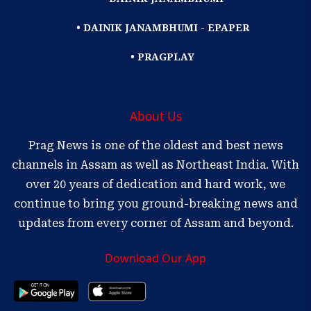
• DAINIK JANAMBHUMI - EPAPER
• PRAGPLAY
About Us
Prag News is one of the oldest and best news
channels in Assam as well as Northeast India. With
over 20 years of dedication and hard work, we
continue to bring you ground-breaking news and
updates from every corner of Assam and beyond.
Download Our App