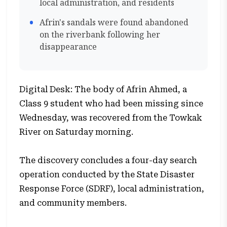
local administration, and residents
Afrin's sandals were found abandoned
on the riverbank following her
disappearance
Digital Desk: The body of Afrin Ahmed, a
Class 9 student who had been missing since
Wednesday, was recovered from the Towkak
River on Saturday morning.
The discovery concludes a four-day search
operation conducted by the State Disaster
Response Force (SDRF), local administration,
and community members.