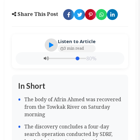
Share This Post
Listen to Article
3 min read
80%
In Short
The body of Afrin Ahmed was recovered
from the Towkak River on Saturday
morning
The discovery concludes a four-day
search operation conducted by SDRF,