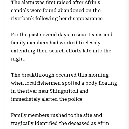
The alarm was first raised after Afrin's
sandals were found abandoned on the
riverbank following her disappearance.
For the past several days, rescue teams and
family members had worked tirelessly,
extending their search efforts late into the
night.
The breakthrough occurred this morning
when local fishermen spotted a body floating
in the river near Shingaritoli and
immediately alerted the police.
Family members rushed to the site and
tragically identified the deceased as Afrin