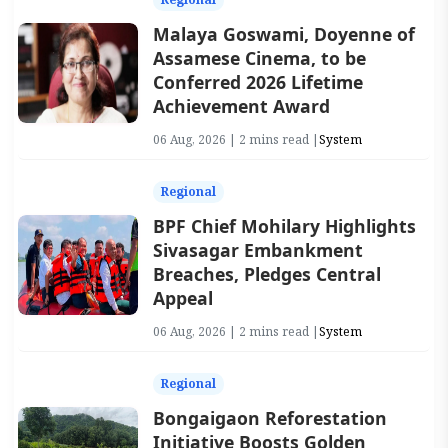
Malaya Goswami, Doyenne of
Assamese Cinema, to be
Conferred 2026 Lifetime
Achievement Award
06 Aug, 2026 | 2 mins read |
System
Regional
BPF Chief Mohilary Highlights
Sivasagar Embankment
Breaches, Pledges Central
Appeal
06 Aug, 2026 | 2 mins read |
System
Regional
Bongaigaon Reforestation
Initiative Boosts Golden