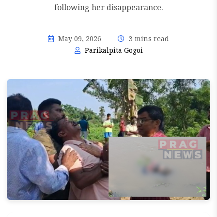
following her disappearance.
May 09, 2026
3 mins read
Parikalpita Gogoi