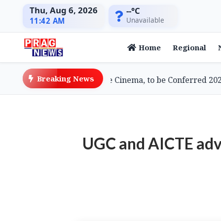
Thu, Aug 6, 2026
--°C
Unavailable
11:42 AM
Home
Regional
Breaking News
, Doyenne of Assamese Cinema, to be Conferred 2026 Lif
UGC and AICTE advis