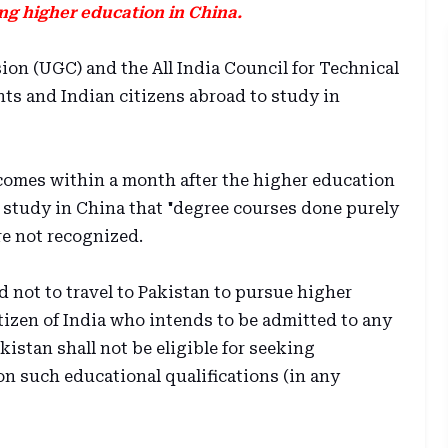
ing higher education in China.
n (UGC) and the All India Council for Technical
ts and Indian citizens abroad to study in
comes within a month after the higher education
 study in China that "degree courses done purely
re not recognized.
d not to travel to Pakistan to pursue higher
tizen of India who intends to be admitted to any
kistan shall not be eligible for seeking
n such educational qualifications (in any