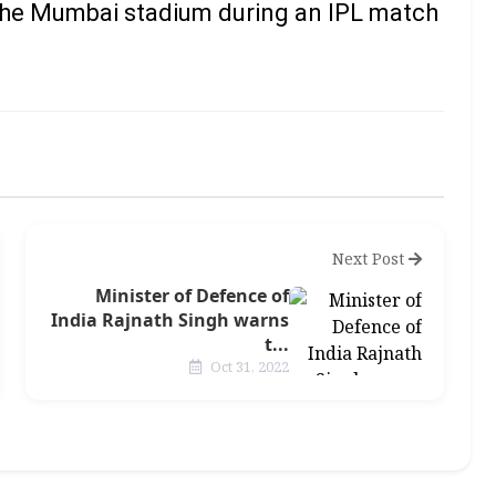
 the Mumbai stadium during an IPL match
Next Post
Minister of Defence of
India Rajnath Singh warns
t...
Oct 31, 2022