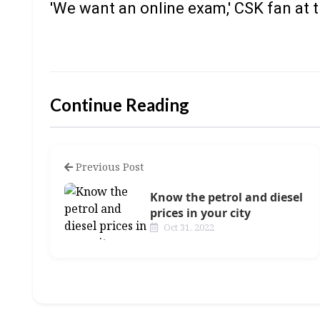
'We want an online exam,' CSK fan at
Continue Reading
Previous Post
Know the petrol and diesel
prices in your city
Oct 31, 2022