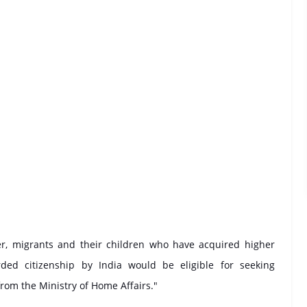
er, migrants and their children who have acquired higher
ed citizenship by India would be eligible for seeking
rom the Ministry of Home Affairs."