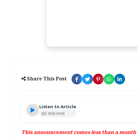
Share This Post
Listen to Article
2 min read
This announcement comes less than a month a