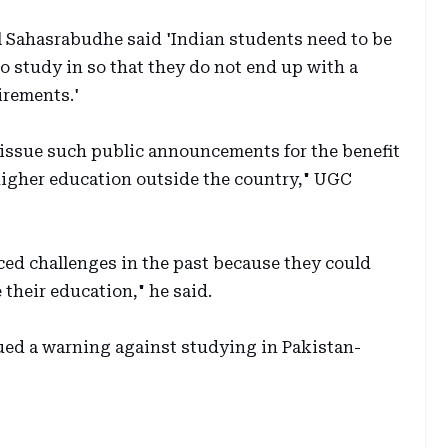
l Sahasrabudhe said 'Indian students need to be
 study in so that they do not end up with a
irements.'
issue such public announcements for the benefit
higher education outside the country," UGC
ed challenges in the past because they could
 their education," he said.
ed a warning against studying in Pakistan-