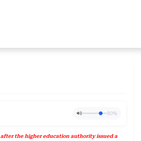
80%
fter the higher education authority issued a