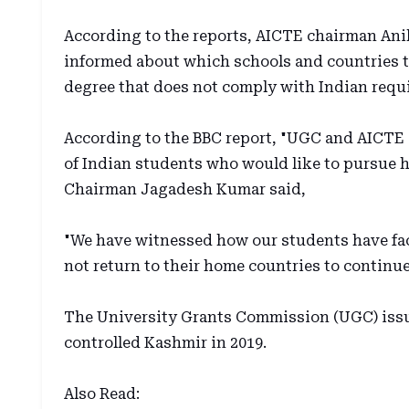
According to the reports, AICTE chairman Ani
informed about which schools and countries to
degree that does not comply with Indian requ
According to the BBC report, "UGC and AICTE 
of Indian students who would like to pursue 
Chairman Jagadesh Kumar said,
"We have witnessed how our students have fac
not return to their home countries to continue
The University Grants Commission (UGC) issu
controlled Kashmir in 2019.
Also Read: