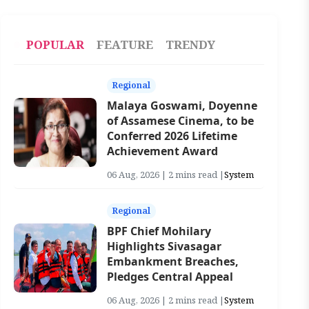
POPULAR
FEATURE
TRENDY
Regional
Malaya Goswami, Doyenne
of Assamese Cinema, to be
Conferred 2026 Lifetime
Achievement Award
06 Aug, 2026 | 2 mins read |
System
Regional
BPF Chief Mohilary
Highlights Sivasagar
Embankment Breaches,
Pledges Central Appeal
06 Aug, 2026 | 2 mins read |
System