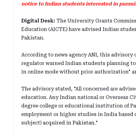
notice to Indian students interested in pursu
Digital Desk:
The University Grants Commissio
Education (AICTE) have advised Indian studen
Pakistan.
According to news agency ANI, this advisory 
regulator warned Indian students planning to
in online mode without prior authorization" a
The advisory stated, "All concerned are advise
education. Any Indian national or Overseas Ci
degree college or educational institution of Pa
employment or higher studies in India based o
subject)
acquired in Pakistan
."