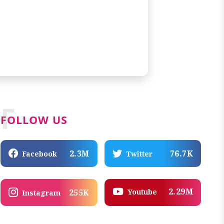
F
FOLLOW US
2.3M
76.7K
Facebook
Twitter
2.29M
Youtube
255K
Instagram