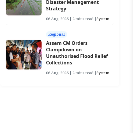
Disaster Management
Strategy
06 Aug, 2026 | 2 mins read |
System
Regional
Assam CM Orders
Clampdown on
Unauthorised Flood Relief
Collections
06 Aug, 2026 | 2 mins read |
System