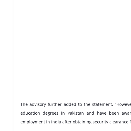
The advisory further added to the statement, "Howev
education degrees in Pakistan and have been award
employment in India after obtaining security clearance f