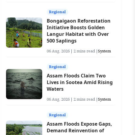
Regional
Bongaigaon Reforestation
Initiative Boosts Golden
Langur Habitat with Over
500 Saplings
06 Aug, 2026 | 2 mins read |
System
Regional
Assam Floods Claim Two
Lives in Sootea Amid Rising
Waters
06 Aug, 2026 | 2 mins read |
System
Regional
Assam Floods Expose Gaps,
Demand Reinvention of