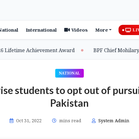
National
International
Videos
More
LI
etime Achievement Award
BPF Chief Mohilary Highl
NATIONAL
e students to opt out of pursui
Pakistan
Oct 31, 2022
mins read
System Admin