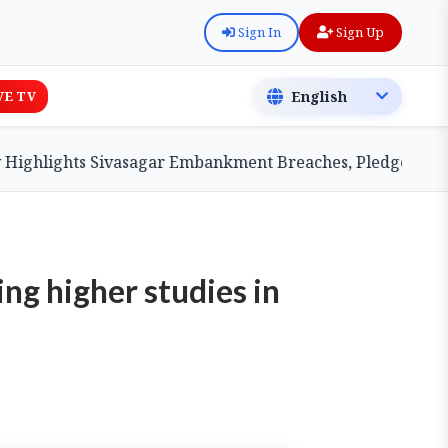
Sign In
Sign Up
VE TV
ights Sivasagar Embankment Breaches, Pledges Central A
ng higher studies in