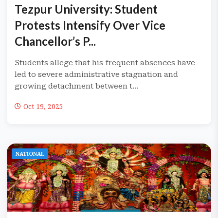
Tezpur University: Student
Protests Intensify Over Vice
Chancellor’s P...
Students allege that his frequent absences have
led to severe administrative stagnation and
growing detachment between t...
Oct 19, 2025
NATIONAL