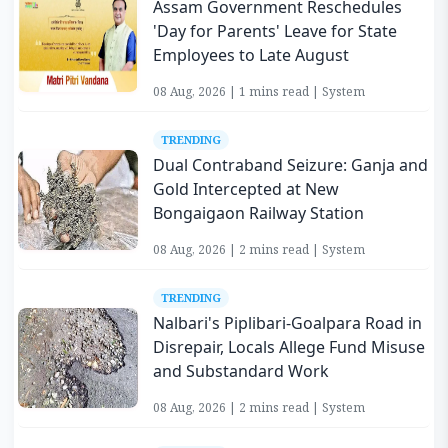
Assam Government Reschedules
'Day for Parents' Leave for State
Employees to Late August
08 Aug, 2026 | 1 mins read | System
TRENDING
Dual Contraband Seizure: Ganja and
Gold Intercepted at New
Bongaigaon Railway Station
08 Aug, 2026 | 2 mins read | System
TRENDING
Nalbari's Piplibari-Goalpara Road in
Disrepair, Locals Allege Fund Misuse
and Substandard Work
08 Aug, 2026 | 2 mins read | System