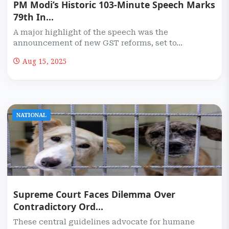
PM Modi’s Historic 103-Minute Speech Marks
79th In...
A major highlight of the speech was the
announcement of new GST reforms, set to...
Aug 15, 2025
NATIONAL
Supreme Court Faces Dilemma Over
Contradictory Ord...
These central guidelines advocate for humane