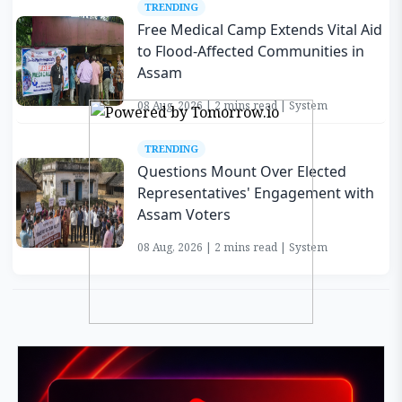
TRENDING
Free Medical Camp Extends Vital Aid
to Flood-Affected Communities in
Assam
08 Aug, 2026 | 2 mins read | System
TRENDING
Questions Mount Over Elected
Representatives' Engagement with
Assam Voters
08 Aug, 2026 | 2 mins read | System