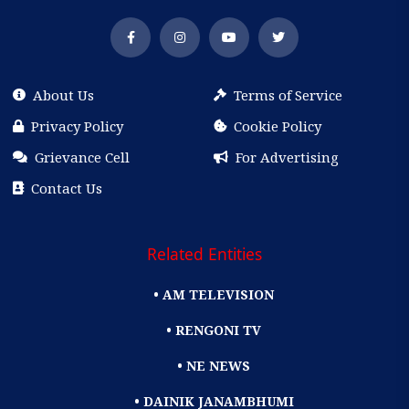
About Us
Terms of Service
Privacy Policy
Cookie Policy
Grievance Cell
For Advertising
Contact Us
Related Entities
• AM TELEVISION
• RENGONI TV
• NE NEWS
• DAINIK JANAMBHUMI