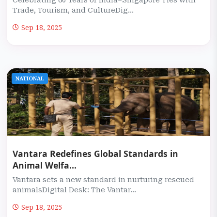
Celebrating 60 Years of India–Singapore Ties with
Trade, Tourism, and CultureDig...
Sep 18, 2025
NATIONAL
Vantara Redefines Global Standards in
Animal Welfa...
Vantara sets a new standard in nurturing rescued
animalsDigital Desk: The Vantar...
Sep 18, 2025