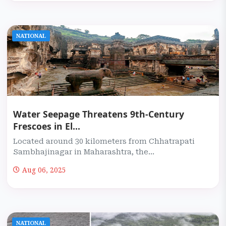
NATIONAL
Water Seepage Threatens 9th-Century
Frescoes in El...
Located around 30 kilometers from Chhatrapati
Sambhajinagar in Maharashtra, the...
Aug 06, 2025
NATIONAL