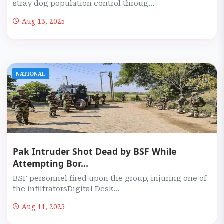
stray dog population control throug...
Aug 13, 2025
NATIONAL
Pak Intruder Shot Dead by BSF While
Attempting Bor...
BSF personnel fired upon the group, injuring one of
the infiltratorsDigital Desk...
Aug 11, 2025