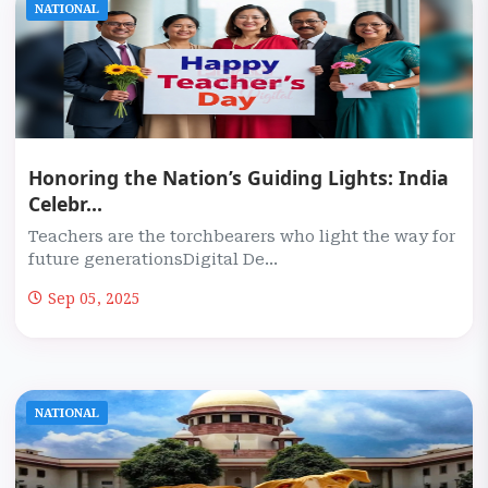
NATIONAL
Honoring the Nation’s Guiding Lights: India
Celebr...
Teachers are the torchbearers who light the way for
future generationsDigital De...
Sep 05, 2025
NATIONAL