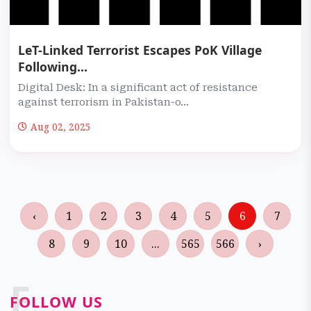
LeT-Linked Terrorist Escapes PoK Village
Following...
Digital Desk: In a significant act of resistance
against terrorism in Pakistan-o...
Aug 02, 2025
‹
1
2
3
4
5
6
7
8
9
10
...
565
566
›
F
FOLLOW US