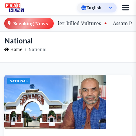
e-Bred Slender-billed Vultures
Assam Primary Teachers
Breaking News
National
Home
National
NATIONAL