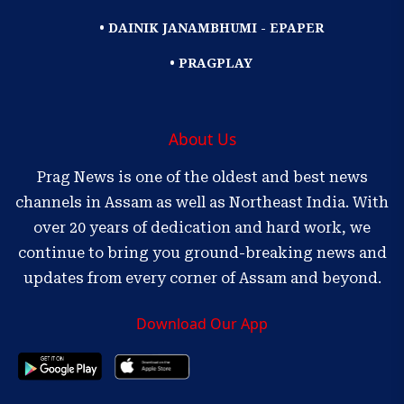
• DAINIK JANAMBHUMI - EPAPER
• PRAGPLAY
About Us
Prag News is one of the oldest and best news
channels in Assam as well as Northeast India. With
over 20 years of dedication and hard work, we
continue to bring you ground-breaking news and
updates from every corner of Assam and beyond.
Download Our App