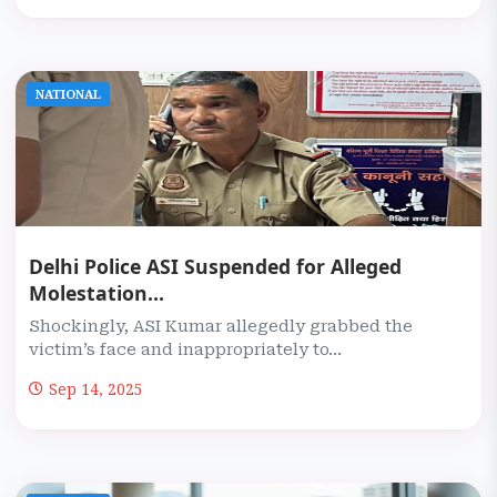
NATIONAL
Delhi Police ASI Suspended for Alleged
Molestation...
Shockingly, ASI Kumar allegedly grabbed the
victim’s face and inappropriately to...
Sep 14, 2025