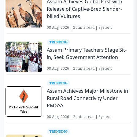
Assam Achieves Global First with
Release of Captive-Bred Slender-
billed Vultures
08 Aug, 2026 | 2 mins read | System
TRENDING
Assam Primary Teachers Stage Sit-
in, Seek Government Attention
08 Aug, 2026 | 2 mins read | System
TRENDING
Assam Achieves Major Milestone in
Rural Road Connectivity Under
PMGSY
08 Aug, 2026 | 2 mins read | System
TRENDING