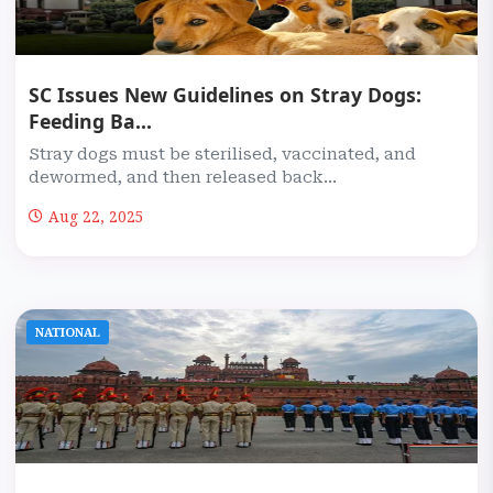
SC Issues New Guidelines on Stray Dogs:
Feeding Ba...
Stray dogs must be sterilised, vaccinated, and
dewormed, and then released back...
Aug 22, 2025
NATIONAL