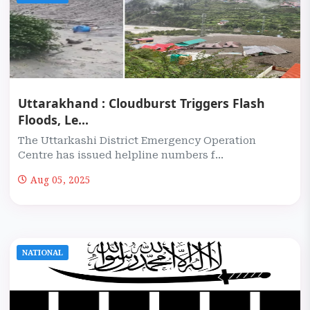
Uttarakhand : Cloudburst Triggers Flash
Floods, Le...
The Uttarkashi District Emergency Operation
Centre has issued helpline numbers f...
Aug 05, 2025
NATIONAL