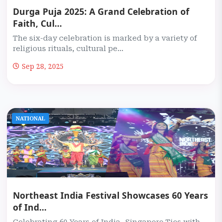
Durga Puja 2025: A Grand Celebration of
Faith, Cul...
The six-day celebration is marked by a variety of
religious rituals, cultural pe...
Sep 28, 2025
NATIONAL
Northeast India Festival Showcases 60 Years
of Ind...