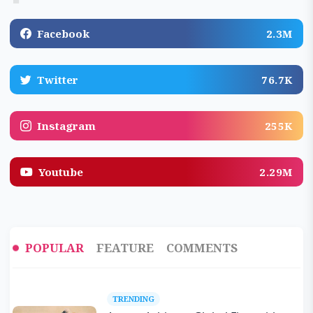
Facebook
2.3M
Twitter
76.7K
Instagram
255K
Youtube
2.29M
POPULAR
FEATURE
COMMENTS
TRENDING