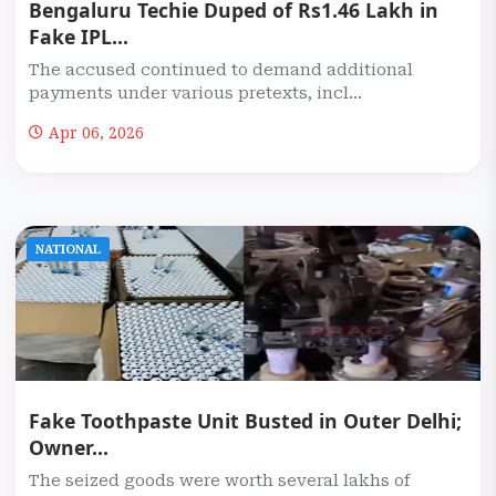
Bengaluru Techie Duped of Rs1.46 Lakh in
Fake IPL...
The accused continued to demand additional
payments under various pretexts, incl...
Apr 06, 2026
NATIONAL
Fake Toothpaste Unit Busted in Outer Delhi;
Owner...
The seized goods were worth several lakhs of