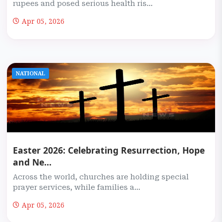
rupees and posed serious health ris...
Apr 05, 2026
NATIONAL
Easter 2026: Celebrating Resurrection, Hope
and Ne...
Across the world, churches are holding special
prayer services, while families a...
Apr 05, 2026