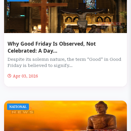
Why Good Friday Is Observed, Not
Celebrated: A Day...
Despite its solemn nature, the term “Good” in Good
Friday is believed to signify...
Apr 03, 2026
NATIONAL