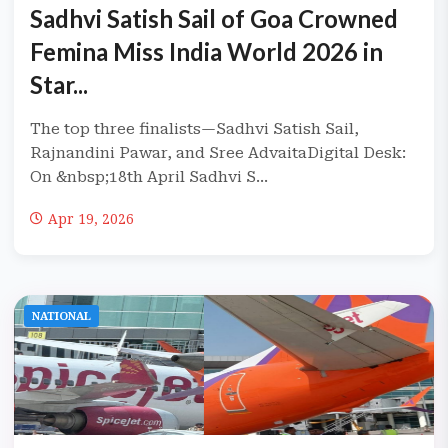
Sadhvi Satish Sail of Goa Crowned
Femina Miss India World 2026 in
Star...
The top three finalists—Sadhvi Satish Sail,
Rajnandini Pawar, and Sree AdvaitaDigital Desk:
On &nbsp;18th April Sadhvi S...
Apr 19, 2026
NATIONAL