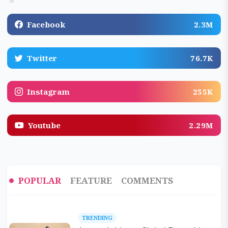
Facebook
2.3M
Twitter
76.7K
Instagram
255K
Youtube
2.29M
POPULAR
FEATURE
COMMENTS
TRENDING