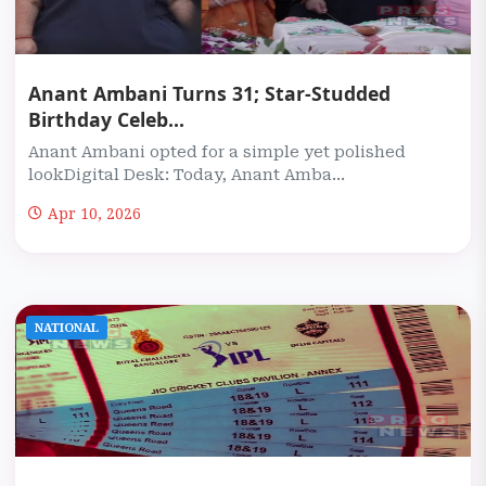
Anant Ambani Turns 31; Star-Studded
Birthday Celeb...
Anant Ambani opted for a simple yet polished
lookDigital Desk: Today, Anant Amba...
Apr 10, 2026
NATIONAL