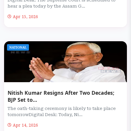
Digital Desk: The Supreme Court is scheduled to
hear a plea today by the Assam G...
Apr 15, 2026
NATIONAL
Nitish Kumar Resigns After Two Decades;
BJP Set to...
The oath-taking ceremony is likely to take place
tomorrowDigital Desk: Today, Ni...
Apr 14, 2026