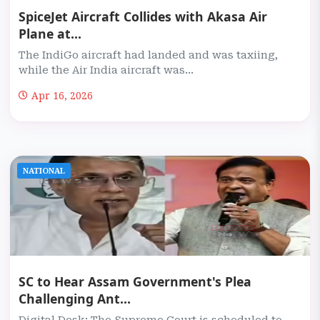
SpiceJet Aircraft Collides with Akasa Air
Plane at...
The IndiGo aircraft had landed and was taxiing,
while the Air India aircraft was...
Apr 16, 2026
NATIONAL
SC to Hear Assam Government's Plea
Challenging Ant...