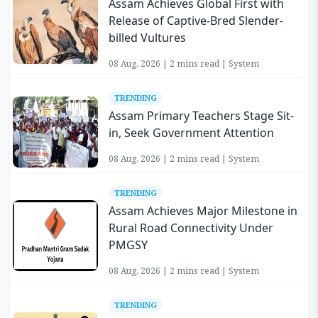
Assam Achieves Global First with
Release of Captive-Bred Slender-
billed Vultures
08 Aug, 2026 | 2 mins read | System
TRENDING
Assam Primary Teachers Stage Sit-
in, Seek Government Attention
08 Aug, 2026 | 2 mins read | System
TRENDING
Assam Achieves Major Milestone in
Rural Road Connectivity Under
PMGSY
08 Aug, 2026 | 2 mins read | System
TRENDING