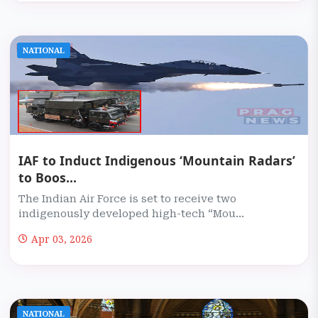
NATIONAL
IAF to Induct Indigenous ‘Mountain Radars’
to Boos...
The Indian Air Force is set to receive two
indigenously developed high-tech “Mou...
Apr 03, 2026
NATIONAL