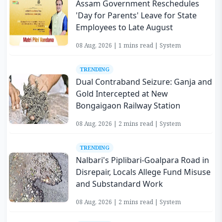
Assam Government Reschedules
'Day for Parents' Leave for State
Employees to Late August
08 Aug, 2026 | 1 mins read | System
TRENDING
Dual Contraband Seizure: Ganja and
Gold Intercepted at New
Bongaigaon Railway Station
08 Aug, 2026 | 2 mins read | System
TRENDING
Nalbari's Piplibari-Goalpara Road in
Disrepair, Locals Allege Fund Misuse
and Substandard Work
08 Aug, 2026 | 2 mins read | System