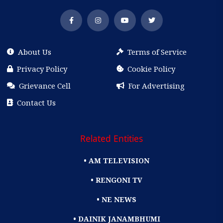
About Us
Terms of Service
Privacy Policy
Cookie Policy
Grievance Cell
For Advertising
Contact Us
Related Entities
• AM TELEVISION
• RENGONI TV
• NE NEWS
• DAINIK JANAMBHUMI