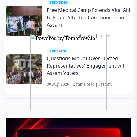
TRENDING
Free Medical Camp Extends Vital Aid
to Flood-Affected Communities in
Assam
08 Aug, 2026 | 2 mins read | System
TRENDING
Questions Mount Over Elected
Representatives' Engagement with
Assam Voters
08 Aug, 2026 | 2 mins read | System