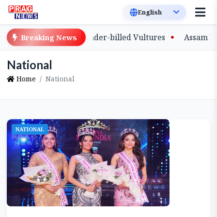
ve-Bred Slender-billed Vultures
Assam Primary Teache
Breaking News
National
Home
National
NATIONAL