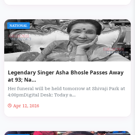
NATIONAL
Legendary Singer Asha Bhosle Passes Away
at 93; Na...
Her funeral will be held tomorrow at Shivaji Park at
4:00pmDigital Desk: Today a...
Apr 12, 2026