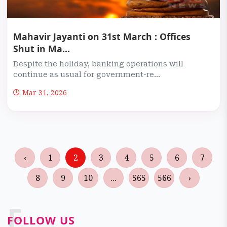
Mahavir Jayanti on 31st March : Offices
Shut in Ma...
Despite the holiday, banking operations will
continue as usual for government-re...
Mar 31, 2026
‹
1
2
3
4
5
6
7
8
9
10
...
565
566
›
F
FOLLOW US