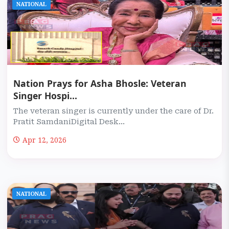
NATIONAL
Nation Prays for Asha Bhosle: Veteran
Singer Hospi...
The veteran singer is currently under the care of Dr.
Pratit SamdaniDigital Desk...
Apr 12, 2026
NATIONAL