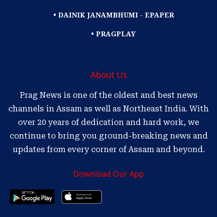
• DAINIK JANAMBHUMI - EPAPER
• PRAGPLAY
About Us
Prag News is one of the oldest and best news
channels in Assam as well as Northeast India. With
over 20 years of dedication and hard work, we
continue to bring you ground-breaking news and
updates from every corner of Assam and beyond.
Download Our App