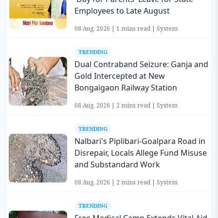
Employees to Late August
08 Aug, 2026 | 1 mins read | System
TRENDING
Dual Contraband Seizure: Ganja and
Gold Intercepted at New
Bongaigaon Railway Station
08 Aug, 2026 | 2 mins read | System
TRENDING
Nalbari's Piplibari-Goalpara Road in
Disrepair, Locals Allege Fund Misuse
and Substandard Work
08 Aug, 2026 | 2 mins read | System
TRENDING