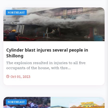
NORTHEAST
Cylinder blast injures several people in
Shillong
The explosion resulted in injuries to all five
occupants of the house, with thre...
Oct 01, 2023
NORTHEAST