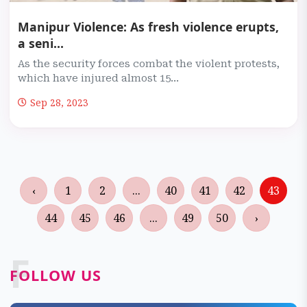
Manipur Violence: As fresh violence erupts,
a seni...
As the security forces combat the violent protests,
which have injured almost 15...
Sep 28, 2023
‹
1
2
...
40
41
42
43
44
45
46
...
49
50
›
F
FOLLOW US