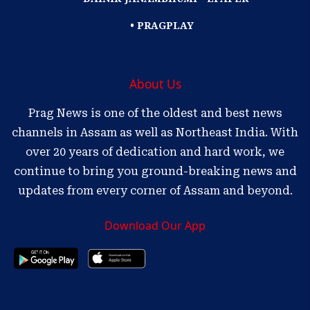
• PRAGPLAY
About Us
Prag News is one of the oldest and best news
channels in Assam as well as Northeast India. With
over 20 years of dedication and hard work, we
continue to bring you ground-breaking news and
updates from every corner of Assam and beyond.
Download Our App