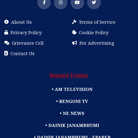
About Us
Terms of Service
Privacy Policy
Cookie Policy
Grievance Cell
For Advertising
Contact Us
Related Entities
• AM TELEVISION
• RENGONI TV
• NE NEWS
• DAINIK JANAMBHUMI
• DAINIK JANAMBHUMI - EPAPER