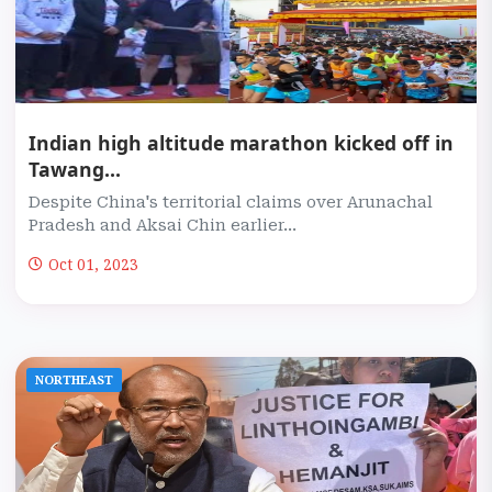
Indian high altitude marathon kicked off in
Tawang...
Despite China's territorial claims over Arunachal
Pradesh and Aksai Chin earlier...
Oct 01, 2023
NORTHEAST