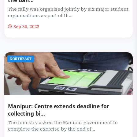
the ban...
The rally was organised jointly by six major student
organisations as part of th...
Sep 30, 2023
NORTHEAST
Manipur: Centre extends deadline for
collecting bi...
The ministry asked the Manipur government to
complete the exercise by the end of...