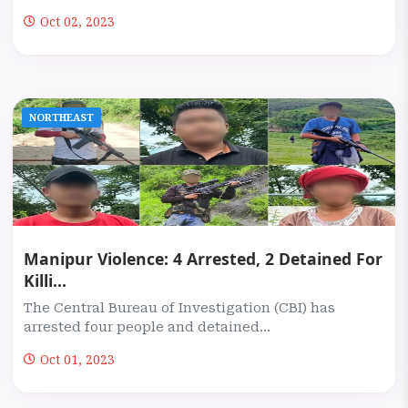
Oct 02, 2023
NORTHEAST
Manipur Violence: 4 Arrested, 2 Detained For
Killi...
The Central Bureau of Investigation (CBI) has
arrested four people and detained...
Oct 01, 2023