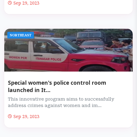
Sep 29, 2023
NORTHEAST
Special women's police control room
launched in It...
This innovative program aims to successfully
address crimes against women and im...
Sep 29, 2023