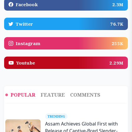
Facebook
2.3M
Twitter
76.7K
Instagram
255K
Youtube
2.29M
POPULAR
FEATURE
COMMENTS
TRENDING
Assam Achieves Global First with
Release of Captive-Bred Slender-