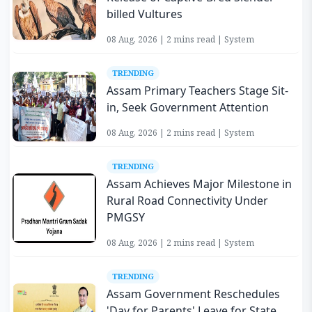
billed Vultures
08 Aug, 2026 | 2 mins read | System
TRENDING
Assam Primary Teachers Stage Sit-
in, Seek Government Attention
08 Aug, 2026 | 2 mins read | System
TRENDING
Assam Achieves Major Milestone in
Rural Road Connectivity Under
PMGSY
08 Aug, 2026 | 2 mins read | System
TRENDING
Assam Government Reschedules
'Day for Parents' Leave for State