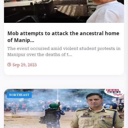
Mob attempts to attack the ancestral home
of Manip...
The event occurred amid violent student protests in
Manipur over the deaths of t...
Sep 29, 2023
NORTHEAST