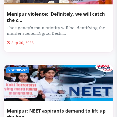
Manipur violence: 'Definitely, we will catch
the c...
The agency's main priority will be identifying the
murder scene...Digital Desk:...
Sep 30, 2023
NORTHEAST
Manipur: NEET aspirants demand to lift up