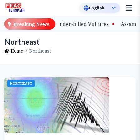
ive-Bred Slender-billed Vultures
Assam Primary Teache
Breaking News
Northeast
Home
Northeast
NORTHEAST