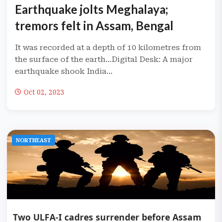
Earthquake jolts Meghalaya;
tremors felt in Assam, Bengal
It was recorded at a depth of 10 kilometres from
the surface of the earth...Digital Desk: A major
earthquake shook India...
Oct 02, 2023
NORTHEAST
Two ULFA-I cadres surrender before Assam