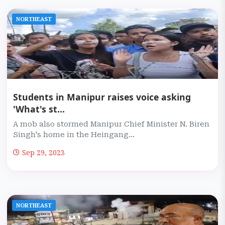
NORTHEAST
Students in Manipur raises voice asking
'What's st...
A mob also stormed Manipur Chief Minister N. Biren
Singh's home in the Heingang...
Sep 29, 2023
NORTHEAST