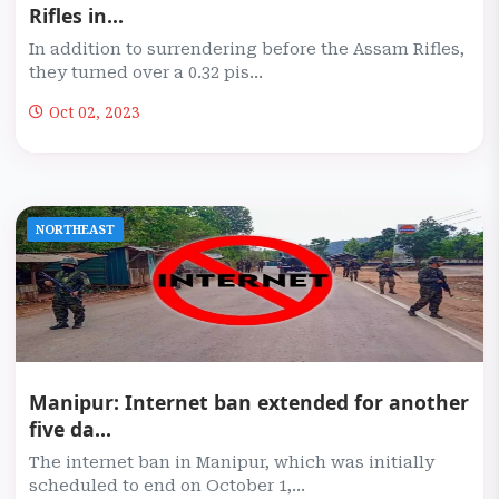
Rifles in...
In addition to surrendering before the Assam Rifles,
they turned over a 0.32 pis...
Oct 02, 2023
NORTHEAST
Manipur: Internet ban extended for another
five da...
The internet ban in Manipur, which was initially
scheduled to end on October 1,...