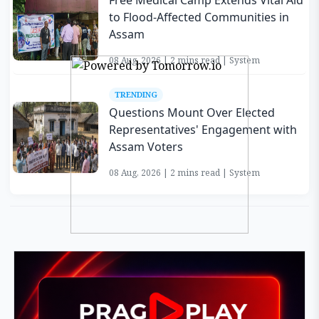
Free Medical Camp Extends Vital Aid
to Flood-Affected Communities in
Assam
08 Aug, 2026 | 2 mins read | System
TRENDING
Questions Mount Over Elected
Representatives' Engagement with
Assam Voters
08 Aug, 2026 | 2 mins read | System