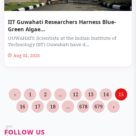
IIT Guwahati Researchers Harness Blue-
Green Algae...
GUWAHATI: Scientists at the Indian Institute of
Technology (IIT) Guwahati have d...
Aug 02, 2026
‹
1
2
...
12
13
14
15
16
17
18
...
678
679
›
F
FOLLOW US