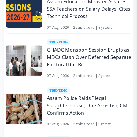
Assam Education Minister Assures
SSA Teachers on Salary Delays, Cites
Technical Process
07 Aug, 2026 | 2 mins read | System
TRENDING
GHADC Monsoon Session Erupts as
MDCs Clash Over Deferred Separate
Electoral Roll Bill
07 Aug, 2026 | 2 mins read | System
TRENDING
Assam Police Raids Illegal
Slaughterhouse, One Arrested; CM
Confirms Action
07 Aug, 2026 | 2 mins read | System