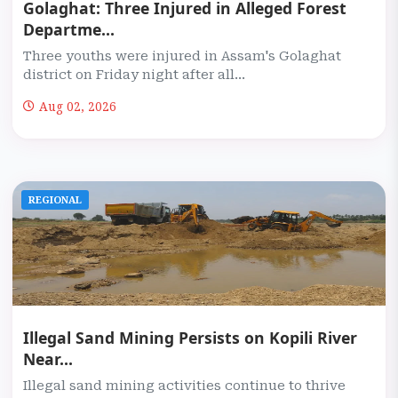
Golaghat: Three Injured in Alleged Forest
Departme...
Three youths were injured in Assam's Golaghat
district on Friday night after all...
Aug 02, 2026
REGIONAL
Illegal Sand Mining Persists on Kopili River
Near...
Illegal sand mining activities continue to thrive