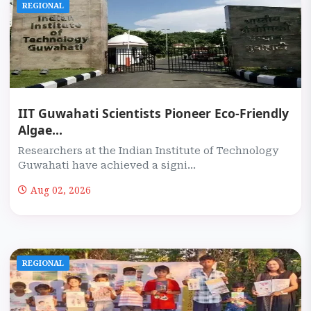
REGIONAL
IIT Guwahati Scientists Pioneer Eco-Friendly
Algae...
Researchers at the Indian Institute of Technology
Guwahati have achieved a signi...
Aug 02, 2026
REGIONAL