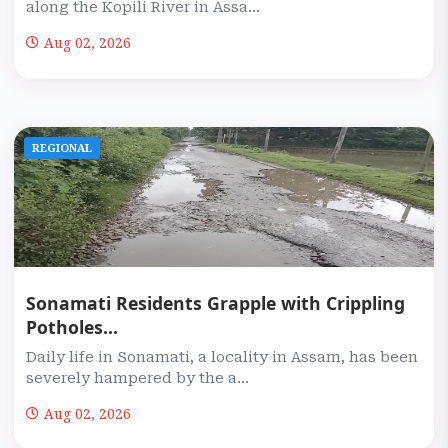
along the Kopili River in Assa...
Aug 02, 2026
REGIONAL
Sonamati Residents Grapple with Crippling
Potholes...
Daily life in Sonamati, a locality in Assam, has been
severely hampered by the a...
Aug 02, 2026