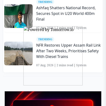
TRENDING
Ashfaq Shatters National Record,
Secures Spot in U20 World 400m
Final
07 Aug, 2026 | 2 mins read | System
TRENDING
NFR Restores Upper Assam Rail Link
After Two Weeks, Prioritises Safety
With Diesel Trains
07 Aug, 2026 | 2 mins read | System