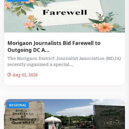
Morigaon Journalists Bid Farewell to
Outgoing DC A...
The Morigaon District Journalist Association (MDJA)
recently organised a special...
Aug 02, 2026
REGIONAL