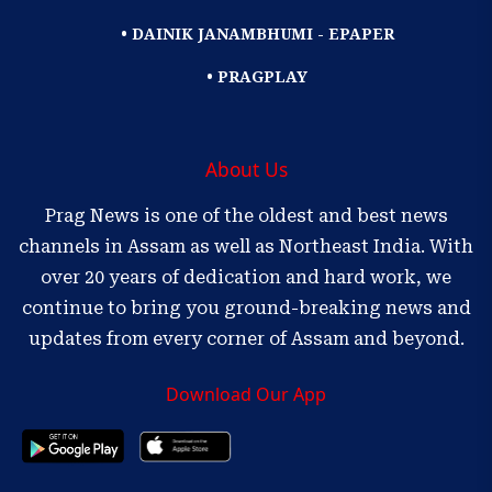
• DAINIK JANAMBHUMI - EPAPER
• PRAGPLAY
About Us
Prag News is one of the oldest and best news
channels in Assam as well as Northeast India. With
over 20 years of dedication and hard work, we
continue to bring you ground-breaking news and
updates from every corner of Assam and beyond.
Download Our App