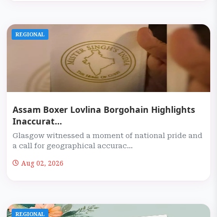
REGIONAL
Assam Boxer Lovlina Borgohain Highlights
Inaccurat...
Glasgow witnessed a moment of national pride and
a call for geographical accurac...
Aug 02, 2026
REGIONAL