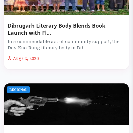
Dibrugarh Literary Body Blends Book
Launch with Fl...
In a commendable act of community support, the
Doy-Kao-Rang literary body in Dib...
Aug 02, 2026
REGIONAL