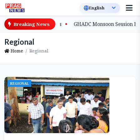
ical Process
GHADC Monsoon Session Erupts as MDCs Cl
Breaking News
Regional
Home
Regional
REGIONAL