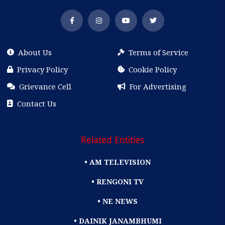
About Us
Terms of Service
Privacy Policy
Cookie Policy
Grievance Cell
For Advertising
Contact Us
Related Entities
• AM TELEVISION
• RENGONI TV
• NE NEWS
• DAINIK JANAMBHUMI