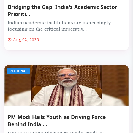
Bridging the Gap: India's Academic Sector
Prioriti...
Indian academic institutions are increasingly
focusing on the critical imperativ...
Aug 02, 2026
REGIONAL
PM Modi Hails Youth as Driving Force
Behind India'...