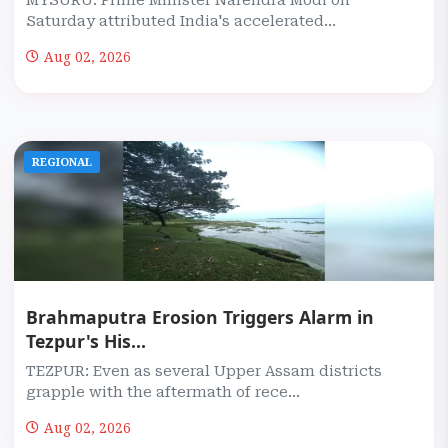
MYSURU: Prime Minister Narendra Modi on
Saturday attributed India's accelerated...
Aug 02, 2026
REGIONAL
Brahmaputra Erosion Triggers Alarm in
Tezpur's His...
TEZPUR: Even as several Upper Assam districts
grapple with the aftermath of rece...
Aug 02, 2026