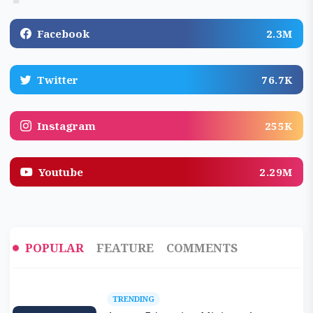
Facebook
2.3M
Twitter
76.7K
Instagram
255K
Youtube
2.29M
POPULAR
FEATURE
COMMENTS
TRENDING