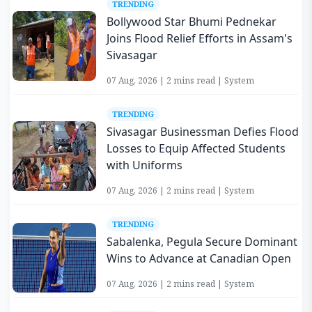
TRENDING
Bollywood Star Bhumi Pednekar
Joins Flood Relief Efforts in Assam's
Sivasagar
07 Aug, 2026 | 2 mins read | System
TRENDING
Sivasagar Businessman Defies Flood
Losses to Equip Affected Students
with Uniforms
07 Aug, 2026 | 2 mins read | System
TRENDING
Sabalenka, Pegula Secure Dominant
Wins to Advance at Canadian Open
07 Aug, 2026 | 2 mins read | System