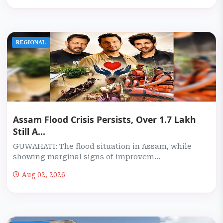
REGIONAL
Assam Flood Crisis Persists, Over 1.7 Lakh
Still A...
GUWAHATI: The flood situation in Assam, while
showing marginal signs of improvem...
Aug 02, 2026