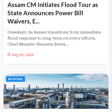
Assam CM Initiates Flood Tour as
State Announces Power Bill
Waivers, E...
Guwahati: As Assam transitions from immediate
flood response to long-term recovery efforts,
Chief Minister Himanta Biswa...
Aug 02, 2026
REGIONAL