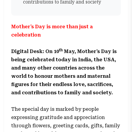
contributions to family and society
Mother’s Day is more than just a
celebration
th
Digital Desk: On 10
May, Mother’s Day is
being celebrated today in India, the USA,
and many other countries across the
world to honour mothers and maternal
figures for their endless love, sacrifices,
and contributions to family and society.
The special day is marked by people
expressing gratitude and appreciation
through flowers, greeting cards, gifts, family