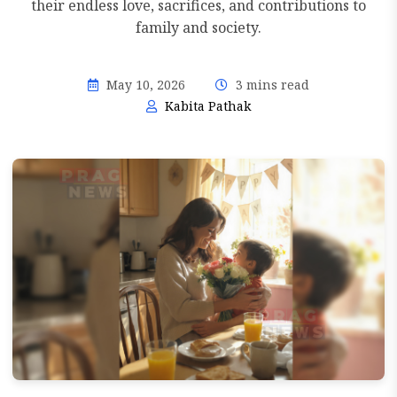
their endless love, sacrifices, and contributions to
family and society.
May 10, 2026
3 mins read
Kabita Pathak