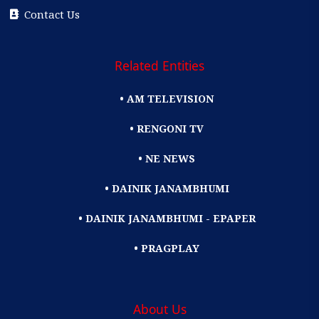
Contact Us
Related Entities
• AM TELEVISION
• RENGONI TV
• NE NEWS
• DAINIK JANAMBHUMI
• DAINIK JANAMBHUMI - EPAPER
• PRAGPLAY
About Us