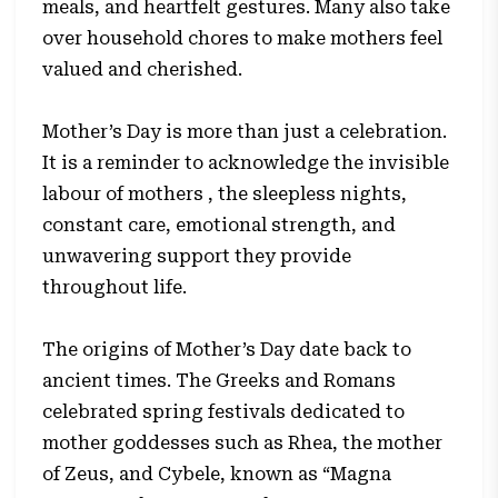
meals, and heartfelt gestures. Many also take
over household chores to make mothers feel
valued and cherished.
Mother’s Day is more than just a celebration.
It is a reminder to acknowledge the invisible
labour of mothers , the sleepless nights,
constant care, emotional strength, and
unwavering support they provide
throughout life.
The origins of Mother’s Day date back to
ancient times. The Greeks and Romans
celebrated spring festivals dedicated to
mother goddesses such as Rhea, the mother
of Zeus, and Cybele, known as “Magna