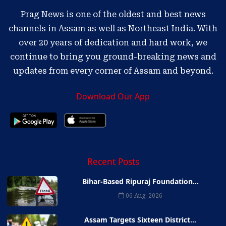
Prag News is one of the oldest and best news
channels in Assam as well as Northeast India. With
over 20 years of dedication and hard work, we
continue to bring you ground-breaking news and
updates from every corner of Assam and beyond.
Download Our App
Recent Posts
Bihar-Based Ripuraj Foundation...
06 Aug, 2026
Assam Targets Sixteen District...