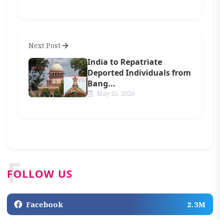
Next Post
India to Repatriate
Deported Individuals from
Bang...
May 25, 2026
F
FOLLOW US
Facebook
2.3M