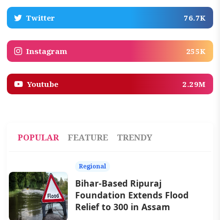
Twitter
76.7K
Instagram
255K
Youtube
2.29M
POPULAR
FEATURE
TRENDY
Regional
Bihar-Based Ripuraj
Foundation Extends Flood
Relief to 300 in Assam