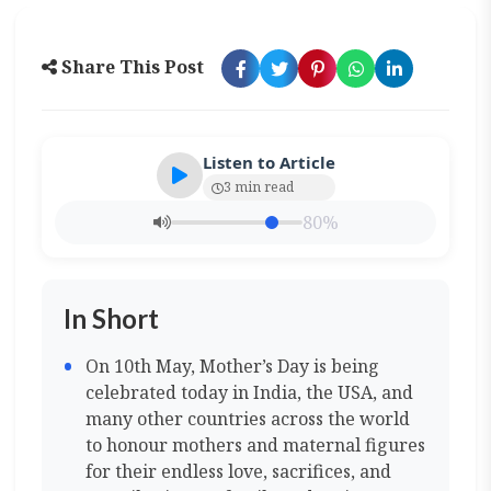
Share This Post
Listen to Article
3 min read
80%
In Short
On 10th May, Mother’s Day is being
celebrated today in India, the USA, and
many other countries across the world
to honour mothers and maternal figures
for their endless love, sacrifices, and