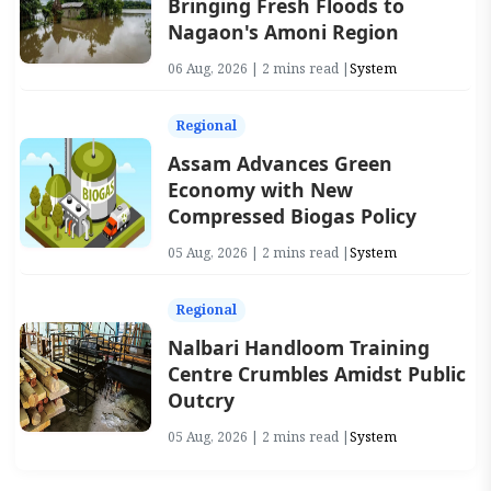
Bringing Fresh Floods to
Nagaon's Amoni Region
06 Aug, 2026 | 2 mins read |
System
Regional
Assam Advances Green
Economy with New
Compressed Biogas Policy
05 Aug, 2026 | 2 mins read |
System
Regional
Nalbari Handloom Training
Centre Crumbles Amidst Public
Outcry
05 Aug, 2026 | 2 mins read |
System