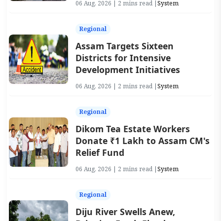
06 Aug, 2026 | 2 mins read |
System
Regional
Assam Targets Sixteen
Districts for Intensive
Development Initiatives
06 Aug, 2026 | 2 mins read |
System
Regional
Dikom Tea Estate Workers
Donate ₹1 Lakh to Assam CM's
Relief Fund
06 Aug, 2026 | 2 mins read |
System
Regional
Diju River Swells Anew,