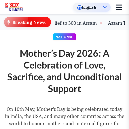
Breaking News
n Extends Flood Relief to 300 in Assam
Assam Targets 
NATIONAL
Mother’s Day 2026: A
Celebration of Love,
Sacrifice, and Unconditional
Support
On 10th May, Mother’s Day is being celebrated today
in India, the USA, and many other countries across the
world to honour mothers and maternal figures for