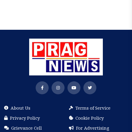
About Us
Terms of Service
Privacy Policy
Cookie Policy
Grievance Cell
For Advertising