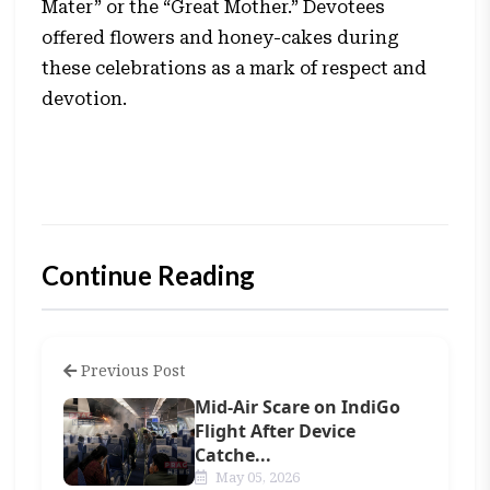
Mater” or the “Great Mother.” Devotees
offered flowers and honey-cakes during
these celebrations as a mark of respect and
devotion.
Continue Reading
Previous Post
Mid-Air Scare on IndiGo
Flight After Device
Catche...
May 05, 2026