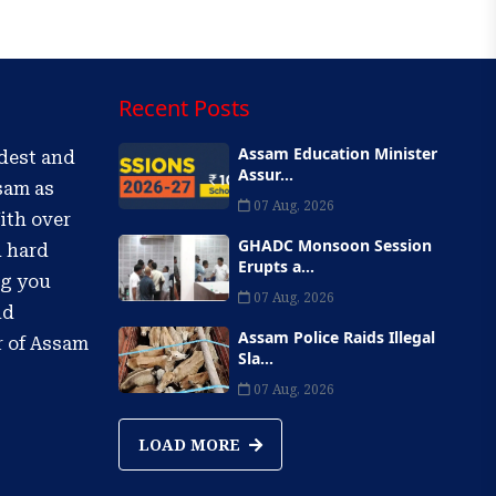
Recent Posts
Assam Education Minister
ldest and
Assur...
sam as
07 Aug, 2026
ith over
GHADC Monsoon Session
d hard
Erupts a...
ng you
07 Aug, 2026
nd
Assam Police Raids Illegal
r of Assam
Sla...
07 Aug, 2026
LOAD MORE