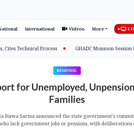
National
International
Videos
More
LI
 Technical Process
GHADC Monsoon Session Erupts as
REGIONAL
ort for Unemployed, Unpensio
Families
ta Biswa Sarma announced the state government's commitme
 who lack government jobs or pensions, with deliberations