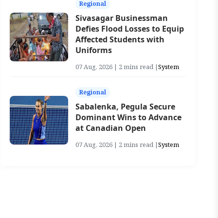
Regional
Sivasagar Businessman
Defies Flood Losses to Equip
Affected Students with
Uniforms
07 Aug, 2026 | 2 mins read |
System
Regional
Sabalenka, Pegula Secure
Dominant Wins to Advance
at Canadian Open
07 Aug, 2026 | 2 mins read |
System