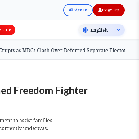
Sign In
Sign Up
VE TV
 MDCs Clash Over Deferred Separate Electoral Roll Bill
ned Freedom Fighter
nt to assist families
 currently underway.