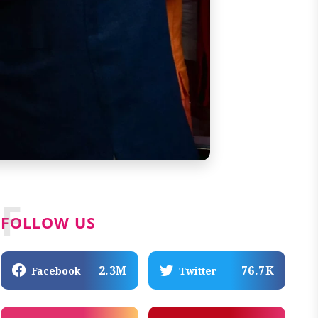
F
FOLLOW US
2.3M
76.7K
Facebook
Twitter