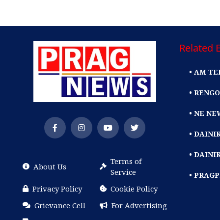
Related E
• AM TE
• RENGO
• NE NE
• DAIN
• DAINI
Terms of
About Us
Service
• PRAG
Privacy Policy
Cookie Policy
Grievance Cell
For Advertising