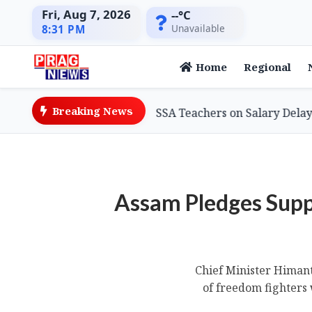
Fri, Aug 7, 2026
--°C
Unavailable
8:31 PM
Home
Regional
Breaking News
ion Minister Assures SSA Teachers on Salary Delays, Cites
Assam Pledges Supp
Chief Minister Himan
of freedom fighters