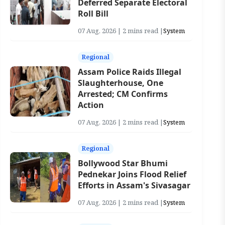
Deferred Separate Electoral
Roll Bill
07 Aug, 2026 | 2 mins read |
System
Regional
Assam Police Raids Illegal
Slaughterhouse, One
Arrested; CM Confirms
Action
07 Aug, 2026 | 2 mins read |
System
Regional
Bollywood Star Bhumi
Pednekar Joins Flood Relief
Efforts in Assam's Sivasagar
07 Aug, 2026 | 2 mins read |
System