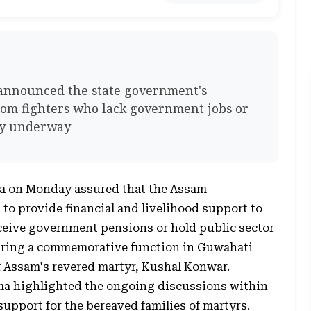
announced the state government's
edom fighters who lack government jobs or
tly underway
a on Monday assured that the Assam
o provide financial and livelihood support to
eceive government pensions or hold public sector
ing a commemorative function in Guwahati
 Assam's revered martyr, Kushal Konwar.
ma highlighted the ongoing discussions within
pport for the bereaved families of martyrs.