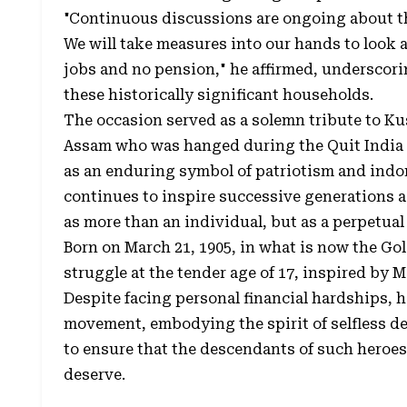
"Continuous discussions are ongoing about the
We will take measures into our hands to look 
jobs and no pension," he affirmed, underscori
these historically significant households.
The occasion served as a solemn tribute to Ku
Assam who was hanged during the Quit India
as an enduring symbol of patriotism and indo
continues to inspire successive generations 
as more than an individual, but as a perpetual
Born on March 21, 1905, in what is now the Go
struggle at the tender age of 17, inspired by 
Despite facing personal financial hardships, 
movement, embodying the spirit of selfless de
to ensure that the descendants of such heroes
deserve.