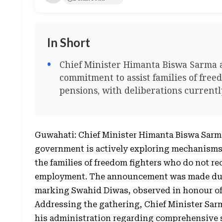
In Short
Chief Minister Himanta Biswa Sarma 
commitment to assist families of fre
pensions, with deliberations curren
Guwahati: Chief Minister Himanta Biswa Sarm
government is actively exploring mechanisms t
the families of freedom fighters who do not r
employment. The announcement was made dur
marking Swahid Diwas, observed in honour of
Addressing the gathering, Chief Minister Sar
his administration regarding comprehensive su