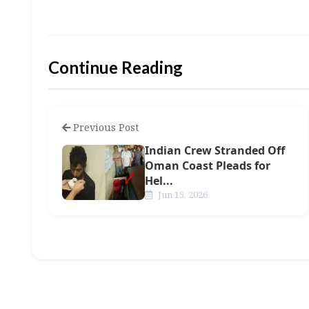
Continue Reading
Previous Post
Indian Crew Stranded Off
Oman Coast Pleads for
Hel...
Jun 15, 2026