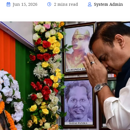
Jun 15, 2026
2 mins read
System Admin