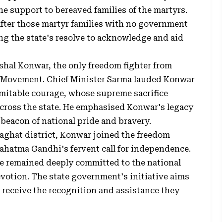
 support to bereaved families of the martyrs.
after those martyr families with no government
ng the state's resolve to acknowledge and aid
shal Konwar, the only freedom fighter from
 Movement. Chief Minister Sarma lauded Konwar
mitable courage, whose supreme sacrifice
across the state. He emphasised Konwar's legacy
 beacon of national pride and bravery.
laghat district, Konwar joined the freedom
Mahatma Gandhi's fervent call for independence.
he remained deeply committed to the national
votion. The state government's initiative aims
 receive the recognition and assistance they