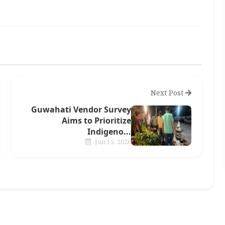
Next Post
Guwahati Vendor Survey
Aims to Prioritize
Indigeno...
Jun 15, 2026