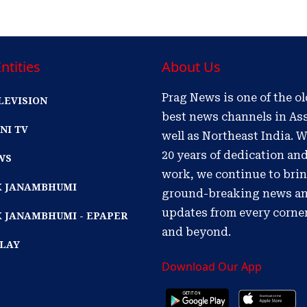
ntities
About Us
Prag News is one of the o
LEVISION
best news channels in As
NI TV
well as Northeast India. W
20 years of dedication an
WS
work, we continue to bri
IK JANAMBHUMI
ground-breaking news a
updates from every corne
K JANAMBHUMI - EPAPER
and beyond.
PLAY
Download Our App