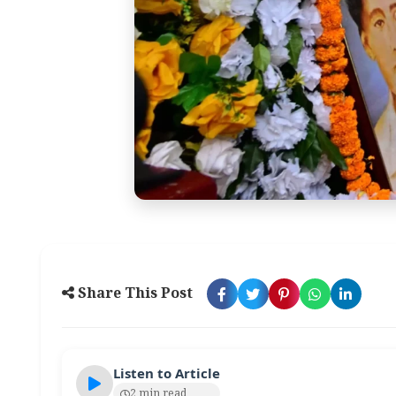
Share This Post
Listen to Article
2 min read