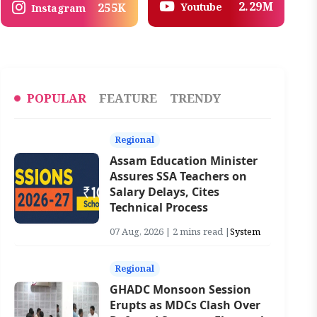
2.29M
Youtube
255K
Instagram
POPULAR
FEATURE
TRENDY
Regional
Assam Education Minister
Assures SSA Teachers on
Salary Delays, Cites
Technical Process
07 Aug, 2026 | 2 mins read |
System
Regional
GHADC Monsoon Session
Erupts as MDCs Clash Over