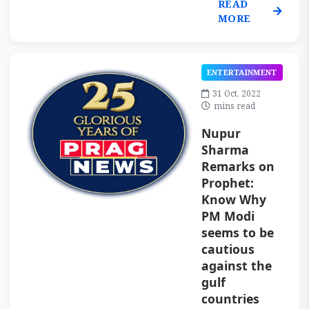
READ
MORE
ENTERTAINMENT
31 Oct, 2022
mins read
Nupur
Sharma
Remarks on
Prophet:
Know Why
PM Modi
seems to be
cautious
against the
gulf
countries