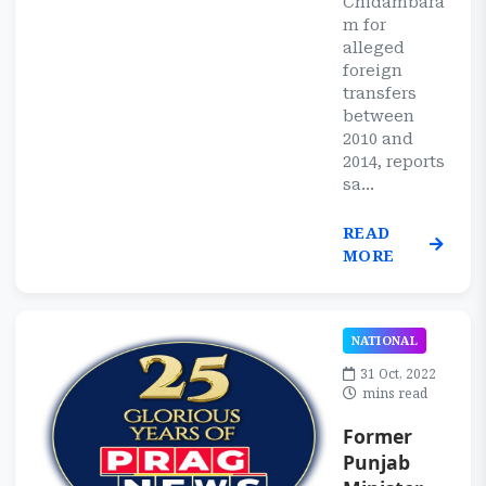
Chidambara
m for
alleged
foreign
transfers
between
2010 and
2014, reports
sa...
READ
MORE
NATIONAL
31 Oct, 2022
mins read
Former
Punjab