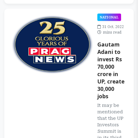
NATIONAL
31 Oct, 2022
mins read
Gautam
Adani to
invest Rs
70,000
crore in
UP, create
30,000
jobs
It may be
mentioned
that the UP
Investors
Summit is
in its third