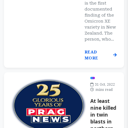
is the first
documented
finding of the
Omicron XE
variety in New
Zealand. The
person, who...
READ
MORE
31 Oct, 2022
mins read
At least
nine killed
in twin
blasts in