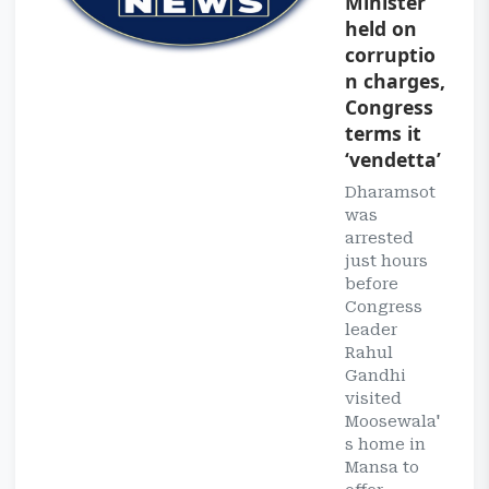
Minister
held on
corruptio
n charges,
Congress
terms it
‘vendetta’
Dharamsot
was
arrested
just hours
before
Congress
leader
Rahul
Gandhi
visited
Moosewala'
s home in
Mansa to