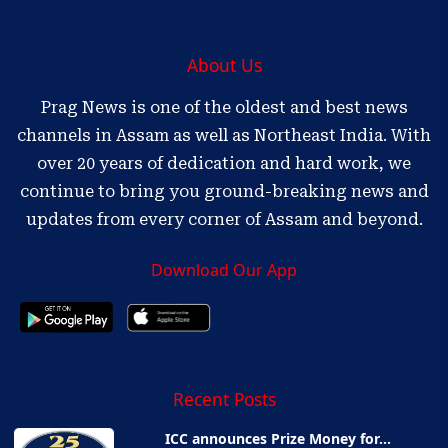
About Us
Prag News is one of the oldest and best news
channels in Assam as well as Northeast India. With
over 20 years of dedication and hard work, we
continue to bring you ground-breaking news and
updates from every corner of Assam and beyond.
Download Our App
Recent Posts
ICC announces Prize Money for...