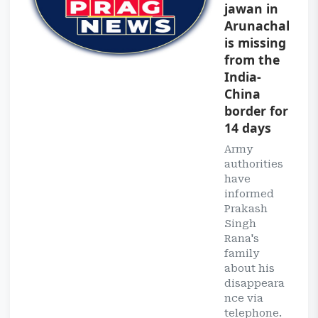
jawan in
Arunachal
is missing
from the
India-
China
border for
14 days
Army
authorities
have
informed
Prakash
Singh
Rana's
family
about his
disappeara
nce via
telephone.