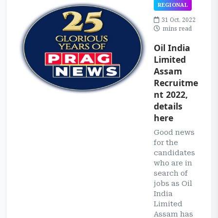
REGIONAL
31 Oct, 2022
mins read
Oil India
Limited
Assam
Recruitme
nt 2022,
details
here
Good news
for the
candidates
who are in
search of
jobs as Oil
India
Limited
Assam has