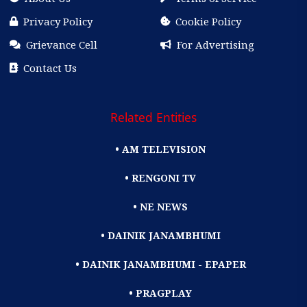
Privacy Policy
Cookie Policy
Grievance Cell
For Advertising
Contact Us
Related Entities
• AM TELEVISION
• RENGONI TV
• NE NEWS
• DAINIK JANAMBHUMI
• DAINIK JANAMBHUMI - EPAPER
• PRAGPLAY