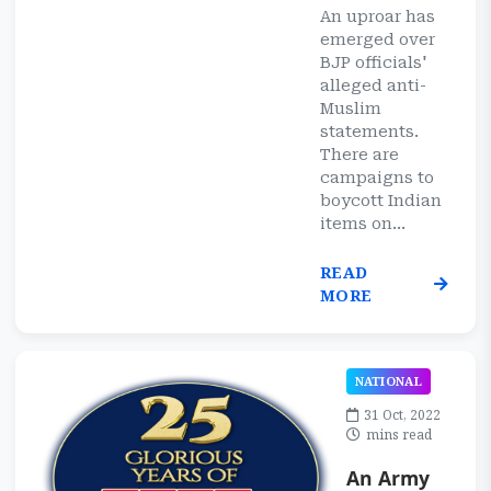
An uproar has
emerged over
BJP officials'
alleged anti-
Muslim
statements.
There are
campaigns to
boycott Indian
items on...
READ
MORE
NATIONAL
31 Oct, 2022
mins read
An Army