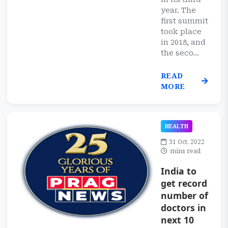
year. The
first summit
took place
in 2018, and
the seco...
READ
MORE
HEALTH
31 Oct, 2022
mins read
India to
get record
number of
doctors in
next 10