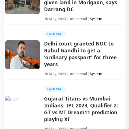
given land in Morigaon, says
Darrang DC
26 May, 2023 | mins read |
System
NATIONAL
Delhi court granted NOC to
Rahul Gandhi to get a
'ordinary passport' for three
years
26 May, 2023 | mins read |
System
NATIONAL
Gujarat Titans vs Mumbai
Indians, IPL 2023, Qualifier 2:
GT vs MI Dream11 prediction,
playing XI
26 May, 2023 | mins read |