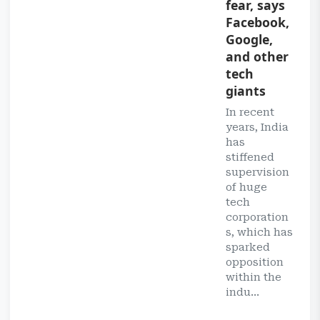
fear, says
Facebook,
Google,
and other
tech
giants
In recent
years, India
has
stiffened
supervision
of huge
tech
corporation
s, which has
sparked
opposition
within the
indu...