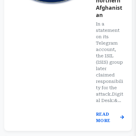
northern
Afghanist
an
In a
statement
on its
Telegram
account,
the ISIL
(ISIS) group
later
claimed
responsibili
ty for the
attack.Digit
al Desk:&...
READ
MORE