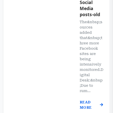
Social
Media
posts-old
The&nbsp;s
ources
added
that&nbsp;t
hree more
Facebook
sites are
being
intensively
monitored.D
igital
Desk:&nbsp
;Due to
rum...
READ
MORE