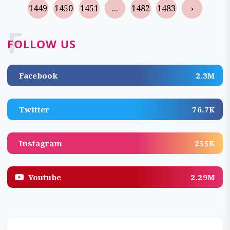
1449
1450
1451
...
1482
1483
›
F
FOLLOW US
Facebook
2.3M
Twitter
76.7K
Instagram
255K
Youtube
2.29M