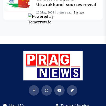
Uttarakhand, sources reveal
26 May, 2023 | mins read |
System
About Us
Terms of Service