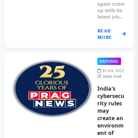
again come
up with its
latest job...
READ
MORE
NATIONAL
31 Oct, 2022
mins read
India's
cybersecu
rity rules
may
create an
environm
ent of