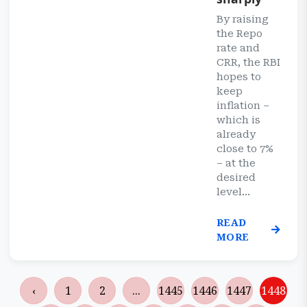
By raising
the Repo
rate and
CRR, the RBI
hopes to
keep
inflation –
which is
already
close to 7%
– at the
desired
level...
READ
MORE
‹
1
2
...
1445
1446
1447
1448