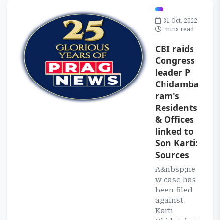
31 Oct, 2022
mins read
CBI raids
Congress
leader P
Chidamba
ram's
Residents
& Offices
linked to
Son Karti:
Sources
A&nbsp;ne
w case has
been filed
against
Karti