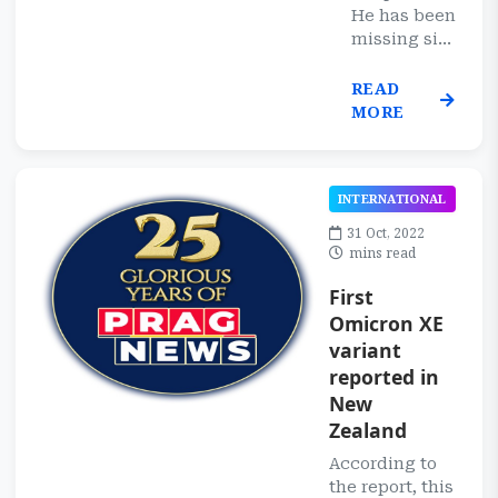
He has been
missing si...
READ
MORE
INTERNATIONAL
31 Oct, 2022
mins read
First
Omicron XE
variant
reported in
New
Zealand
According to
the report, this