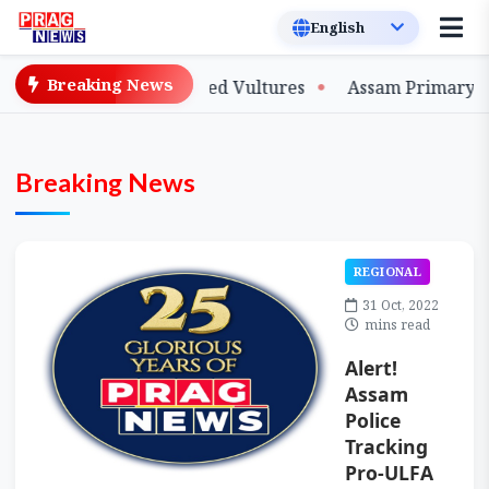
Breaking News
d Slender-billed Vultures
Assam Primary Teachers Sta
Breaking News
REGIONAL
31 Oct, 2022
mins read
Alert!
Assam
Police
Tracking
Pro-ULFA