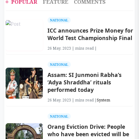
POPULAR
FEATURE
COMMENTS
NATIONAL
ICC announces Prize Money for
World Test Championship Final
26 May, 2023 | mins read |
NATIONAL
Assam: SI Junmoni Rabha’s
‘Adya Shraddha’ rituals
performed today
26 May, 2023 | mins read |
System
NATIONAL
Orang Eviction Drive: People
who have been evicted will be