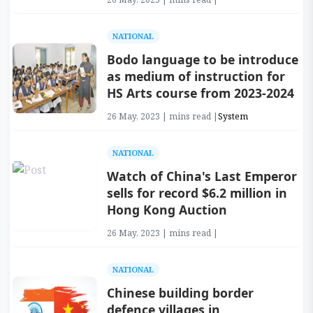
NATIONAL
Bodo language to be introduce
as medium of instruction for
HS Arts course from 2023-2024
26 May, 2023 | mins read |
System
NATIONAL
Watch of China's Last Emperor
sells for record $6.2 million in
Hong Kong Auction
26 May, 2023 | mins read |
NATIONAL
Chinese building border
defence villages in