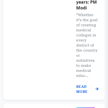
years: PM
Modi
"Whether
it's the goal
of creating
medical
colleges in
every
district of
the country
or
initiatives
to make
medical
educ...
READ
MORE