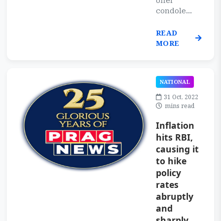
offer
condole...
READ
MORE
NATIONAL
31 Oct, 2022
mins read
Inflation
hits RBI,
causing it
to hike
policy
rates
abruptly
and
sharply