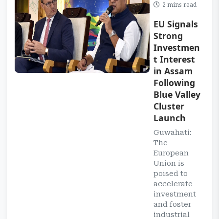
2 mins read
EU Signals
Strong
Investmen
t Interest
in Assam
Following
Blue Valley
Cluster
Launch
Guwahati:
The
European
Union is
poised to
accelerate
investment
and foster
industrial