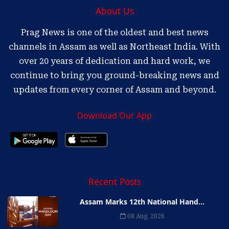
About Us
Prag News is one of the oldest and best news
channels in Assam as well as Northeast India. With
over 20 years of dedication and hard work, we
continue to bring you ground-breaking news and
updates from every corner of Assam and beyond.
Download Our App
Recent Posts
Assam Marks 12th National Hand...
08 Aug, 2026