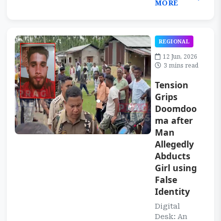
MORE
REGIONAL
12 Jun, 2026
3 mins read
Tension
Grips
Doomdoo
ma after
Man
Allegedly
Abducts
Girl using
False
Identity
Digital
Desk: An