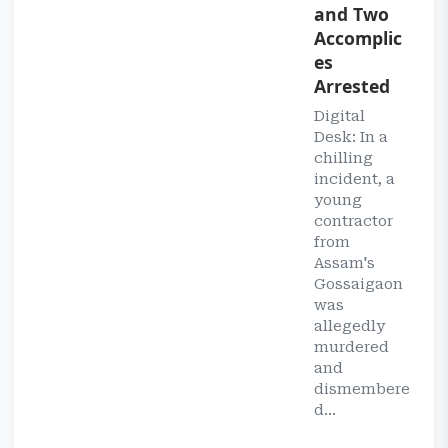
and Two
Accomplic
es
Arrested
Digital
Desk: In a
chilling
incident, a
young
contractor
from
Assam's
Gossaigaon
was
allegedly
murdered
and
dismembere
d...