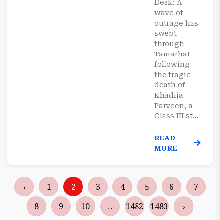
Desk: A
wave of
outrage has
swept
through
Tamarhat
following
the tragic
death of
Khadija
Parveen, a
Class III st...
READ
MORE
‹
1
2
3
4
5
6
7
8
9
10
...
1482
1483
›