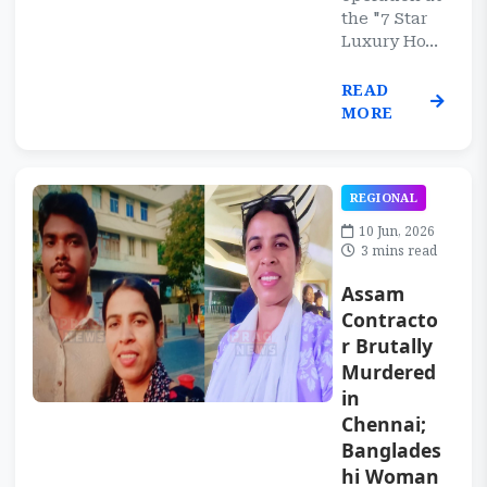
the "7 Star
Luxury Ho...
READ
MORE
REGIONAL
10 Jun, 2026
3 mins read
Assam
Contracto
r Brutally
Murdered
in
Chennai;
Banglades
hi Woman