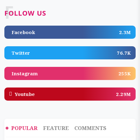
F
FOLLOW US
Facebook
2.3M
Twitter
76.7K
Instagram
255K
Youtube
2.29M
POPULAR
FEATURE
COMMENTS