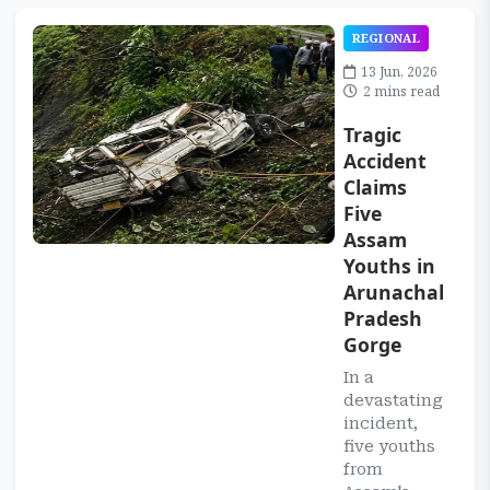
REGIONAL
13 Jun, 2026
2 mins read
Tragic
Accident
Claims
Five
Assam
Youths in
Arunachal
Pradesh
Gorge
In a
devastating
incident,
five youths
from