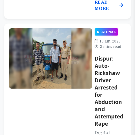
READ
MORE
REGIONAL
10 Jun, 2026
3 mins read
Dispur:
Auto-
Rickshaw
Driver
Arrested
for
Abduction
and
Attempted
Rape
Digital