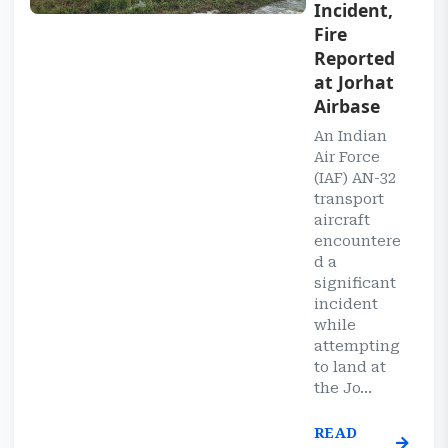
Incident,
Fire
Reported
at Jorhat
Airbase
An Indian
Air Force
(IAF) AN-32
transport
aircraft
encountere
d a
significant
incident
while
attempting
to land at
the Jo...
READ