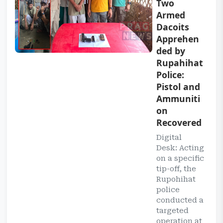
Two
Armed
Dacoits
Apprehen
ded by
Rupahihat
Police:
Pistol and
Ammuniti
on
Recovered
Digital
Desk: Acting
on a specific
tip-off, the
Rupohihat
police
conducted a
targeted
operation at