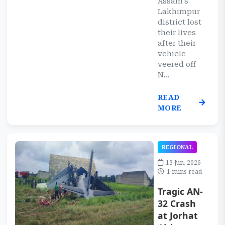
Assam's
Lakhimpur
district lost
their lives
after their
vehicle
veered off
N...
READ
MORE
REGIONAL
13 Jun, 2026
1 mins read
Tragic AN-
32 Crash
at Jorhat