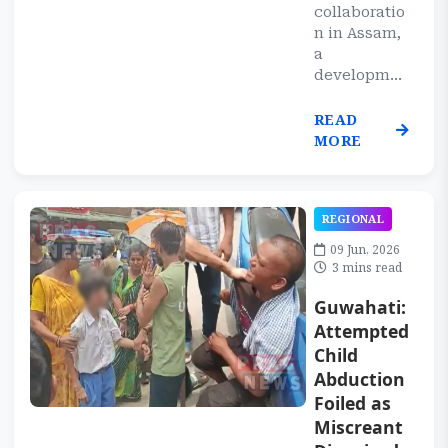
collaboratio
n in Assam,
a
developm...
READ
MORE
REGIONAL
09 Jun, 2026
3 mins read
Guwahati:
Attempted
Child
Abduction
Foiled as
Miscreant