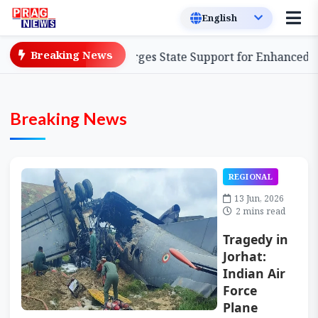
Breaking News
tform, Urges State Support for Enhanced Impact
Assa
Breaking News
REGIONAL
13 Jun, 2026
2 mins read
Tragedy in
Jorhat:
Indian Air
Force
Plane