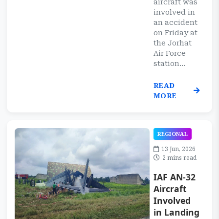
aircraft was
involved in
an accident
on Friday at
the Jorhat
Air Force
station...
READ
MORE
REGIONAL
13 Jun, 2026
2 mins read
IAF AN-32
Aircraft
Involved
in Landing