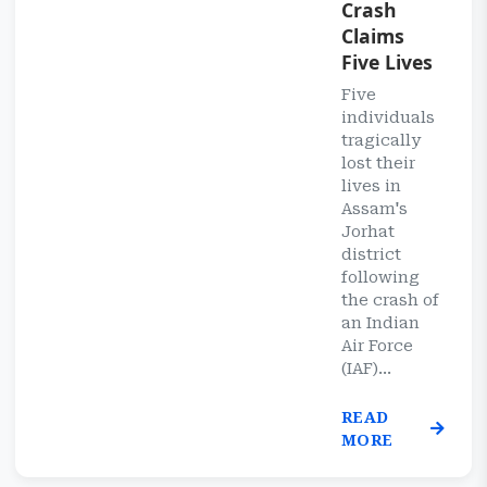
Crash
Claims
Five Lives
Five
individuals
tragically
lost their
lives in
Assam's
Jorhat
district
following
the crash of
an Indian
Air Force
(IAF)...
READ
MORE