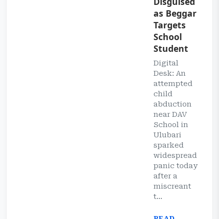
Disguised
as Beggar
Targets
School
Student
Digital
Desk: An
attempted
child
abduction
near DAV
School in
Ulubari
sparked
widespread
panic today
after a
miscreant
t...
READ