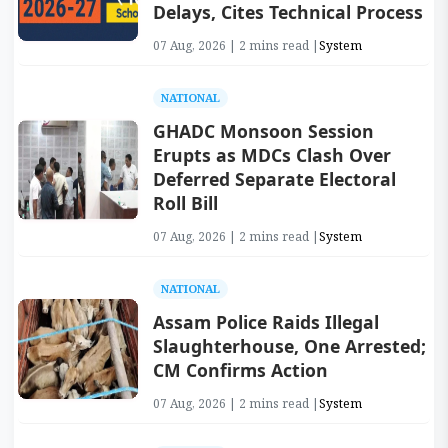
Delays, Cites Technical Process
07 Aug, 2026 | 2 mins read |
System
NATIONAL
GHADC Monsoon Session
Erupts as MDCs Clash Over
Deferred Separate Electoral
Roll Bill
07 Aug, 2026 | 2 mins read |
System
NATIONAL
Assam Police Raids Illegal
Slaughterhouse, One Arrested;
CM Confirms Action
07 Aug, 2026 | 2 mins read |
System