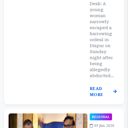
Desk: A
young
woman
narrowly
escaped a
harrowing
ordeal in
Dispur on
Sunday
night after
being
allegedly
abducted...
READ
MORE
REGIONAL
09 Jun, 2026