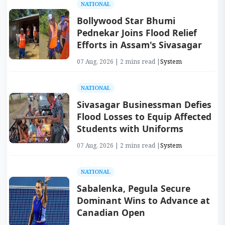
NATIONAL
Bollywood Star Bhumi
Pednekar Joins Flood Relief
Efforts in Assam's Sivasagar
07 Aug, 2026 | 2 mins read |
System
NATIONAL
Sivasagar Businessman Defies
Flood Losses to Equip Affected
Students with Uniforms
07 Aug, 2026 | 2 mins read |
System
NATIONAL
Sabalenka, Pegula Secure
Dominant Wins to Advance at
Canadian Open