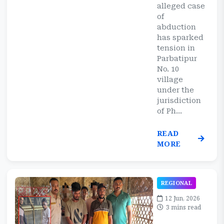
alleged case
of
abduction
has sparked
tension in
Parbatipur
No. 10
village
under the
jurisdiction
of Ph...
READ
MORE
REGIONAL
12 Jun, 2026
3 mins read