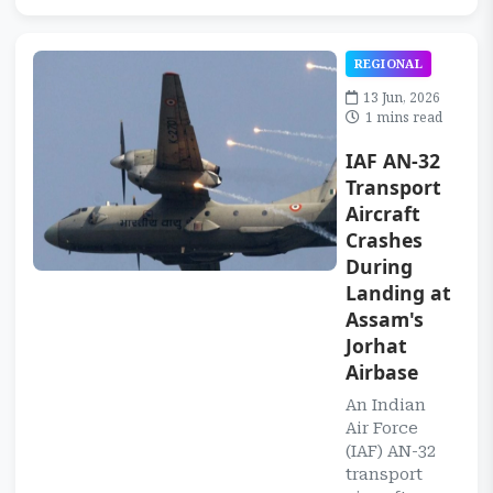
REGIONAL
13 Jun, 2026
1 mins read
IAF AN-32
Transport
Aircraft
Crashes
During
Landing at
Assam's
Jorhat
Airbase
An Indian
Air Force
(IAF) AN-32
transport