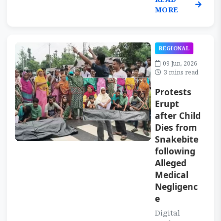
MORE
REGIONAL
09 Jun, 2026
3 mins read
Protests
Erupt
after Child
Dies from
Snakebite
following
Alleged
Medical
Negligenc
e
Digital