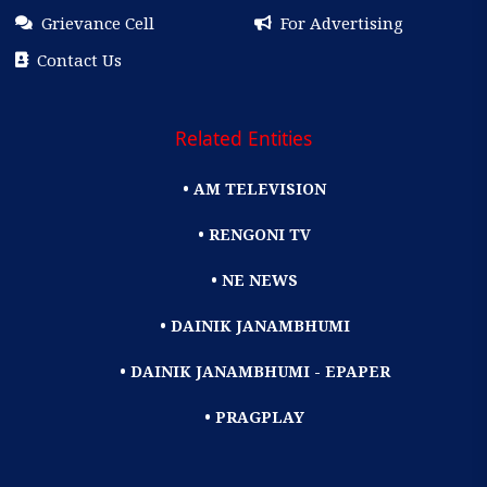
Grievance Cell
For Advertising
Contact Us
Related Entities
• AM TELEVISION
• RENGONI TV
• NE NEWS
• DAINIK JANAMBHUMI
• DAINIK JANAMBHUMI - EPAPER
• PRAGPLAY