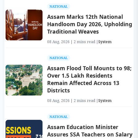
NATIONAL
Assam Marks 12th National
Handloom Day 2026, Upholding
Traditional Weaves
08 Aug, 2026 | 2 mins read |
System
NATIONAL
Assam Flood Toll Mounts to 98;
Over 1.5 Lakh Residents
Remain Affected Across 13
Districts
08 Aug, 2026 | 2 mins read |
System
NATIONAL
Assam Education Minister
Assures SSA Teachers on Salary