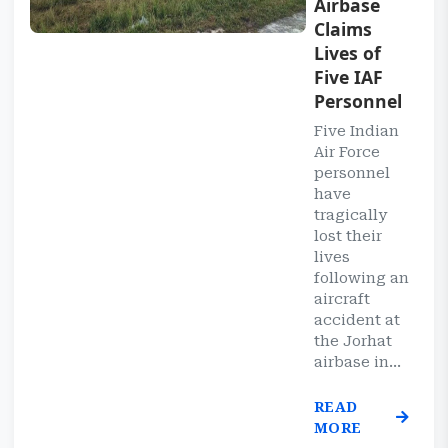
Airbase
Claims
Lives of
Five IAF
Personnel
Five Indian
Air Force
personnel
have
tragically
lost their
lives
following an
aircraft
accident at
the Jorhat
airbase in...
READ
MORE