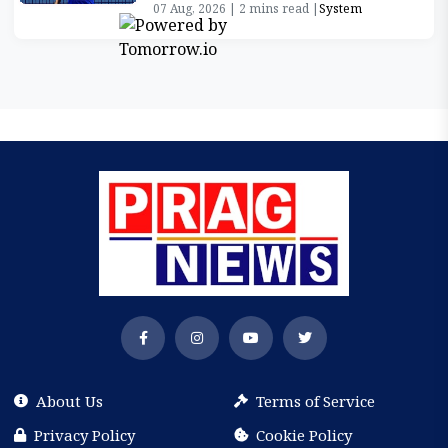
07 Aug, 2026 | 2 mins read |
System
About Us
Terms of Service
Privacy Policy
Cookie Policy