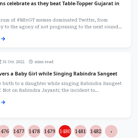
s celebrate as they beat Table-Topper Gujarat in
trum of #MIvGT memes dominated Twitter, from
 to the agony of not progressing to the next round...
31 Oct, 2022
mins read
ers a Baby Girl while Singing Rabindra Sangeet
e birth to a daughter while singing Rabindra Sangeet
. Not on Rabindra Jayanti; the incident to...
1476
1477
1478
1479
1480
1481
1482
›