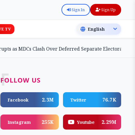
Sign In
Sign Up
VE TV
MDCs Clash Over Deferred Separate Electoral Roll Bill
F
FOLLOW US
2.3M
76.7K
Facebook
Twitter
255K
2.29M
Instagram
Youtube