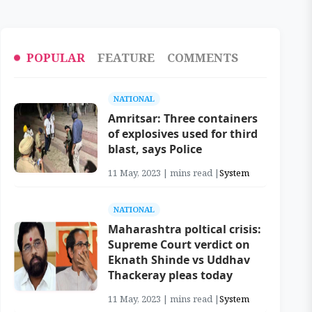
POPULAR
FEATURE
COMMENTS
NATIONAL
Amritsar: Three containers
of explosives used for third
blast, says Police
11 May, 2023 | mins read |
System
NATIONAL
Maharashtra poltical crisis:
Supreme Court verdict on
Eknath Shinde vs Uddhav
Thackeray pleas today
11 May, 2023 | mins read |
System