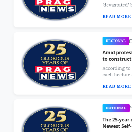
'devastated' b
READ MORE
REGIONAL
Amid protes
to construct
According to 
each hectare 
READ MORE
NATIONAL
The 25-year 
Newest Self-