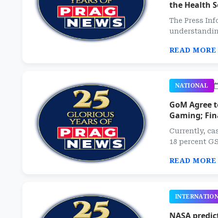
the Health S
The Press Inf
understanding
READ MORE
NATIONAL
GoM Agree t
Gaming; Fin
Currently, ca
18 percent GS
READ MORE
INTERNATIO
NASA predict