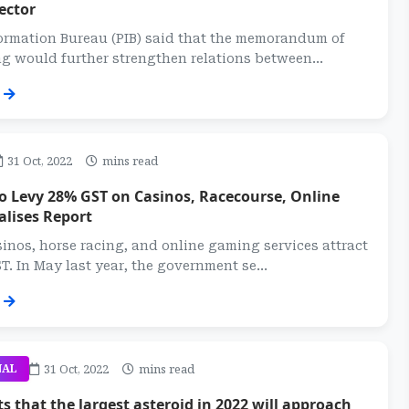
ector
ormation Bureau (PIB) said that the memorandum of
 would further strengthen relations between...
31 Oct, 2022
mins read
o Levy 28% GST on Casinos, Racecourse, Online
alises Report
sinos, horse racing, and online gaming services attract
T. In May last year, the government se...
31 Oct, 2022
mins read
NAL
s that the largest asteroid in 2022 will approach