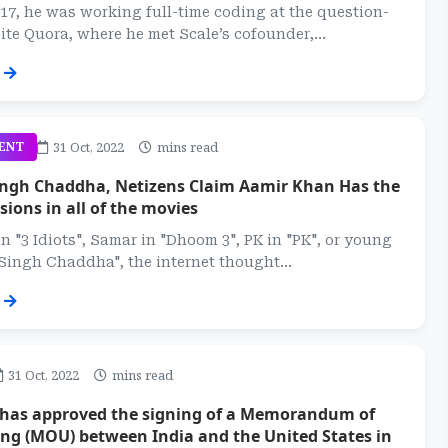
 17, he was working full-time coding at the question-
te Quora, where he met Scale’s cofounder,...
31 Oct, 2022
mins read
ENT
Singh Chaddha, Netizens Claim Aamir Khan Has the
ions in all of the movies
in "3 Idiots", Samar in "Dhoom 3", PK in "PK", or young
 Singh Chaddha", the internet thought...
31 Oct, 2022
mins read
 has approved the signing of a Memorandum of
ng (MOU) between India and the United States in