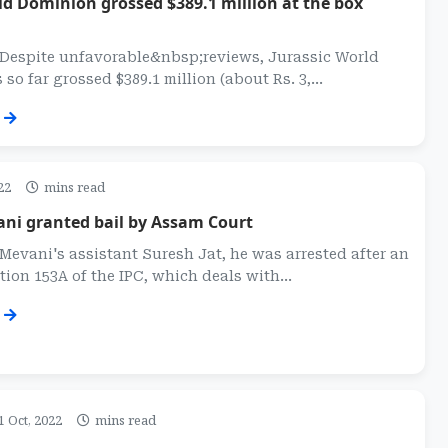
ld Dominion grossed $389.1 million at the box
: Despite unfavorable&nbsp;reviews, Jurassic World
o far grossed $389.1 million (about Rs. 3,...
22
mins read
ani granted bail by Assam Court
Mevani's assistant Suresh Jat, he was arrested after an
tion 153A of the IPC, which deals with...
1 Oct, 2022
mins read