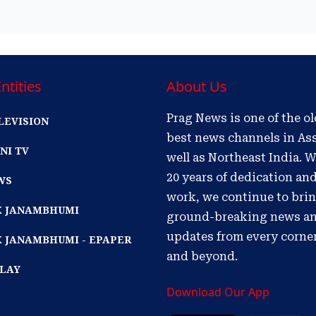
ntities
About Us
Prag News is one of the o
LEVISION
best news channels in As
NI TV
well as Northeast India. W
20 years of dedication an
WS
work, we continue to bri
IK JANAMBHUMI
ground-breaking news a
updates from every corne
K JANAMBHUMI - EPAPER
and beyond.
PLAY
Download Our App