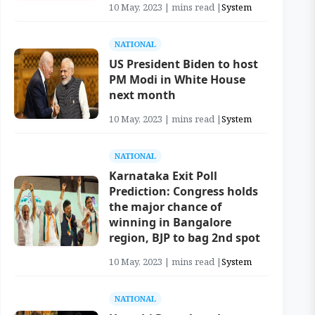
10 May, 2023 | mins read |
System
NATIONAL
US President Biden to host
PM Modi in White House
next month
10 May, 2023 | mins read |
System
NATIONAL
Karnataka Exit Poll
Prediction: Congress holds
the major chance of
winning in Bangalore
region, BJP to bag 2nd spot
10 May, 2023 | mins read |
System
NATIONAL