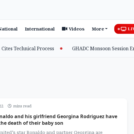
National
International
Videos
More
LI
Technical Process
GHADC Monsoon Session Erupts as 
22
mins read
naldo and his girlfriend Georgina Rodriguez have
he death of their baby son
nited's star Ronaldo and partner Georgina are