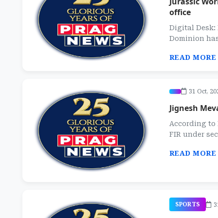
Jurassic Wor
office
Digital Desk
Dominion has s
READ MORE
31 Oct, 20
Jignesh Mev
According to 
FIR under sec
READ MORE
3
SPORTS