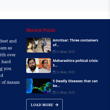
Recent Posts
Amritsar: Three containers
ldest and
of...
sam as
11 May, 2023
ith over
Maharashtra poltical crisis:
d hard
S...
ng you
11 May, 2023
nd
5 Deadly Diseases that can
r of Assam
be...
11 May, 2023
LOAD MORE