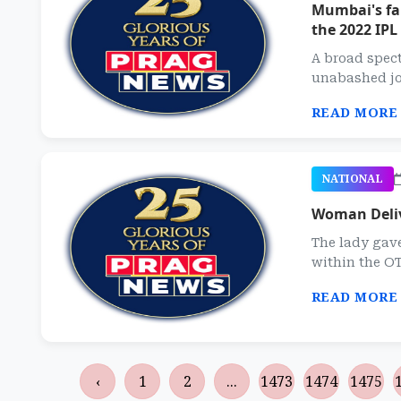
Mumbai's fan
the 2022 IPL
A broad spec
unabashed joy
READ MORE
NATIONAL
Woman Deliv
The lady gav
within the OT
READ MORE
‹
1
2
...
1473
1474
1475