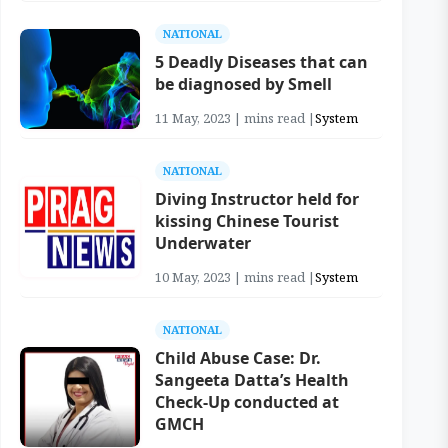
NATIONAL
5 Deadly Diseases that can
be diagnosed by Smell
11 May, 2023 | mins read |
System
NATIONAL
Diving Instructor held for
kissing Chinese Tourist
Underwater
10 May, 2023 | mins read |
System
NATIONAL
Child Abuse Case: Dr.
Sangeeta Datta’s Health
Check-Up conducted at
GMCH