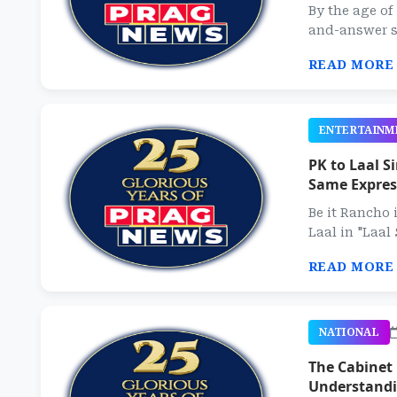
By the age of
and-answer si
READ MORE
ENTERTAINM
PK to Laal 
Same Express
Be it Rancho 
Laal in "Laal
READ MORE
NATIONAL
The Cabinet
Understandi