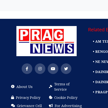
Related E
• AM TE
• RENGO
• NE NE
• DAIN
• DAINI
Terms of
About Us
Service
• PRAG
Privacy Policy
Cookie Policy
Grievance Cell
For Advertising