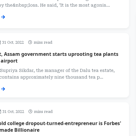
y the&nbsp;loss. He said, 'It is the most agonis...
31 Oct, 2022
mins read
t, Assam government starts uprooting tea plants
 airport
Supriya Sikdar, the manager of the Dalu tea estate,
contains approximately nine thousand tea p...
31 Oct, 2022
mins read
old college dropout-turned-entrepreneur is Forbes'
made Billionaire