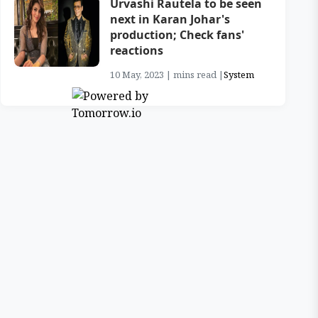
Urvashi Rautela to be seen
next in Karan Johar's
production; Check fans'
reactions
10 May, 2023 | mins read |
System