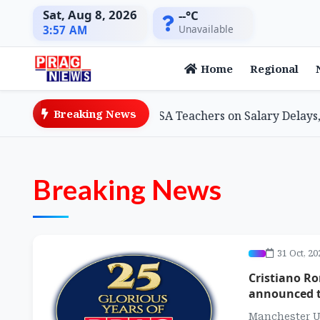
Sat, Aug 8, 2026
--°C
Unavailable
3:57 AM
Home
Regional
Breaking News
on Minister Assures SSA Teachers on Salary Delays, Cites 
Breaking News
31 Oct, 20
Cristiano Ro
announced t
Manchester U