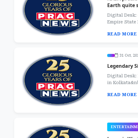
Earth quite 
Digital Desk:
Empire State 
READ MORE
31 Oct, 20
Legendary Si
Digital Desk
in Kolkata&nb
READ MORE
ENTERTAINM