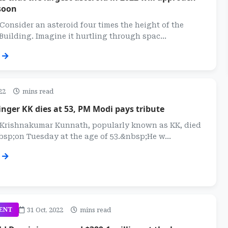
soon
 Consider an asteroid four times the height of the
Building. Imagine it hurtling through spac...
22
mins read
nger KK dies at 53, PM Modi pays tribute
: Krishnakumar Kunnath, popularly known as KK, died
sp;on Tuesday at the age of 53.&nbsp;He w...
31 Oct, 2022
mins read
ENT