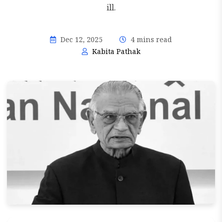
ill.
Dec 12, 2025
4 mins read
Kabita Pathak