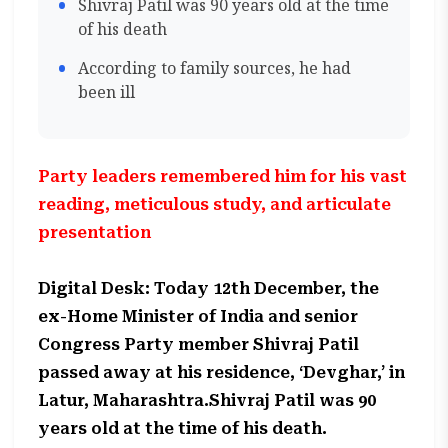
Shivraj Patil was 90 years old at the time
of his death
According to family sources, he had
been ill
Party leaders remembered him for his vast
reading, meticulous study, and articulate
presentation
Digital Desk: Today 12th December, the
ex-Home Minister of India and senior
Congress Party member Shivraj Patil
passed away at his residence, ‘Devghar,’ in
Latur, Maharashtra.Shivraj Patil was 90
years old at the time of his death.