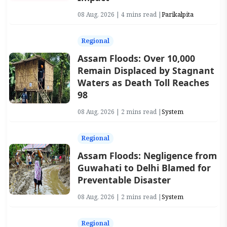
08 Aug, 2026 | 4 mins read |
Parikalpita
Regional
Assam Floods: Over 10,000
Remain Displaced by Stagnant
Waters as Death Toll Reaches
98
08 Aug, 2026 | 2 mins read |
System
Regional
Assam Floods: Negligence from
Guwahati to Delhi Blamed for
Preventable Disaster
08 Aug, 2026 | 2 mins read |
System
Regional