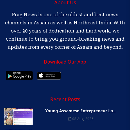
About Us
Prag News is one of the oldest and best news
channels in Assam as well as Northeast India. With
over 20 years of dedication and hard work, we
continue to bring you ground-breaking news and
updates from every corner of Assam and beyond.
Download Our App
Recent Posts
Young Assamese Entrepreneur La...
08 Aug, 2026