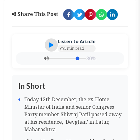
Share This Post
Listen to Article
4 min read
80%
In Short
Today 12th December, the ex-Home
Minister of India and senior Congress
Party member Shivraj Patil passed away
at his residence, ‘Devghar,’ in Latur,
Maharashtra