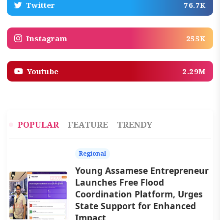
Twitter
76.7K
Instagram
255K
Youtube
2.29M
POPULAR
FEATURE
TRENDY
Regional
Young Assamese Entrepreneur
Launches Free Flood
Coordination Platform, Urges
State Support for Enhanced
Impact