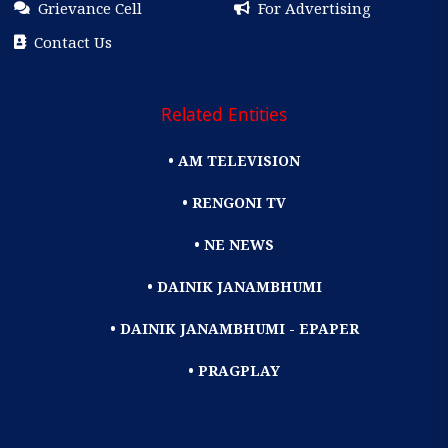
Grievance Cell
For Advertising
Contact Us
Related Entities
• AM TELEVISION
• RENGONI TV
• NE NEWS
• DAINIK JANAMBHUMI
• DAINIK JANAMBHUMI - EPAPER
• PRAGPLAY