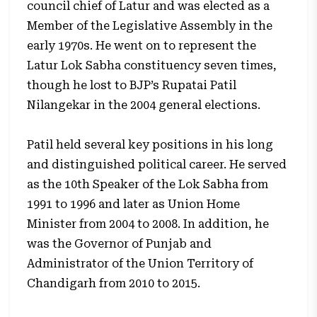
council chief of Latur and was elected as a
Member of the Legislative Assembly in the
early 1970s. He went on to represent the
Latur Lok Sabha constituency seven times,
though he lost to BJP’s Rupatai Patil
Nilangekar in the 2004 general elections.
Patil held several key positions in his long
and distinguished political career. He served
as the 10th Speaker of the Lok Sabha from
1991 to 1996 and later as Union Home
Minister from 2004 to 2008. In addition, he
was the Governor of Punjab and
Administrator of the Union Territory of
Chandigarh from 2010 to 2015.