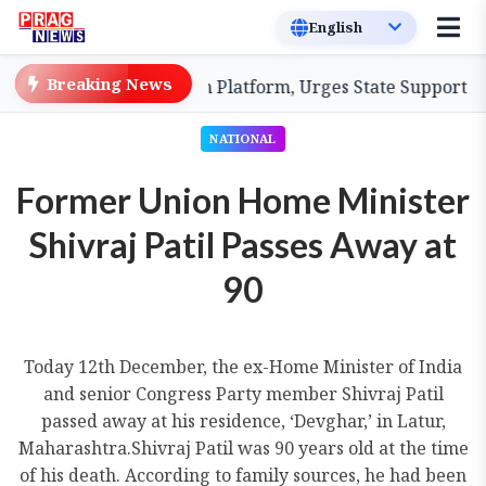
Breaking News
lood Coordination Platform, Urges State Support for En
NATIONAL
Former Union Home Minister
Shivraj Patil Passes Away at
90
Today 12th December, the ex-Home Minister of India
and senior Congress Party member Shivraj Patil
passed away at his residence, ‘Devghar,’ in Latur,
Maharashtra.Shivraj Patil was 90 years old at the time
of his death. According to family sources, he had been