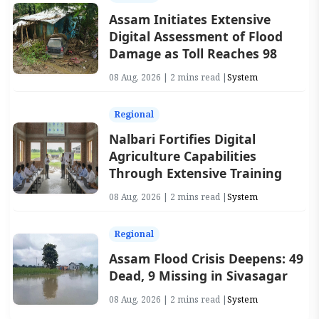
Assam Initiates Extensive
Digital Assessment of Flood
Damage as Toll Reaches 98
08 Aug, 2026 | 2 mins read |
System
Regional
Nalbari Fortifies Digital
Agriculture Capabilities
Through Extensive Training
08 Aug, 2026 | 2 mins read |
System
Regional
Assam Flood Crisis Deepens: 49
Dead, 9 Missing in Sivasagar
08 Aug, 2026 | 2 mins read |
System