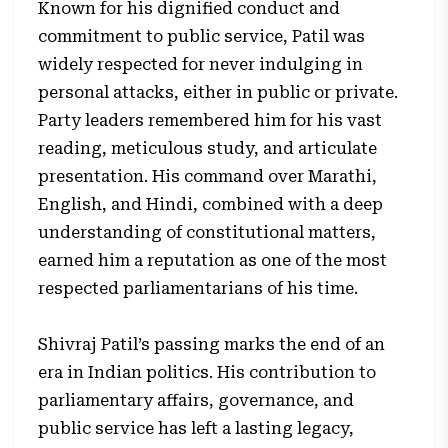
Known for his dignified conduct and
commitment to public service, Patil was
widely respected for never indulging in
personal attacks, either in public or private.
Party leaders remembered him for his vast
reading, meticulous study, and articulate
presentation. His command over Marathi,
English, and Hindi, combined with a deep
understanding of constitutional matters,
earned him a reputation as one of the most
respected parliamentarians of his time.
Shivraj Patil’s passing marks the end of an
era in Indian politics. His contribution to
parliamentary affairs, governance, and
public service has left a lasting legacy,