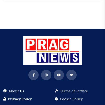
About Us
Terms of Service
Privacy Policy
Cookie Policy