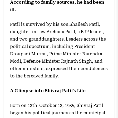
According to family sources, he had been
ill.
Patil is survived by his son Shailesh Patil,
daughter-in-law Archana Patil, a BJP leader,
and two granddaughters. Leaders across the
political spectrum, including President
Droupadi Murmu, Prime Minister Narendra
Modi, Defence Minister Rajnath Singh, and
other ministers, expressed their condolences
to the bereaved family.
A Glimpse into Shivraj Patil’s Life
Born on 12th October 12, 1935, Shivraj Patil
began his political journey as the municipal