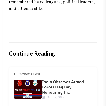
remembered by colleagues, political leaders,
and citizens alike.
Continue Reading
Previous Post
India Observes Armed
Forces Flag Day:
Honouring th...
Dec 07, 2025