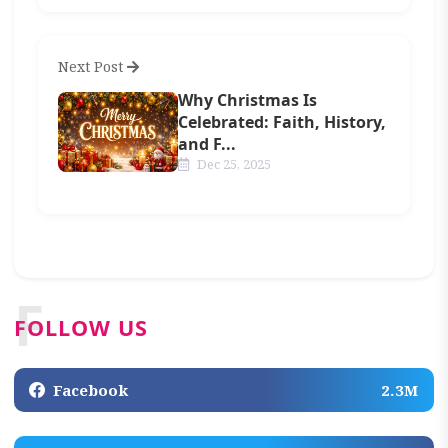
Next Post
Why Christmas Is
Celebrated: Faith, History,
and F...
Dec 25, 2025
F
FOLLOW US
Facebook
2.3M