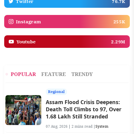
Twitter
76.7K
Instagram
255K
Youtube
2.29M
POPULAR
FEATURE
TRENDY
Regional
Assam Flood Crisis Deepens:
Death Toll Climbs to 97, Over
1.68 Lakh Still Stranded
07 Aug, 2026 | 2 mins read |
System