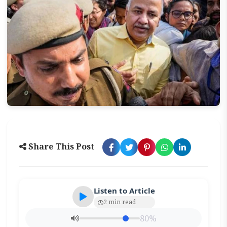
Share This Post
Listen to Article
2 min read
80%