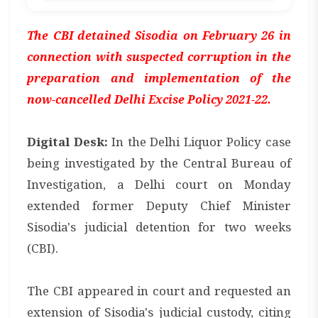
The CBI detained Sisodia on February 26 in
connection with suspected corruption in the
preparation and implementation of the
now-cancelled Delhi Excise Policy 2021-22.
Digital Desk:
In the Delhi Liquor Policy case
being investigated by the Central Bureau of
Investigation, a Delhi court on Monday
extended former Deputy Chief Minister
Sisodia's judicial detention for two weeks
(CBI).
The CBI appeared in court and requested an
extension of Sisodia's judicial custody, citing