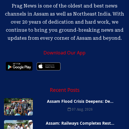
Prag News is one of the oldest and best news
channels in Assam as well as Northeast India. With
over 20 years of dedication and hard work, we
continue to bring you ground-breaking news and
updates from every corner of Assam and beyond.
Download Our App
Recent Posts
Assam Flood Crisis Deepens: De...
07 Aug, 2026
Assam: Railways Completes Rest...