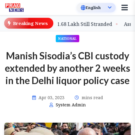
Breaking News
Climbs to 97, Over 1.68 Lakh Still Stranded
Assam: Rai
NATIONAL
Manish Sisodia’s CBI custody
extended by another 2 weeks
in the Delhi liquor policy case
Apr 03, 2023
mins read
System Admin