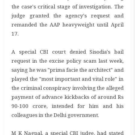
the case's critical stage of investigation. The
judge granted the agency's request and
remanded the AAP heavyweight until April
17.
A special CBI court denied Sisodia's bail
request in the excise policy scam last week,
saying he was "prima facie the architect" and
played the "most important and vital role" in
the criminal conspiracy involving the alleged
payment of advance kickbacks of around Rs
90-100 crore, intended for him and his
colleagues in the Delhi government.
M K Nagpal, a special CBI judge, had stated