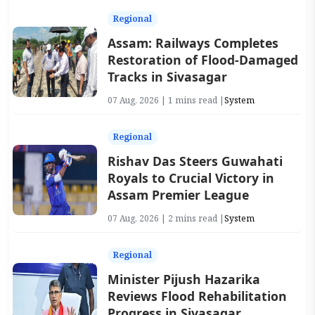
Regional
Assam: Railways Completes
Restoration of Flood-Damaged
Tracks in Sivasagar
07 Aug, 2026 | 1 mins read |
System
Regional
Rishav Das Steers Guwahati
Royals to Crucial Victory in
Assam Premier League
07 Aug, 2026 | 2 mins read |
System
Regional
Minister Pijush Hazarika
Reviews Flood Rehabilitation
Progress in Sivasagar