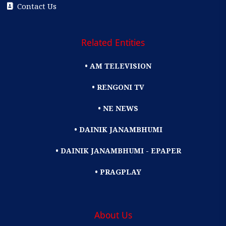
Contact Us
Related Entities
• AM TELEVISION
• RENGONI TV
• NE NEWS
• DAINIK JANAMBHUMI
• DAINIK JANAMBHUMI - EPAPER
• PRAGPLAY
About Us