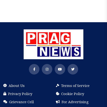
About Us
Terms of Service
Privacy Policy
Cookie Policy
Grievance Cell
For Advertising