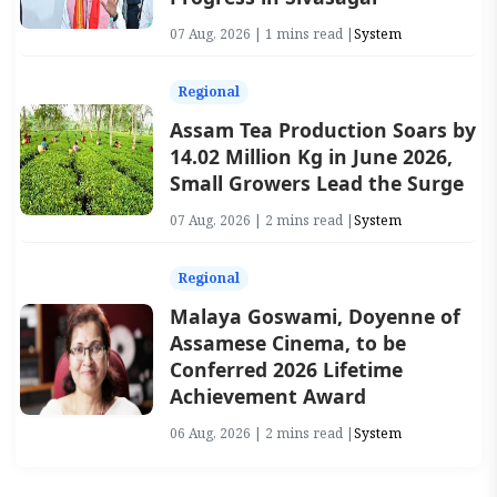
07 Aug, 2026 | 1 mins read |
System
Regional
Assam Tea Production Soars by
14.02 Million Kg in June 2026,
Small Growers Lead the Surge
07 Aug, 2026 | 2 mins read |
System
Regional
Malaya Goswami, Doyenne of
Assamese Cinema, to be
Conferred 2026 Lifetime
Achievement Award
06 Aug, 2026 | 2 mins read |
System