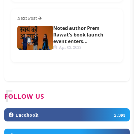
Next Post
Noted author Prem
Rawat's book launch
event enters...
Apr 03, 2023
F
FOLLOW US
Facebook
2.3M