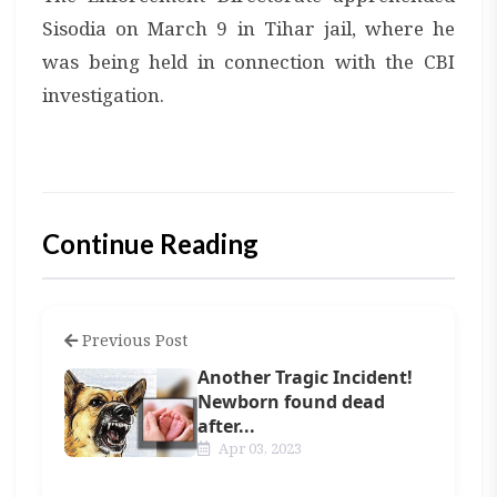
Sisodia on March 9 in Tihar jail, where he
was being held in connection with the CBI
investigation.
Continue Reading
Previous Post
Another Tragic Incident!
Newborn found dead
after...
Apr 03, 2023