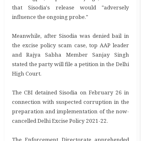
that Sisodia's release would "adversely
influence the ongoing probe."
Meanwhile, after Sisodia was denied bail in
the excise policy scam case, top AAP leader
and Rajya Sabha Member Sanjay Singh
stated the party will file a petition in the Delhi
High Court.
The CBI detained Sisodia on February 26 in
connection with suspected corruption in the
preparation and implementation of the now-
cancelled Delhi Excise Policy 2021-22.
The Enforcement Directorate apprehended