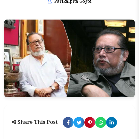
Parikalpita Gogoi
Share This Post