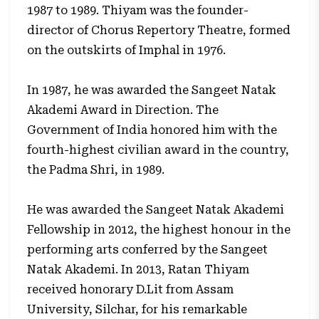
1987 to 1989. Thiyam was the founder-
director of Chorus Repertory Theatre, formed
on the outskirts of Imphal in 1976.
In 1987, he was awarded the Sangeet Natak
Akademi Award in Direction. The
Government of India honored him with the
fourth-highest civilian award in the country,
the Padma Shri, in 1989.
He was awarded the Sangeet Natak Akademi
Fellowship in 2012, the highest honour in the
performing arts conferred by the Sangeet
Natak Akademi. In 2013, Ratan Thiyam
received honorary D.Lit from Assam
University, Silchar, for his remarkable