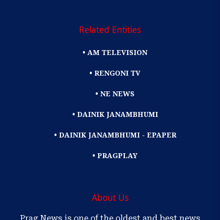
Related Entities
• AM TELEVISION
• RENGONI TV
• NE NEWS
• DAINIK JANAMBHUMI
• DAINIK JANAMBHUMI - EPAPER
• PRAGPLAY
About Us
Prag News is one of the oldest and best news