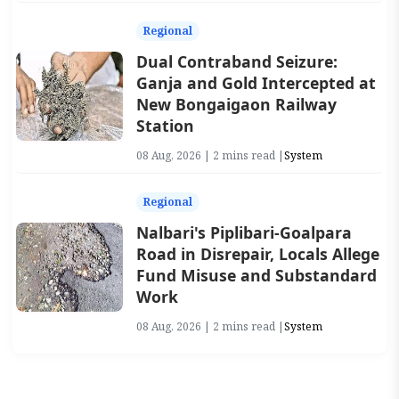
Regional
Dual Contraband Seizure:
Ganja and Gold Intercepted at
New Bongaigaon Railway
Station
08 Aug, 2026 | 2 mins read |
System
Regional
Nalbari's Piplibari-Goalpara
Road in Disrepair, Locals Allege
Fund Misuse and Substandard
Work
08 Aug, 2026 | 2 mins read |
System