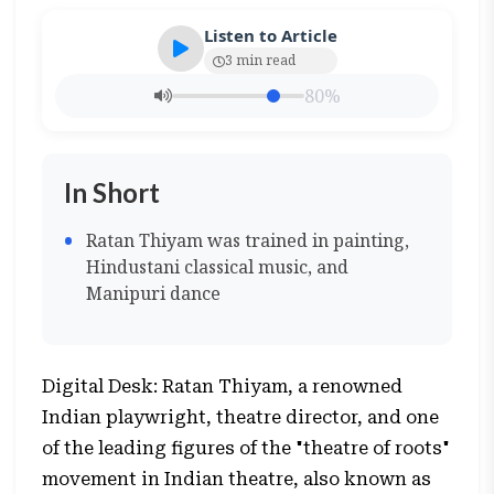
Listen to Article
3 min read
80%
In Short
Ratan Thiyam was trained in painting,
Hindustani classical music, and
Manipuri dance
Digital Desk: Ratan Thiyam, a renowned
Indian playwright, theatre director, and one
of the leading figures of the "theatre of roots"
movement in Indian theatre, also known as