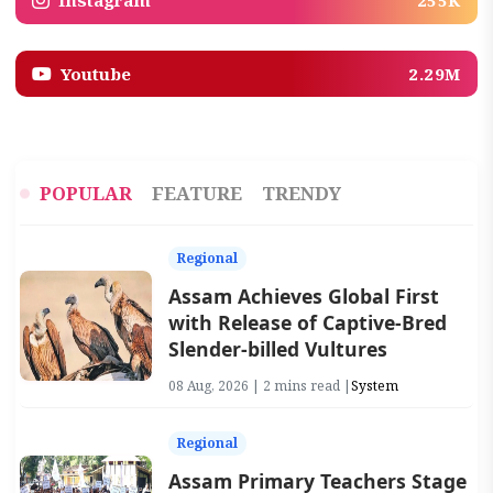
Instagram
255K
Youtube
2.29M
POPULAR
FEATURE
TRENDY
Regional
Assam Achieves Global First
with Release of Captive-Bred
Slender-billed Vultures
08 Aug, 2026 | 2 mins read |
System
Regional
Assam Primary Teachers Stage