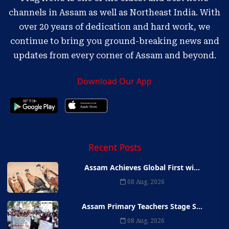
channels in Assam as well as Northeast India. With
over 20 years of dedication and hard work, we
continue to bring you ground-breaking news and
updates from every corner of Assam and beyond.
Download Our App
Recent Posts
Assam Achieves Global First wi...
08 Aug, 2026
Assam Primary Teachers Stage S...
08 Aug, 2026