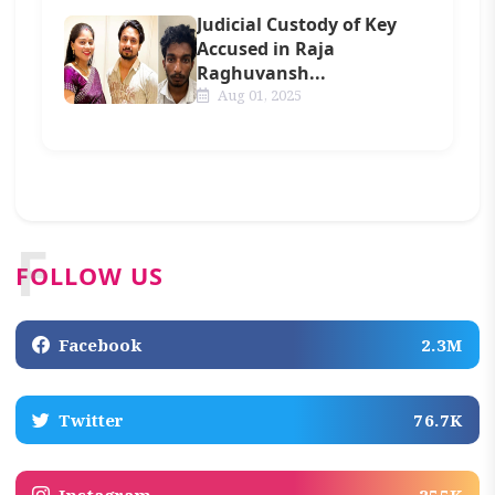
Judicial Custody of Key
Accused in Raja
Raghuvansh...
Aug 01, 2025
F
FOLLOW US
Facebook
2.3M
Twitter
76.7K