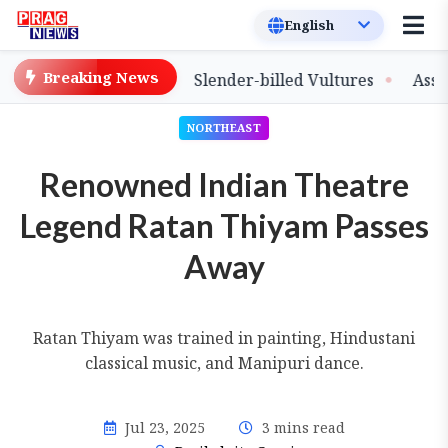
Breaking News
ase of Captive-Bred Slender-billed Vultures
Assam Pri
NORTHEAST
Renowned Indian Theatre
Legend Ratan Thiyam Passes
Away
Ratan Thiyam was trained in painting, Hindustani
classical music, and Manipuri dance.
Jul 23, 2025
3 mins read