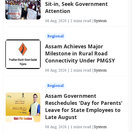
Sit-in, Seek Government
Attention
08 Aug, 2026 | 2 mins read |
System
Regional
Assam Achieves Major
Milestone in Rural Road
Connectivity Under PMGSY
08 Aug, 2026 | 2 mins read |
System
Regional
Assam Government
Reschedules 'Day for Parents'
Leave for State Employees to
Late August
08 Aug, 2026 | 1 mins read |
System