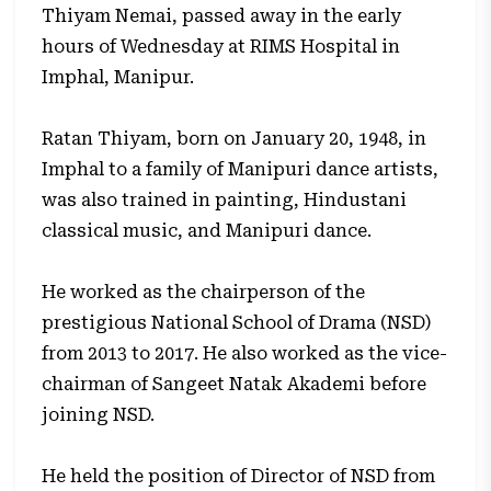
Thiyam Nemai, passed away in the early
hours of Wednesday at RIMS Hospital in
Imphal, Manipur.
Ratan Thiyam, born on January 20, 1948, in
Imphal to a family of Manipuri dance artists,
was also trained in painting, Hindustani
classical music, and Manipuri dance.
He worked as the chairperson of the
prestigious National School of Drama (NSD)
from 2013 to 2017. He also worked as the vice-
chairman of Sangeet Natak Akademi before
joining NSD.
He held the position of Director of NSD from