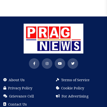
About Us
Terms of Service
Privacy Policy
Cookie Policy
Grievance Cell
For Advertising
Contact Us