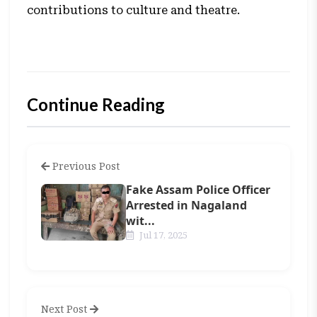
contributions to culture and theatre.
Continue Reading
Previous Post
Fake Assam Police Officer
Arrested in Nagaland
wit...
Jul 17, 2025
Next Post