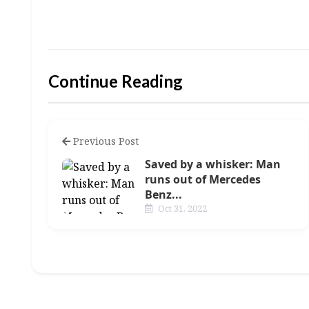
Continue Reading
Previous Post
Saved by a whisker: Man
runs out of Mercedes
Benz...
Oct 31, 2022