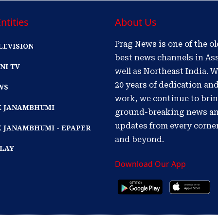
ntities
About Us
Prag News is one of the o
LEVISION
best news channels in As
NI TV
well as Northeast India. W
20 years of dedication an
WS
work, we continue to bri
IK JANAMBHUMI
ground-breaking news a
updates from every corne
K JANAMBHUMI - EPAPER
and beyond.
PLAY
Download Our App