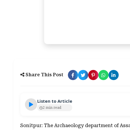
Share This Post
Listen to Article
2 min read
Sonitpur: The Archaeology department of Assam