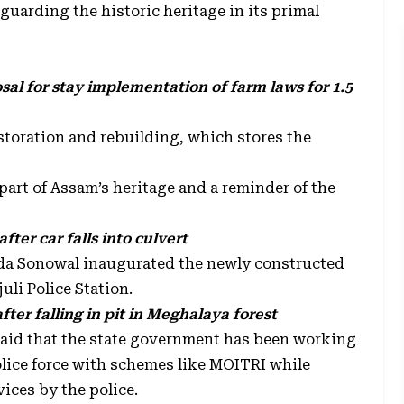
guarding the historic heritage in its primal
al for stay implementation of farm laws for 1.5
estoration and rebuilding, which stores the
 part of Assam’s heritage and a reminder of the
after car falls into culvert
anda Sonowal inaugurated the newly constructed
uli Police Station.
ter falling in pit in Meghalaya forest
aid that the state government has been working
police force with schemes like MOITRI while
vices by the police.