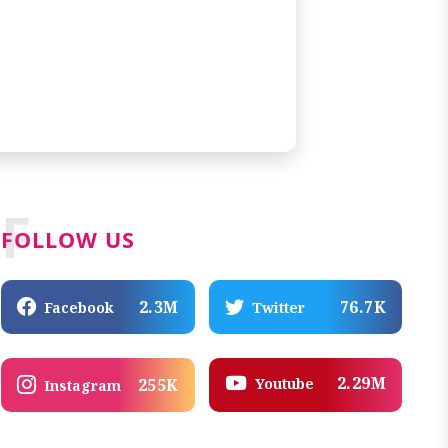
F
FOLLOW US
2.3M
76.7K
Facebook
Twitter
2.29M
Youtube
255K
Instagram