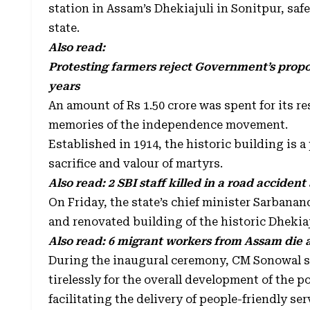
station in Assam’s Dhekiajuli in Sonitpur, safe
state.
Also read:
Protesting farmers reject Government’s propos
years
An amount of Rs 1.50 crore was spent for its r
memories of the independence movement.
Established in 1914, the historic building is a
sacrifice and valour of martyrs.
Also read:
2 SBI staff killed in a road accident 
On Friday, the state’s chief minister Sarban
and renovated building of the historic Dhekiaj
Also read:
6 migrant workers from Assam die af
During the inaugural ceremony, CM Sonowal s
tirelessly for the overall development of the 
facilitating the delivery of people-friendly ser