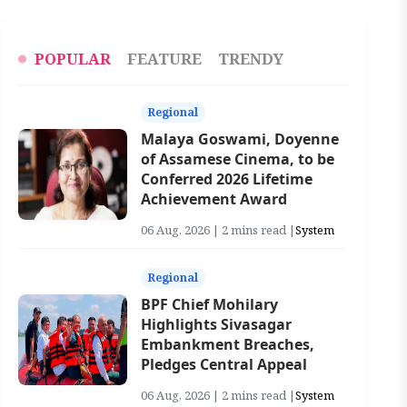
POPULAR
FEATURE
TRENDY
Regional
Malaya Goswami, Doyenne
of Assamese Cinema, to be
Conferred 2026 Lifetime
Achievement Award
06 Aug, 2026 | 2 mins read |
System
Regional
BPF Chief Mohilary
Highlights Sivasagar
Embankment Breaches,
Pledges Central Appeal
06 Aug, 2026 | 2 mins read |
System