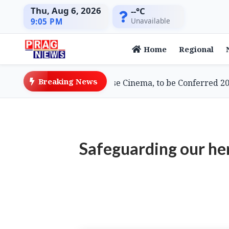
Thu, Aug 6, 2026
--°C
Unavailable
9:05 PM
Home
Regional
Breaking News
i, Doyenne of Assamese Cinema, to be Conferred 2026 L
Safeguarding our he