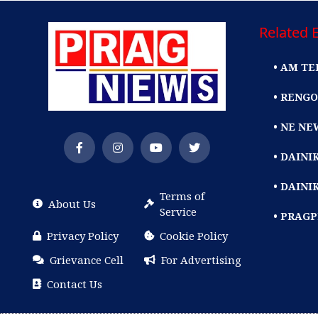
Related E
• AM TE
• RENGO
• NE NE
• DAIN
• DAINI
Terms of
About Us
Service
• PRAG
Privacy Policy
Cookie Policy
Grievance Cell
For Advertising
Contact Us