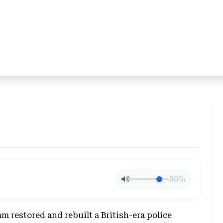
80%
 restored and rebuilt a British-era police