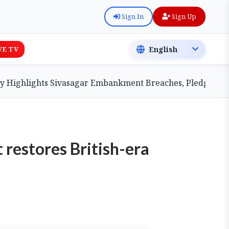
Sign In
Sign Up
VE TV
hlights Sivasagar Embankment Breaches, Pledges Central
restores British-era