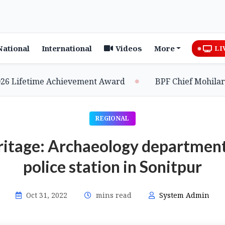
National
International
Videos
More
LI
ifetime Achievement Award
BPF Chief Mohilary Hig
REGIONAL
ritage: Archaeology department 
police station in Sonitpur
Oct 31, 2022
mins read
System Admin