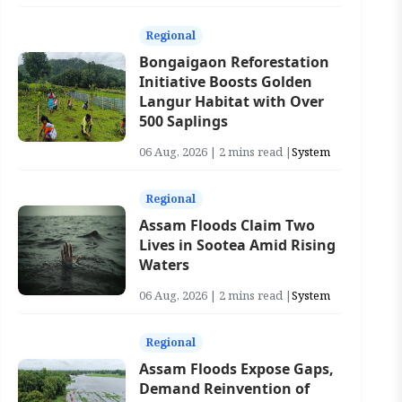
Regional
Bongaigaon Reforestation
Initiative Boosts Golden
Langur Habitat with Over
500 Saplings
06 Aug, 2026 | 2 mins read |
System
Regional
Assam Floods Claim Two
Lives in Sootea Amid Rising
Waters
06 Aug, 2026 | 2 mins read |
System
Regional
Assam Floods Expose Gaps,
Demand Reinvention of