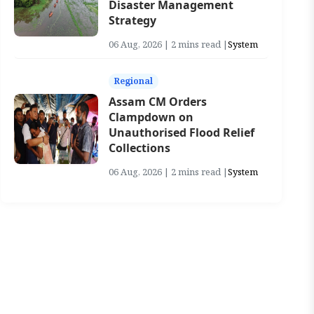
Disaster Management
Strategy
06 Aug, 2026 | 2 mins read |
System
Regional
Assam CM Orders
Clampdown on
Unauthorised Flood Relief
Collections
06 Aug, 2026 | 2 mins read |
System