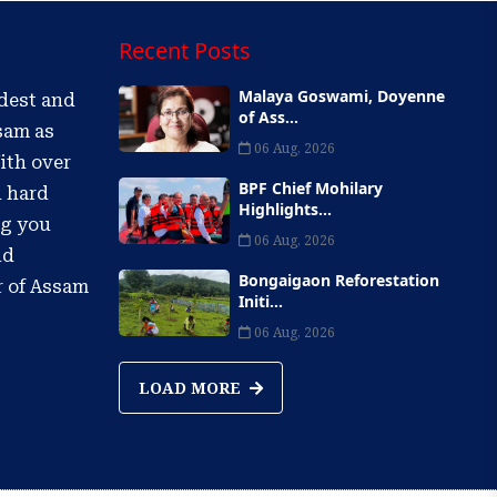
Recent Posts
Malaya Goswami, Doyenne
ldest and
of Ass...
sam as
06 Aug, 2026
ith over
BPF Chief Mohilary
d hard
Highlights...
ng you
06 Aug, 2026
nd
Bongaigaon Reforestation
r of Assam
Initi...
06 Aug, 2026
LOAD MORE