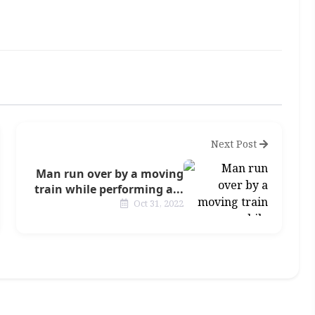
Next Post
Man run over by a moving
train while performing a...
Oct 31, 2022