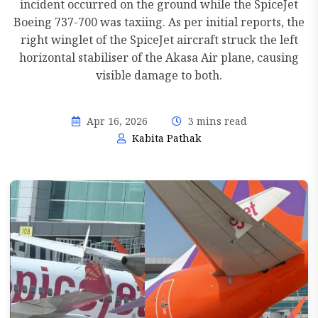
incident occurred on the ground while the SpiceJet
Boeing 737-700 was taxiing. As per initial reports, the
right winglet of the SpiceJet aircraft struck the left
horizontal stabiliser of the Akasa Air plane, causing
visible damage to both.
Apr 16, 2026
3 mins read
Kabita Pathak