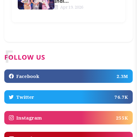
Indi...
Apr 19, 2026
F
FOLLOW US
Facebook
2.3M
Twitter
76.7K
Instagram
255K