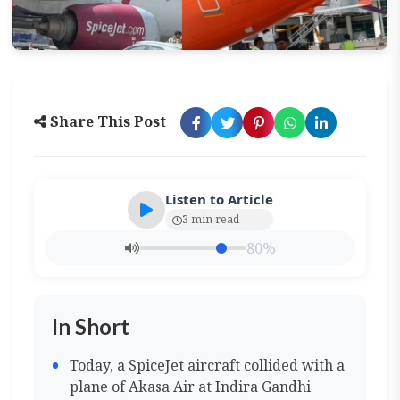
Share This Post
Listen to Article
3 min read
80%
In Short
Today, a SpiceJet aircraft collided with a
plane of Akasa Air at Indira Gandhi