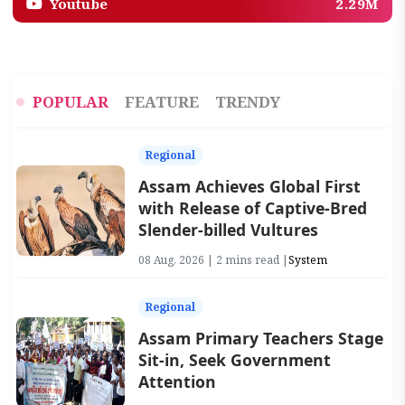
Youtube
2.29M
POPULAR
FEATURE
TRENDY
Regional
Assam Achieves Global First
with Release of Captive-Bred
Slender-billed Vultures
08 Aug, 2026 | 2 mins read |
System
Regional
Assam Primary Teachers Stage
Sit-in, Seek Government
Attention