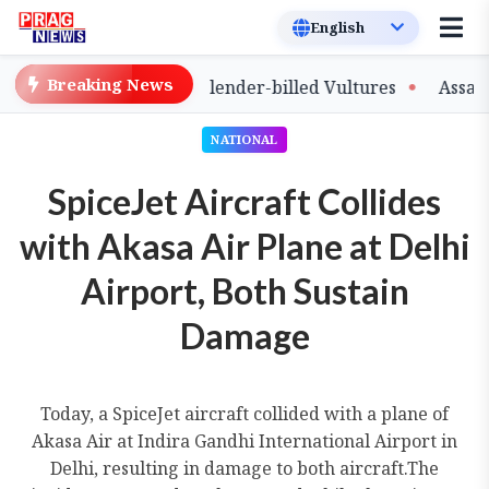
Breaking News
e of Captive-Bred Slender-billed Vultures
Assam Prima
NATIONAL
SpiceJet Aircraft Collides
with Akasa Air Plane at Delhi
Airport, Both Sustain
Damage
Today, a SpiceJet aircraft collided with a plane of
Akasa Air at Indira Gandhi International Airport in
Delhi, resulting in damage to both aircraft.The