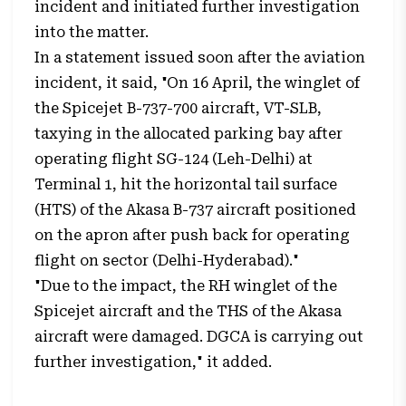
incident and initiated further investigation
into the matter.
In a statement issued soon after the aviation
incident, it said, "On 16 April, the winglet of
the Spicejet B-737-700 aircraft, VT-SLB,
taxying in the allocated parking bay after
operating flight SG-124 (Leh-Delhi) at
Terminal 1, hit the horizontal tail surface
(HTS) of the Akasa B-737 aircraft positioned
on the apron after push back for operating
flight on sector (Delhi-Hyderabad)."
"Due to the impact, the RH winglet of the
Spicejet aircraft and the THS of the Akasa
aircraft were damaged. DGCA is carrying out
further investigation," it added.