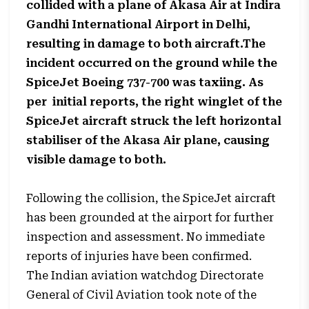
collided with a plane of Akasa Air at Indira
Gandhi International Airport in Delhi,
resulting in damage to both aircraft.The
incident occurred on the ground while the
SpiceJet Boeing 737-700 was taxiing. As
per initial reports, the right winglet of the
SpiceJet aircraft struck the left horizontal
stabiliser of the Akasa Air plane, causing
visible damage to both.
Following the collision, the SpiceJet aircraft
has been grounded at the airport for further
inspection and assessment. No immediate
reports of injuries have been confirmed.
The Indian aviation watchdog Directorate
General of Civil Aviation took note of the