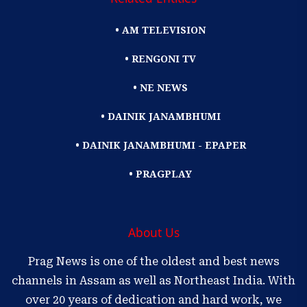
• AM TELEVISION
• RENGONI TV
• NE NEWS
• DAINIK JANAMBHUMI
• DAINIK JANAMBHUMI - EPAPER
• PRAGPLAY
About Us
Prag News is one of the oldest and best news
channels in Assam as well as Northeast India. With
over 20 years of dedication and hard work, we