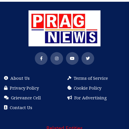
About Us
Terms of Service
Privacy Policy
Cookie Policy
Grievance Cell
For Advertising
Contact Us
Related Entities