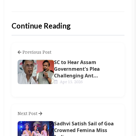
Continue Reading
Previous Post
SC to Hear Assam
Government's Plea
Challenging Ant...
Apr 15, 2026
Next Post
Sadhvi Satish Sail of Goa
Crowned Femina Miss