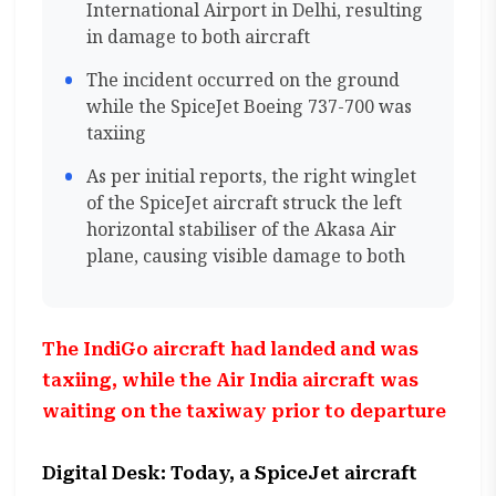
International Airport in Delhi, resulting
in damage to both aircraft
The incident occurred on the ground
while the SpiceJet Boeing 737-700 was
taxiing
As per initial reports, the right winglet
of the SpiceJet aircraft struck the left
horizontal stabiliser of the Akasa Air
plane, causing visible damage to both
The IndiGo aircraft had landed and was
taxiing, while the Air India aircraft was
waiting on the taxiway prior to departure
Digital Desk: Today, a SpiceJet aircraft