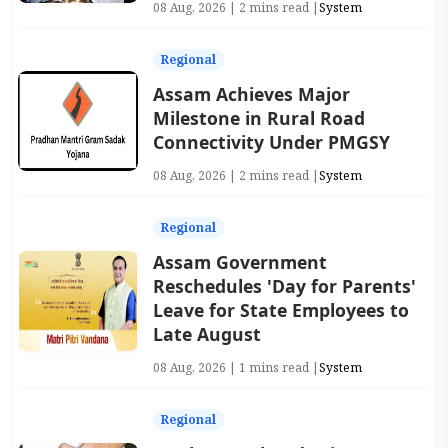
08 Aug, 2026 | 2 mins read |
System
Regional
Assam Achieves Major
Milestone in Rural Road
Connectivity Under PMGSY
08 Aug, 2026 | 2 mins read |
System
Regional
Assam Government
Reschedules 'Day for Parents'
Leave for State Employees to
Late August
08 Aug, 2026 | 1 mins read |
System
Regional