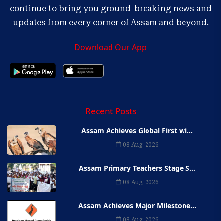
continue to bring you ground-breaking news and
updates from every corner of Assam and beyond.
Download Our App
Recent Posts
Assam Achieves Global First wi...
08 Aug, 2026
Assam Primary Teachers Stage S...
08 Aug, 2026
Assam Achieves Major Milestone...
08 Aug, 2026