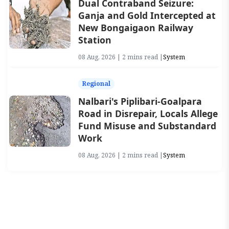
Dual Contraband Seizure:
Ganja and Gold Intercepted at
New Bongaigaon Railway
Station
08 Aug, 2026 | 2 mins read |
System
Regional
Nalbari's Piplibari-Goalpara
Road in Disrepair, Locals Allege
Fund Misuse and Substandard
Work
08 Aug, 2026 | 2 mins read |
System