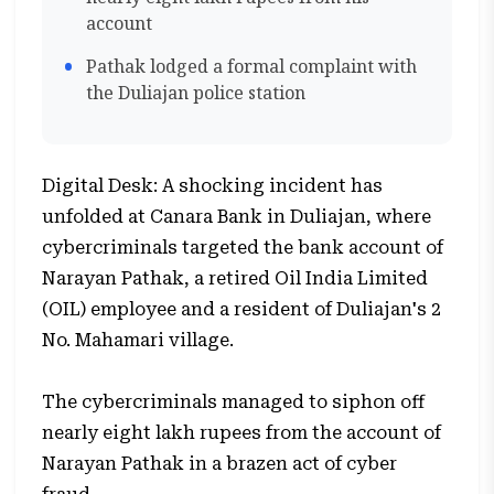
account
Pathak lodged a formal complaint with
the Duliajan police station
Digital Desk: A shocking incident has
unfolded at Canara Bank in Duliajan, where
cybercriminals targeted the bank account of
Narayan Pathak, a retired Oil India Limited
(OIL) employee and a resident of Duliajan's 2
No. Mahamari village.
The cybercriminals managed to siphon off
nearly eight lakh rupees from the account of
Narayan Pathak in a brazen act of cyber