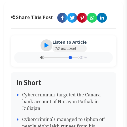
Share This Post
Listen to Article
3 min read
80%
In Short
Cybercriminals targeted the Canara
bank account of Narayan Pathak in
Duliajan
Cybercriminals managed to siphon off
nearly eight lakh rupees from his