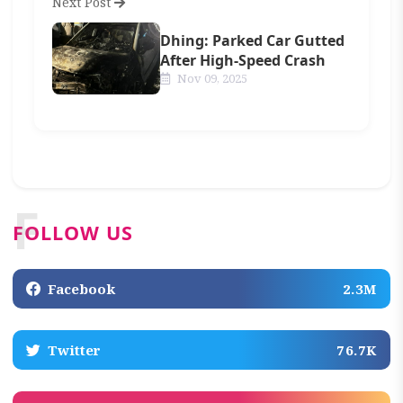
Next Post
Dhing: Parked Car Gutted
After High-Speed Crash
Nov 09, 2025
F
FOLLOW US
Facebook
2.3M
Twitter
76.7K