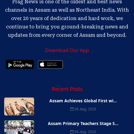
Prag News is one of the oldest and best news
channels in Assam as well as Northeast India. With
over 20 years of dedication and hard work, we
continue to bring you ground-breaking news and
updates from every corner of Assam and beyond.
Download Our App
Recent Posts
Assam Achieves Global First wi...
08 Aug, 2026
Assam Primary Teachers Stage S...
08 Aug, 2026