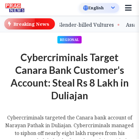
Breaking News
se of Captive-Bred Slender-billed Vultures
Assam Prim
REGIONAL
Cybercriminals Target
Canara Bank Customer's
Account: Steal Rs 8 Lakh in
Duliajan
Cybercriminals targeted the Canara bank account of
Narayan Pathak in Duliajan. Cybercriminals managed
to siphon off nearly eight lakh rupees from his