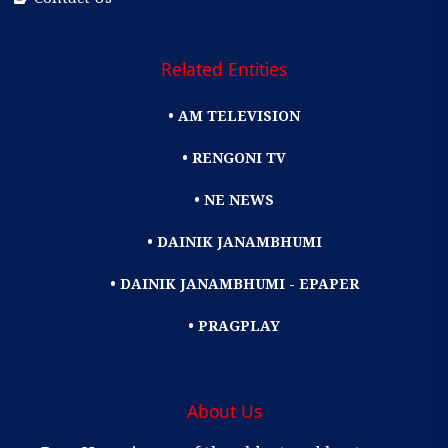
Related Entities
• AM TELEVISION
• RENGONI TV
• NE NEWS
• DAINIK JANAMBHUMI
• DAINIK JANAMBHUMI - EPAPER
• PRAGPLAY
About Us