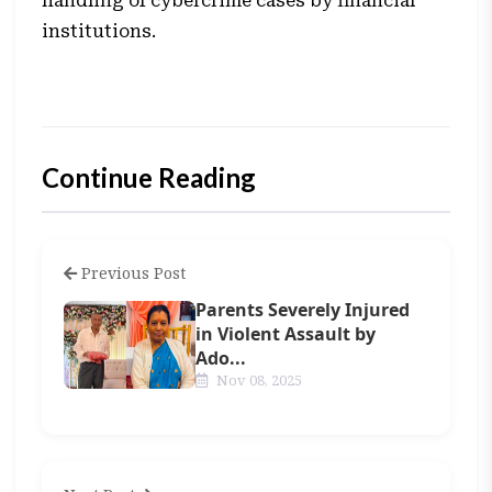
handling of cybercrime cases by financial
institutions.
Continue Reading
Previous Post
Parents Severely Injured
in Violent Assault by
Ado...
Nov 08, 2025