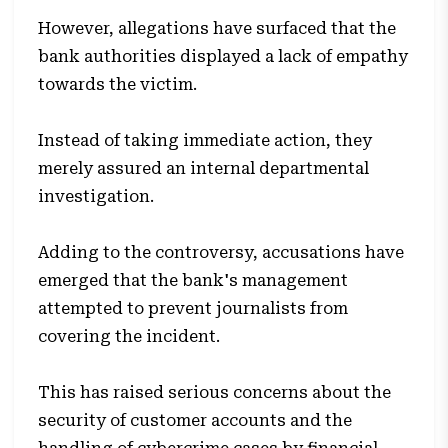
However, allegations have surfaced that the
bank authorities displayed a lack of empathy
towards the victim.
Instead of taking immediate action, they
merely assured an internal departmental
investigation.
Adding to the controversy, accusations have
emerged that the bank's management
attempted to prevent journalists from
covering the incident.
This has raised serious concerns about the
security of customer accounts and the