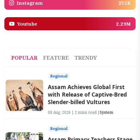
Instagram
255K
Youtube
2.29M
POPULAR
FEATURE
TRENDY
Regional
Assam Achieves Global First
with Release of Captive-Bred
Slender-billed Vultures
08 Aug, 2026 | 2 mins read |
System
Regional
Assam Primary Teachers Stage