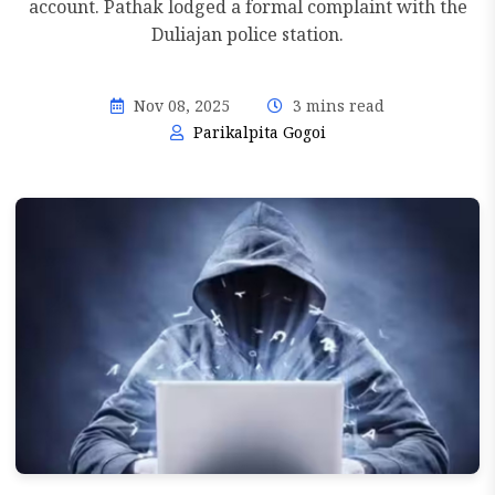
account. Pathak lodged a formal complaint with the
Duliajan police station.
Nov 08, 2025
3 mins read
Parikalpita Gogoi