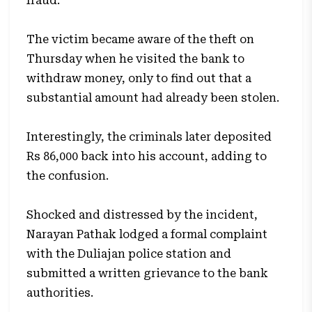
fraud.
The victim became aware of the theft on
Thursday when he visited the bank to
withdraw money, only to find out that a
substantial amount had already been stolen.
Interestingly, the criminals later deposited
Rs 86,000 back into his account, adding to
the confusion.
Shocked and distressed by the incident,
Narayan Pathak lodged a formal complaint
with the Duliajan police station and
submitted a written grievance to the bank
authorities.