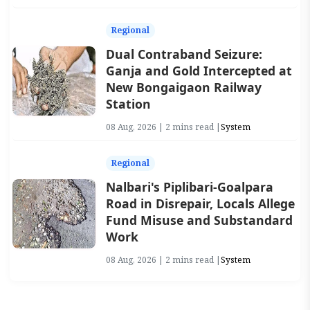
Regional
Dual Contraband Seizure:
Ganja and Gold Intercepted at
New Bongaigaon Railway
Station
08 Aug, 2026 | 2 mins read |
System
Regional
Nalbari's Piplibari-Goalpara
Road in Disrepair, Locals Allege
Fund Misuse and Substandard
Work
08 Aug, 2026 | 2 mins read |
System