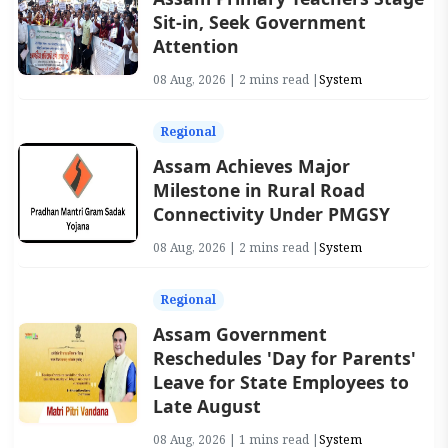
Sit-in, Seek Government
Attention
08 Aug, 2026 | 2 mins read |
System
Regional
Assam Achieves Major
Milestone in Rural Road
Connectivity Under PMGSY
08 Aug, 2026 | 2 mins read |
System
Regional
Assam Government
Reschedules 'Day for Parents'
Leave for State Employees to
Late August
08 Aug, 2026 | 1 mins read |
System