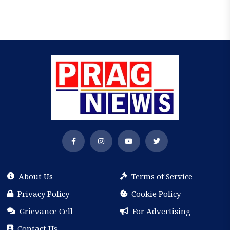
About Us
Terms of Service
Privacy Policy
Cookie Policy
Grievance Cell
For Advertising
Contact Us