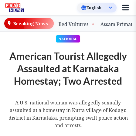
Breaking News
tive-Bred Slender-billed Vultures
Assam Primary Teach
NATIONAL
American Tourist Allegedly
Assaulted at Karnataka
Homestay; Two Arrested
A U.S. national woman was allegedly sexually
assaulted at a homestay in Kutta village of Kodagu
district in Karnataka, prompting swift police action
and arrests.