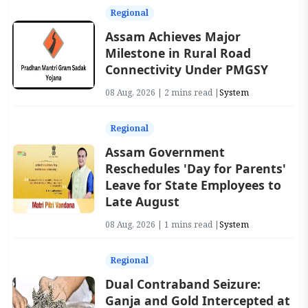
Regional
Assam Achieves Major
Milestone in Rural Road
Connectivity Under PMGSY
08 Aug, 2026 | 2 mins read |
System
Regional
Assam Government
Reschedules 'Day for Parents'
Leave for State Employees to
Late August
08 Aug, 2026 | 1 mins read |
System
Regional
Dual Contraband Seizure:
Ganja and Gold Intercepted at