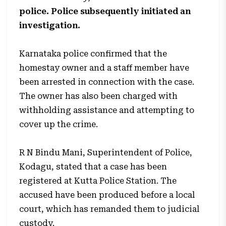
police. Police subsequently initiated an
investigation.
Karnataka police confirmed that the
homestay owner and a staff member have
been arrested in connection with the case.
The owner has also been charged with
withholding assistance and attempting to
cover up the crime.
R N Bindu Mani, Superintendent of Police,
Kodagu, stated that a case has been
registered at Kutta Police Station. The
accused have been produced before a local
court, which has remanded them to judicial
custody.