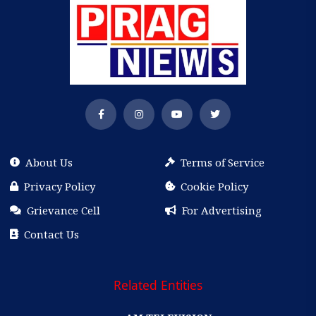
About Us
Terms of Service
Privacy Policy
Cookie Policy
Grievance Cell
For Advertising
Contact Us
Related Entities