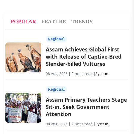
POPULAR
FEATURE
TRENDY
Regional
Assam Achieves Global First
with Release of Captive-Bred
Slender-billed Vultures
08 Aug, 2026 | 2 mins read |
System
Regional
Assam Primary Teachers Stage
Sit-in, Seek Government
Attention
08 Aug, 2026 | 2 mins read |
System