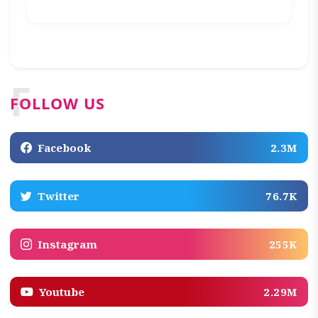
F
FOLLOW US
Facebook
2.3M
Twitter
76.7K
Instagram
255K
Youtube
2.29M