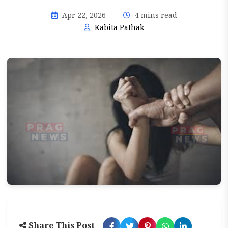
Apr 22, 2026
4 mins read
Kabita Pathak
Share This Post