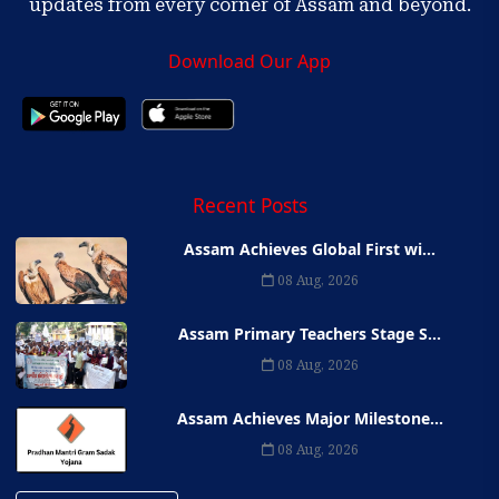
updates from every corner of Assam and beyond.
Download Our App
Recent Posts
Assam Achieves Global First wi...
08 Aug, 2026
Assam Primary Teachers Stage S...
08 Aug, 2026
Assam Achieves Major Milestone...
08 Aug, 2026