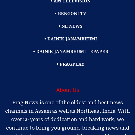
• AM TELEVISION
• RENGONI TV
• NE NEWS
• DAINIK JANAMBHUMI
• DAINIK JANAMBHUMI - EPAPER
• PRAGPLAY
About Us
Prag News is one of the oldest and best news
channels in Assam as well as Northeast India. With
over 20 years of dedication and hard work, we
continue to bring you ground-breaking news and