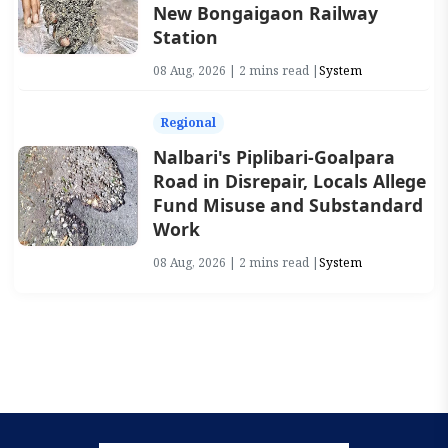
New Bongaigaon Railway
Station
08 Aug, 2026 | 2 mins read |
System
Regional
Nalbari's Piplibari-Goalpara
Road in Disrepair, Locals Allege
Fund Misuse and Substandard
Work
08 Aug, 2026 | 2 mins read |
System