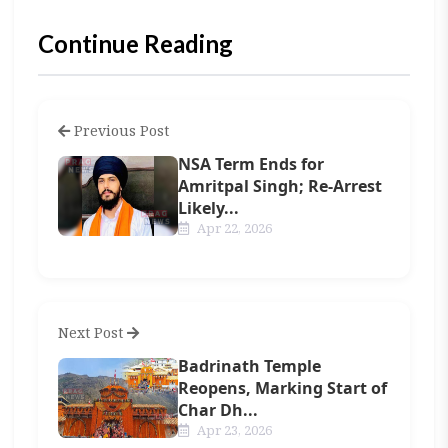
Continue Reading
Previous Post
NSA Term Ends for
Amritpal Singh; Re-Arrest
Likely...
Apr 22, 2026
Next Post
Badrinath Temple
Reopens, Marking Start of
Char Dh...
Apr 23, 2026