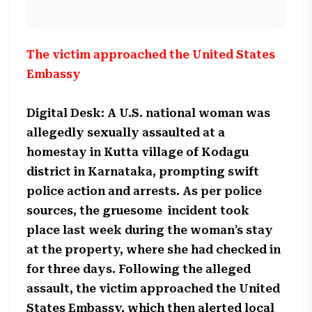
The victim approached the United States
Embassy
Digital Desk: A U.S. national woman was
allegedly sexually assaulted at a
homestay in Kutta village of Kodagu
district in Karnataka, prompting swift
police action and arrests. As per police
sources, the gruesome incident took
place last week during the woman’s stay
at the property, where she had checked in
for three days. Following the alleged
assault, the victim approached the United
States Embassy, which then alerted local