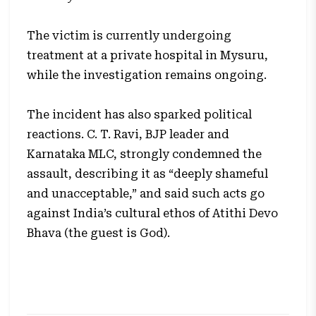
The victim is currently undergoing
treatment at a private hospital in Mysuru,
while the investigation remains ongoing.
The incident has also sparked political
reactions. C. T. Ravi, BJP leader and
Karnataka MLC, strongly condemned the
assault, describing it as “deeply shameful
and unacceptable,” and said such acts go
against India’s cultural ethos of Atithi Devo
Bhava (the guest is God).