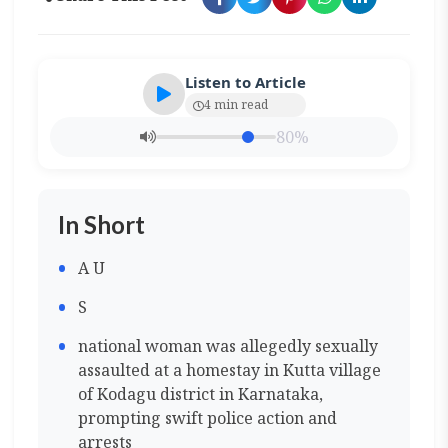
Listen to Article
4 min read
80%
In Short
A U
S
national woman was allegedly sexually
assaulted at a homestay in Kutta village
of Kodagu district in Karnataka,
prompting swift police action and
arrests