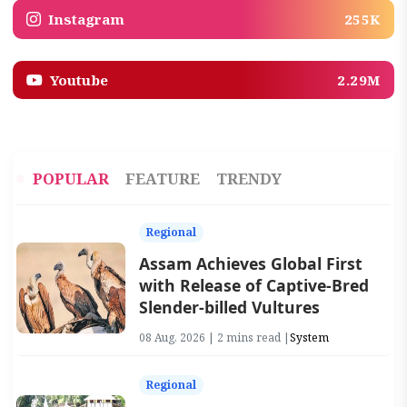
Instagram
255K
Youtube
2.29M
POPULAR
FEATURE
TRENDY
Regional
Assam Achieves Global First
with Release of Captive-Bred
Slender-billed Vultures
08 Aug, 2026 | 2 mins read |
System
Regional