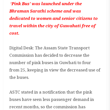
‘Pink Bus’ was launched under the
Bhraman Sarathi scheme and was
dedicated to women and senior citizens to
travel within the city of Guwahati free of
cost.
Digital Desk: The Assam State Transport
Commission has decided to decrease the
number of pink buses in Guwhati to four
from 25, keeping in view the decreased use of
the buses.
ASTC stated in a notification that the pink
buses have seen less passenger demand in
recent months, so the commission has