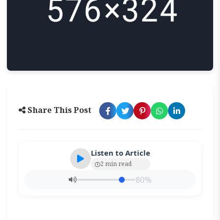
Share This Post
Listen to Article
2 min read
80%