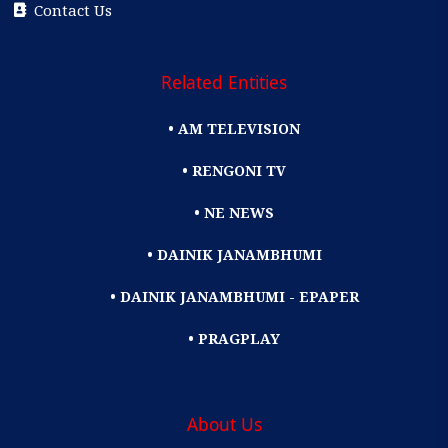
Contact Us
Related Entities
• AM TELEVISION
• RENGONI TV
• NE NEWS
• DAINIK JANAMBHUMI
• DAINIK JANAMBHUMI - EPAPER
• PRAGPLAY
About Us