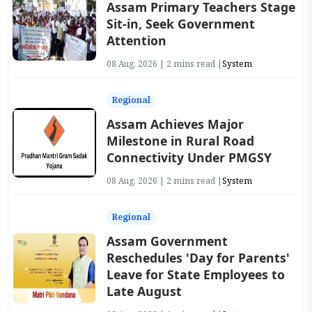
Assam Primary Teachers Stage
Sit-in, Seek Government
Attention
08 Aug, 2026 | 2 mins read |
System
Regional
Assam Achieves Major
Milestone in Rural Road
Connectivity Under PMGSY
08 Aug, 2026 | 2 mins read |
System
Regional
Assam Government
Reschedules 'Day for Parents'
Leave for State Employees to
Late August