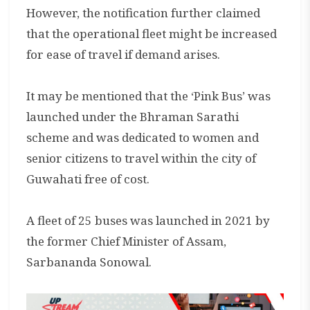
However, the notification further claimed
that the operational fleet might be increased
for ease of travel if demand arises.
It may be mentioned that the ‘Pink Bus’ was
launched under the Bhraman Sarathi
scheme and was dedicated to women and
senior citizens to travel within the city of
Guwahati free of cost.
A fleet of 25 buses was launched in 2021 by
the former Chief Minister of Assam,
Sarbananda Sonowal.