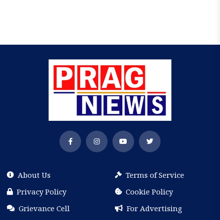
About Us
Terms of Service
Privacy Policy
Cookie Policy
Grievance Cell
For Advertising