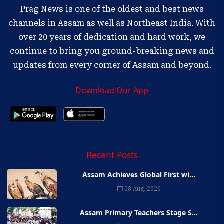
Prag News is one of the oldest and best news
channels in Assam as well as Northeast India. With
over 20 years of dedication and hard work, we
continue to bring you ground-breaking news and
updates from every corner of Assam and beyond.
Download Our App
Recent Posts
Assam Achieves Global First wi...
08 Aug, 2026
Assam Primary Teachers Stage S...