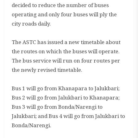
decided to reduce the number of buses
operating and only four buses will ply the
city roads daily.
The ASTC has issued a new timetable about
the routes on which the buses will operate.
The bus service will run on four routes per
the newly revised timetable.
Bus 1 will go from Khanapara to Jalukbari;
Bus 2 will go from Jalukbari to Khanapara;
Bus 3 will go from Bonda/Narengi to
Jalukbari; and Bus 4 will go from Jalukbari to
Bonda/Narengi.