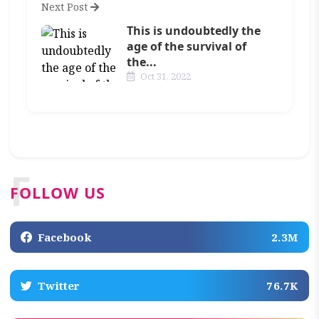
Next Post
This is undoubtedly the
age of the survival of
the...
Oct 31, 2022
F
FOLLOW US
Facebook
2.3M
Twitter
76.7K