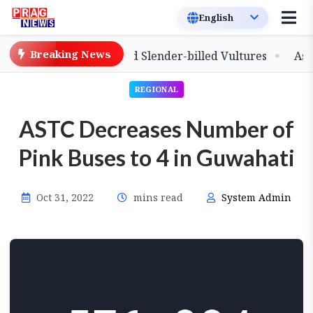
Breaking News
lease of Captive-Bred Slender-billed Vultures
Assam Pr
REGIONAL
ASTC Decreases Number of
Pink Buses to 4 in Guwahati
Oct 31, 2022
mins read
System Admin