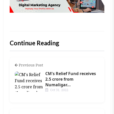
Continue Reading
Previous Post
CM's Relief Fund receives
2.5 crore from
Numaligar...
Oct 31, 2022