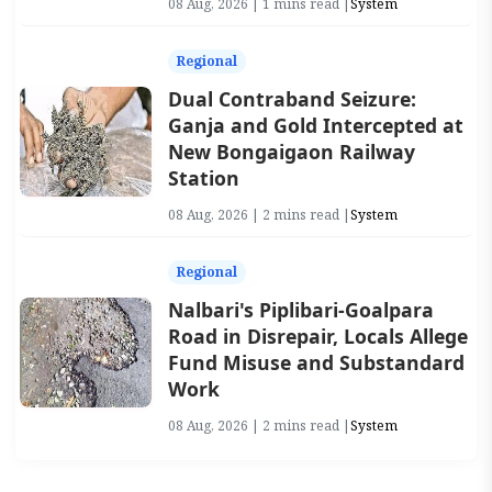
08 Aug, 2026 | 1 mins read |
System
Regional
Dual Contraband Seizure:
Ganja and Gold Intercepted at
New Bongaigaon Railway
Station
08 Aug, 2026 | 2 mins read |
System
Regional
Nalbari's Piplibari-Goalpara
Road in Disrepair, Locals Allege
Fund Misuse and Substandard
Work
08 Aug, 2026 | 2 mins read |
System