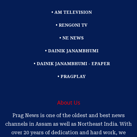
• AM TELEVISION
• RENGONI TV
• NE NEWS
• DAINIK JANAMBHUMI
• DAINIK JANAMBHUMI - EPAPER
• PRAGPLAY
About Us
Prag News is one of the oldest and best news
channels in Assam as well as Northeast India. With
over 20 years of dedication and hard work, we