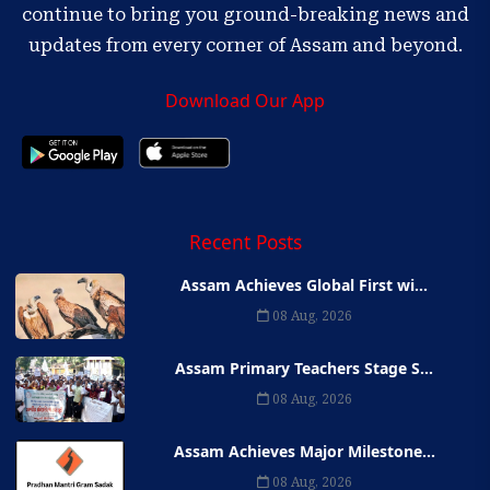
continue to bring you ground-breaking news and
updates from every corner of Assam and beyond.
Download Our App
Recent Posts
Assam Achieves Global First wi...
08 Aug, 2026
Assam Primary Teachers Stage S...
08 Aug, 2026
Assam Achieves Major Milestone...
08 Aug, 2026