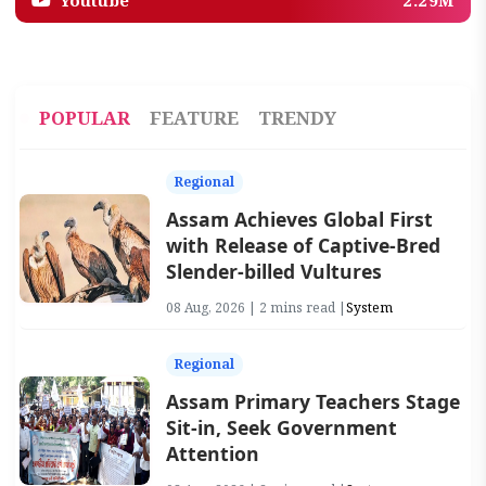
Youtube
2.29M
POPULAR
FEATURE
TRENDY
Regional
Assam Achieves Global First
with Release of Captive-Bred
Slender-billed Vultures
08 Aug, 2026 | 2 mins read |
System
Regional
Assam Primary Teachers Stage
Sit-in, Seek Government
Attention