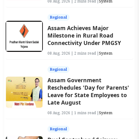
08 Aug, 2026 | 2 mins read |
System
Regional
Assam Achieves Major
Milestone in Rural Road
Connectivity Under PMGSY
08 Aug, 2026 | 2 mins read |
System
Regional
Assam Government
Reschedules 'Day for Parents'
Leave for State Employees to
Late August
08 Aug, 2026 | 1 mins read |
System
Regional