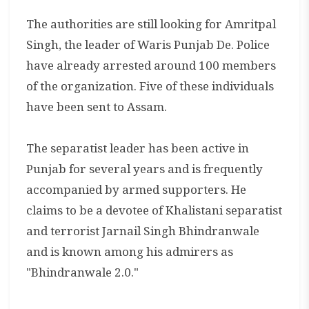
The authorities are still looking for Amritpal
Singh, the leader of Waris Punjab De. Police
have already arrested around 100 members
of the organization. Five of these individuals
have been sent to Assam.
The separatist leader has been active in
Punjab for several years and is frequently
accompanied by armed supporters. He
claims to be a devotee of Khalistani separatist
and terrorist Jarnail Singh Bhindranwale
and is known among his admirers as
"Bhindranwale 2.0."