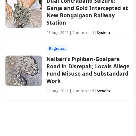
Dual Contraband Seizure:
Ganja and Gold Intercepted at
New Bongaigaon Railway
Station
08 Aug, 2026 | 2 mins read |
System
Regional
Nalbari's Piplibari-Goalpara
Road in Disrepair, Locals Allege
Fund Misuse and Substandard
Work
08 Aug, 2026 | 2 mins read |
System