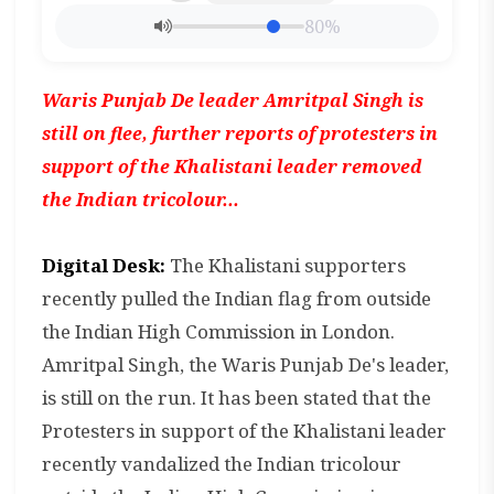
80%
Waris Punjab De leader Amritpal Singh is
still on flee, further reports of protesters in
support of the Khalistani leader removed
the Indian tricolour...
Digital Desk:
The Khalistani supporters
recently pulled the Indian flag from outside
the Indian High Commission in London.
Amritpal Singh, the Waris Punjab De's leader,
is still on the run. It has been stated that the
Protesters in support of the Khalistani leader
recently vandalized the Indian tricolour