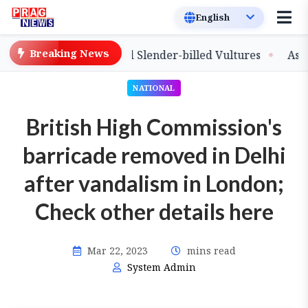
Breaking News
ease of Captive-Bred Slender-billed Vultures
Assam Pri
NATIONAL
British High Commission's
barricade removed in Delhi
after vandalism in London;
Check other details here
Mar 22, 2023
mins read
System Admin