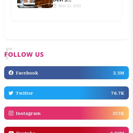
Mar 22, 2023
F
FOLLOW US
Facebook
2.3M
Twitter
76.7K
Instagram
255K