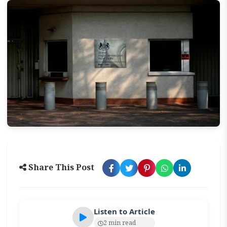
Share This Post
Listen to Article
2 min read