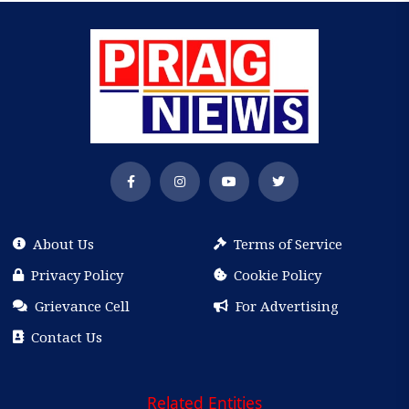
About Us
Terms of Service
Privacy Policy
Cookie Policy
Grievance Cell
For Advertising
Contact Us
Related Entities