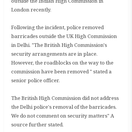
outside the Indian High Commission in
London recently.
Following the incident, police removed
barricades outside the UK High Commission
in Delhi. "The British High Commission's
security arrangements are in place.
However, the roadblocks on the way to the
commission have been removed " stated a
senior police officer.
The British High Commission did not address
the Delhi police's removal of the barricades.
We do not comment on security matters" A
source further stated.