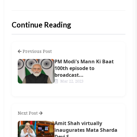
Continue Reading
Previous Post
PM Modi's Mann Ki Baat
100th episode to
broadcast...
Mar 22, 2023
Next Post
Amit Shah virtually
inaugurates Mata Sharda
Devi S...