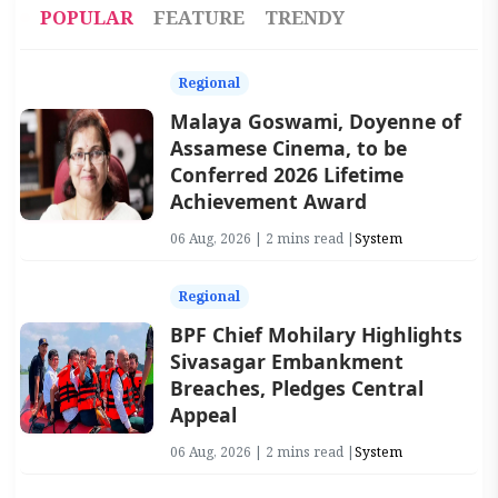
POPULAR
FEATURE
TRENDY
Regional
Malaya Goswami, Doyenne of
Assamese Cinema, to be
Conferred 2026 Lifetime
Achievement Award
06 Aug, 2026 | 2 mins read |
System
Regional
BPF Chief Mohilary Highlights
Sivasagar Embankment
Breaches, Pledges Central
Appeal
06 Aug, 2026 | 2 mins read |
System