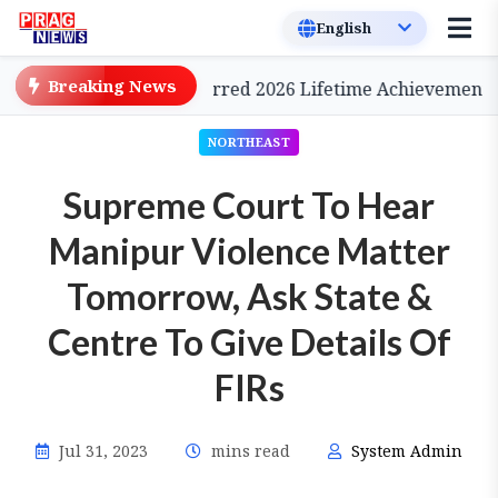
Breaking News
Cinema, to be Conferred 2026 Lifetime Achievement Awar
NORTHEAST
Supreme Court To Hear
Manipur Violence Matter
Tomorrow, Ask State &
Centre To Give Details Of
FIRs
Jul 31, 2023
mins read
System Admin