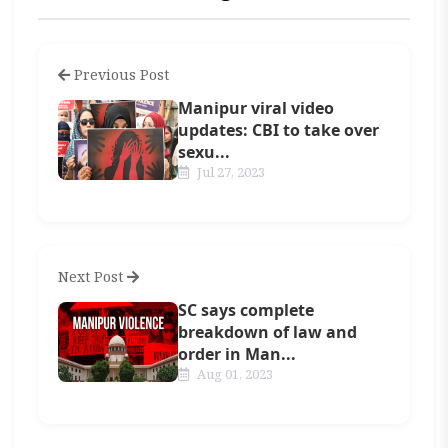
Previous Post
Manipur viral video
updates: CBI to take over
sexu...
Jul 27, 2023
Next Post
SC says complete
breakdown of law and
order in Man...
Aug 01, 2023