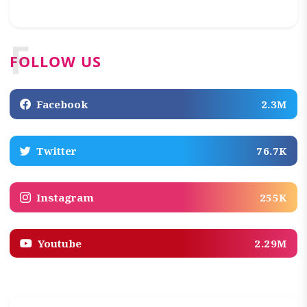
F
FOLLOW US
Facebook
2.3M
Twitter
76.7K
Instagram
255K
Youtube
2.29M