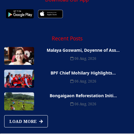
Recent Posts
Malaya Goswami, Doyenne of Ass...
06 Aug, 2026
BPF Chief Mohilary Highlights...
06 Aug, 2026
Bongaigaon Reforestation Initi...
06 Aug, 2026
LOAD MORE