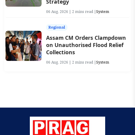
Strategy
06 Aug, 2026 | 2 mins read |
System
Regional
Assam CM Orders Clampdown
on Unauthorised Flood Relief
Collections
06 Aug, 2026 | 2 mins read |
System