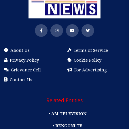
About Us
Terms of Service
Privacy Policy
Cookie Policy
Grievance Cell
For Advertising
Contact Us
Related Entities
• AM TELEVISION
• RENGONI TV