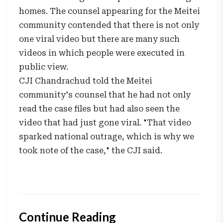
homes. The counsel appearing for the Meitei
community contended that there is not only
one viral video but there are many such
videos in which people were executed in
public view.
CJI Chandrachud told the Meitei
community's counsel that he had not only
read the case files but had also seen the
video that had just gone viral. "That video
sparked national outrage, which is why we
took note of the case," the CJI said.
Continue Reading