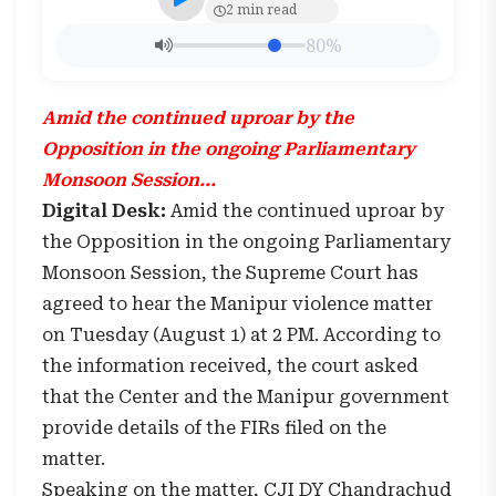
2 min read
80%
Amid the continued uproar by the
Opposition in the ongoing Parliamentary
Monsoon Session...
Digital Desk:
Amid the continued uproar by
the Opposition in the ongoing Parliamentary
Monsoon Session, the Supreme Court has
agreed to hear the Manipur violence matter
on Tuesday (August 1) at 2 PM. According to
the information received, the court asked
that the Center and the Manipur government
provide details of the FIRs filed on the
matter.
Speaking on the matter, CJI DY Chandrachud