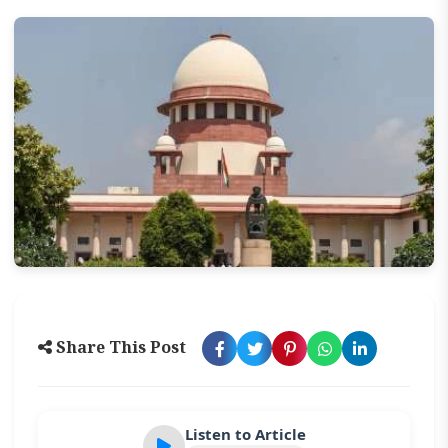
Share This Post
Listen to Article