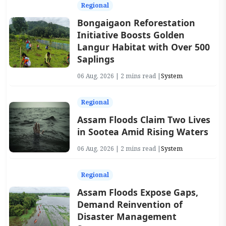
Regional
Bongaigaon Reforestation
Initiative Boosts Golden
Langur Habitat with Over 500
Saplings
06 Aug, 2026 | 2 mins read |
System
Regional
Assam Floods Claim Two Lives
in Sootea Amid Rising Waters
06 Aug, 2026 | 2 mins read |
System
Regional
Assam Floods Expose Gaps,
Demand Reinvention of
Disaster Management