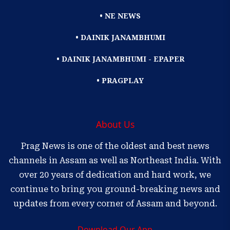
• NE NEWS
• DAINIK JANAMBHUMI
• DAINIK JANAMBHUMI - EPAPER
• PRAGPLAY
About Us
Prag News is one of the oldest and best news
channels in Assam as well as Northeast India. With
over 20 years of dedication and hard work, we
continue to bring you ground-breaking news and
updates from every corner of Assam and beyond.
Download Our App