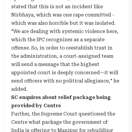
stated that this is not an incident like
Nirbhaya, which was one rape committed -
which was also horrible but it was isolated.
"We are dealing with systemic violence here,
which the IPC recognizes as a separate
offense. So, in order to reestablish trust in
the administration, a court-assigned team
will send a message that the highest
appointed court is deeply concerned—it will
send officers with no political allegiance," he
added.
SC enquires about relief package being
provided by Centre
Further, the Supreme Court questioned the
Centre what package the government of
India is offering to Manipur for rebuilding