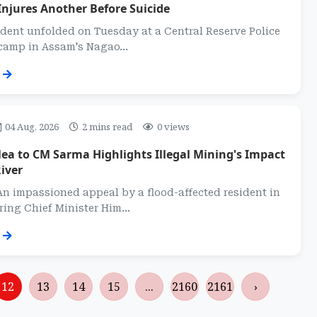
Injures Another Before Suicide
dent unfolded on Tuesday at a Central Reserve Police
camp in Assam's Nagao...
04 Aug, 2026
2 mins read
0 views
ea to CM Sarma Highlights Illegal Mining's Impact
iver
n impassioned appeal by a flood-affected resident in
ing Chief Minister Him...
12
13
14
15
...
2160
2161
›