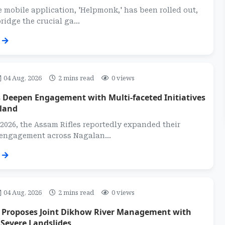
 mobile application, 'Helpmonk,' has been rolled out,
ridge the crucial ga...
04 Aug, 2026
2 mins read
0 views
 Deepen Engagement with Multi-faceted Initiatives
land
2026, the Assam Rifles reportedly expanded their
 engagement across Nagalan...
04 Aug, 2026
2 mins read
0 views
t Proposes Joint Dikhow River Management with
Severe Landslides