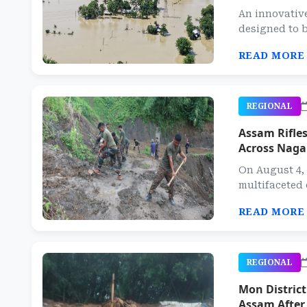
An innovative
designed to b
READ MORE
REGIONAL
Assam Rifles
Across Naga
On August 4, 
multifaceted
READ MORE
REGIONAL
Mon Distric
Assam After 