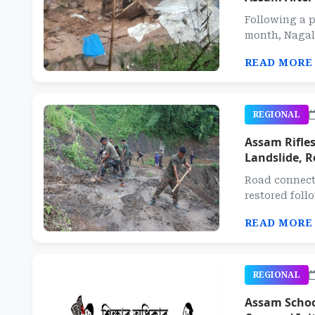
Following a p
month, Nagala
READ MORE
REGIONAL
Assam Rifles
Landslide, R
Road connecti
restored follo
READ MORE
REGIONAL
Assam School