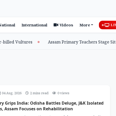
National
International
Videos
More
LI
d Vultures
Assam Primary Teachers Stage Sit-in, Se
04 Aug, 2026
2 mins read
0 views
 Grips India: Odisha Battles Deluge, J&K Isolated
s, Assam Focuses on Rehabilitation