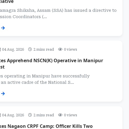
iative
magra Shiksha, Assam (SSA) has issued a directive to
ission Coordinators (...
04 Aug, 2026
2 mins read
0 views
rces Apprehend NSCN(K) Operative in Manipur
st
es operating in Manipur have successfully
n active cadre of the National S...
04 Aug, 2026
2 mins read
0 views
kes Nagaon CRPF Camp: Officer Kills Two