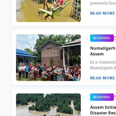
presently hou
READ MORE
REGIONAL
Numaligarh R
Assam
In a commend
Numaligarh Re
READ MORE
REGIONAL
Assam Initi
Disaster Re