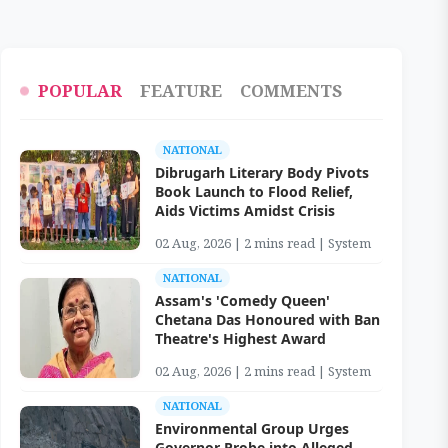
POPULAR
FEATURE
COMMENTS
NATIONAL
Dibrugarh Literary Body Pivots
Book Launch to Flood Relief,
Aids Victims Amidst Crisis
02 Aug, 2026 | 2 mins read | System
NATIONAL
Assam's 'Comedy Queen'
Chetana Das Honoured with Ban
Theatre's Highest Award
02 Aug, 2026 | 2 mins read | System
NATIONAL
Environmental Group Urges
Governor Probe into Alleged