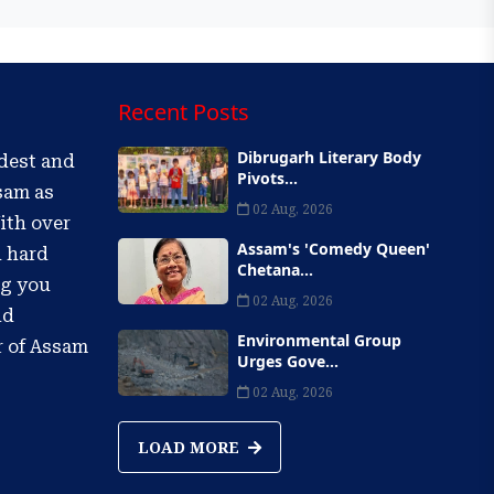
Recent Posts
Dibrugarh Literary Body
ldest and
Pivots...
sam as
02 Aug, 2026
ith over
Assam's 'Comedy Queen'
d hard
Chetana...
ng you
02 Aug, 2026
nd
Environmental Group
r of Assam
Urges Gove...
02 Aug, 2026
LOAD MORE