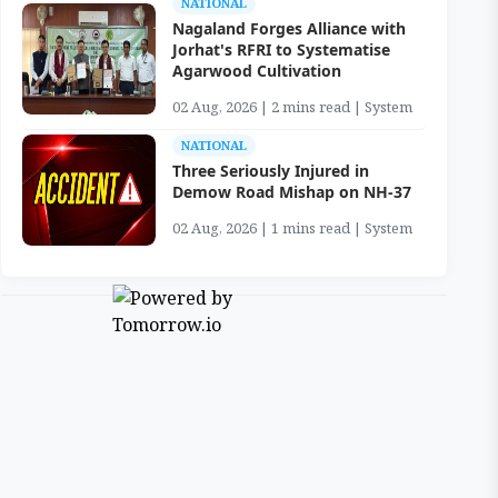
NATIONAL
Nagaland Forges Alliance with
Jorhat's RFRI to Systematise
Agarwood Cultivation
02 Aug, 2026 | 2 mins read | System
NATIONAL
Three Seriously Injured in
Demow Road Mishap on NH-37
02 Aug, 2026 | 1 mins read | System