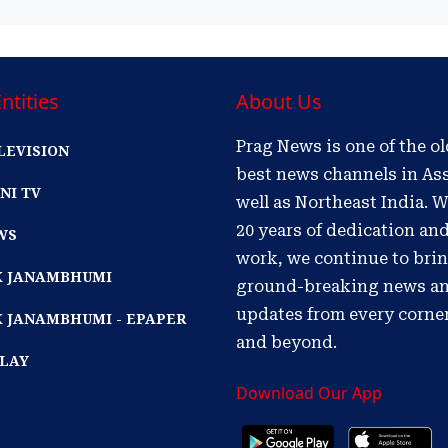
ntities
About Us
Prag News is one of the o
LEVISION
best news channels in As
NI TV
well as Northeast India. W
20 years of dedication an
WS
work, we continue to bri
IK JANAMBHUMI
ground-breaking news a
updates from every corne
K JANAMBHUMI - EPAPER
and beyond.
PLAY
Download Our App