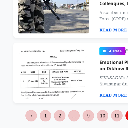
Colleagues, 
A somber inci
Force (CRPF) 
READ MORE
REGIONAL
Emotional Pl
on Dikhow R
SIVASAGAR: A
Sivasagar dur
READ MORE
‹
1
2
...
9
10
11