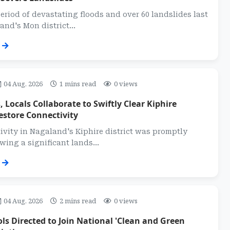
eriod of devastating floods and over 60 landslides last
nd's Mon district...
04 Aug, 2026
1 mins read
0 views
, Locals Collaborate to Swiftly Clear Kiphire
estore Connectivity
vity in Nagaland's Kiphire district was promptly
wing a significant lands...
04 Aug, 2026
2 mins read
0 views
s Directed to Join National 'Clean and Green