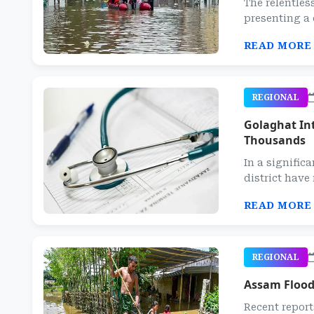
The relentles
presenting a 
READ MORE
REGIONAL
Golaghat Int
Thousands
In a signific
district have 
READ MORE
REGIONAL
Assam Flood 
Recent report