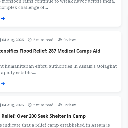
s monsoon rains continue to wreak havoc across India,
complex challenge of...
04 Aug, 2026
2 mins read
0 views
ensifies Flood Relief: 287 Medical Camps Aid
ant humanitarian effort, authorities in Assam's Golaghat
rapidly establis...
04 Aug, 2026
2 mins read
0 views
Relief: Over 200 Seek Shelter in Camp
s indicate that a relief camp established in Assam is