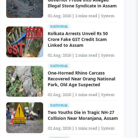
Illegal Stone Syndicate in Assam
02 Aug, 2026 | 2 mins read | System
NATIONAL
Kolkata Arrests Unveil Rs 50
Crore Fake GST Credit Scam
Linked to Assam
02 Aug, 2026 | 2 mins read | System
NATIONAL
One-Horned Rhino Carcass
Recovered Near Orang National
Park, Old Age Suspected
02 Aug, 2026 | 1 mins read | System
NATIONAL
Two Youths Die in Tragic NH-27
Collision Near Moranjana, Assam
02 Aug, 2026 | 1 mins read | System