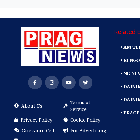
Related E
• AM TE
• RENGO
• NE NE
• DAIN
• DAINI
Terms of
About Us
Service
• PRAG
Privacy Policy
Cookie Policy
Grievance Cell
For Advertising