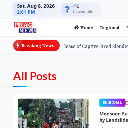
Sat, Aug 8, 2026
--°C
Unavailable
2:01 PM
Home
Regional
Breaking News
s Global First with Release of Captive-Bred Slender-bille
All Posts
REGIONAL
Monsoon Fury
by Landslide