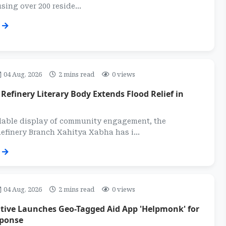
sing over 200 reside...
04 Aug, 2026
2 mins read
0 views
efinery Literary Body Extends Flood Relief in
able display of community engagement, the
finery Branch Xahitya Xabha has i...
04 Aug, 2026
2 mins read
0 views
ative Launches Geo-Tagged Aid App 'Helpmonk' for
sponse