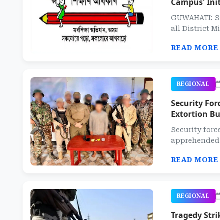
Campus' Init
GUWAHATI: Sa
all District M
READ MORE
REGIONAL
Security Fo
Extortion Bu
Security forc
apprehended a
READ MORE
REGIONAL
Tragedy Stri