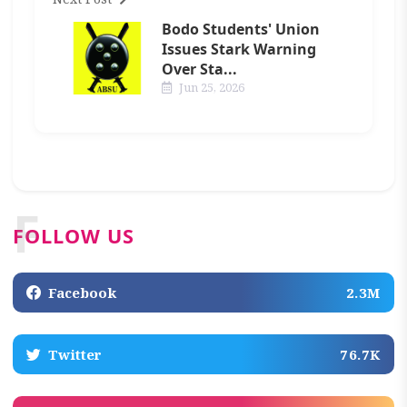
Bodo Students' Union
Issues Stark Warning
Over Sta...
Jun 25, 2026
F
FOLLOW US
Facebook
2.3M
Twitter
76.7K