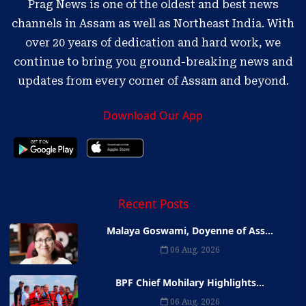
Prag News is one of the oldest and best news
channels in Assam as well as Northeast India. With
over 20 years of dedication and hard work, we
continue to bring you ground-breaking news and
updates from every corner of Assam and beyond.
Download Our App
Recent Posts
Malaya Goswami, Doyenne of Ass...
06 Aug, 2026
BPF Chief Mohilary Highlights...
06 Aug, 2026