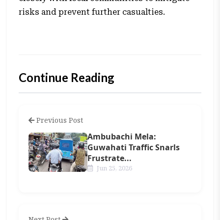
risks and prevent further casualties.
Continue Reading
Previous Post
Ambubachi Mela:
Guwahati Traffic Snarls
Frustrate...
Jun 25, 2026
Next Post