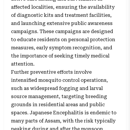
affected localities, ensuring the availability
of diagnostic kits and treatment facilities,
and launching extensive public awareness
campaigns. These campaigns are designed
to educate residents on personal protection
measures, early symptom recognition, and
the importance of seeking timely medical
attention.
Further preventive efforts involve
intensified mosquito control operations,
such as widespread fogging and larval
source management, targeting breeding
grounds in residential areas and public
spaces. Japanese Encephalitis is endemic to
many parts of Assam, with the risk typically
peaking during and after the monsoon