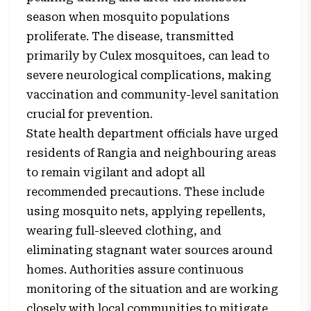
season when mosquito populations
proliferate. The disease, transmitted
primarily by Culex mosquitoes, can lead to
severe neurological complications, making
vaccination and community-level sanitation
crucial for prevention.
State health department officials have urged
residents of Rangia and neighbouring areas
to remain vigilant and adopt all
recommended precautions. These include
using mosquito nets, applying repellents,
wearing full-sleeved clothing, and
eliminating stagnant water sources around
homes. Authorities assure continuous
monitoring of the situation and are working
closely with local communities to mitigate