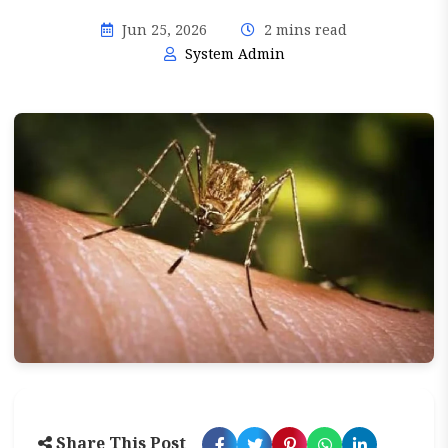
Jun 25, 2026
2 mins read
System Admin
Share This Post