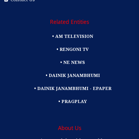
Related Entities
• AM TELEVISION
• RENGONI TV
• NE NEWS
• DAINIK JANAMBHUMI
• DAINIK JANAMBHUMI - EPAPER
• PRAGPLAY
About Us