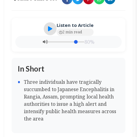
Listen to Article
2 min read
80%
In Short
Three individuals have tragically
succumbed to Japanese Encephalitis in
Rangia, Assam, prompting local health
authorities to issue a high alert and
intensify public health measures across
the area