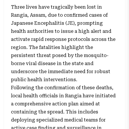
Three lives have tragically been lost in
Rangia, Assam, due to confirmed cases of
Japanese Encephalitis (JE), prompting
health authorities to issue a high alert and
activate rapid response protocols across the
region. The fatalities highlight the
persistent threat posed by the mosquito-
borne viral disease in the state and
underscore the immediate need for robust
public health interventions.
Following the confirmation of these deaths,
local health officials in Rangia have initiated
a comprehensive action plan aimed at
containing the spread. This includes
deploying specialized medical teams for
active case finding and surveillance in