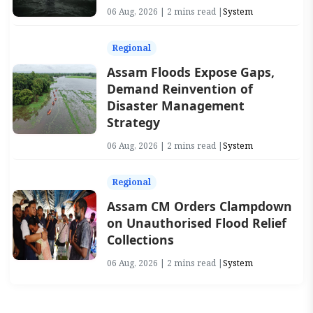
06 Aug, 2026 | 2 mins read |
System
Regional
Assam Floods Expose Gaps,
Demand Reinvention of
Disaster Management
Strategy
06 Aug, 2026 | 2 mins read |
System
Regional
Assam CM Orders Clampdown
on Unauthorised Flood Relief
Collections
06 Aug, 2026 | 2 mins read |
System