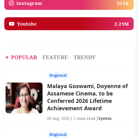
Instagram
255K
Youtube
2.29M
POPULAR
FEATURE
TRENDY
Regional
Malaya Goswami, Doyenne of
Assamese Cinema, to be
Conferred 2026 Lifetime
Achievement Award
06 Aug, 2026 | 2 mins read |
System
Regional