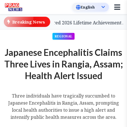
Breaking News
nema, to be Conferred 2026 Lifetime Achievement Award
REGIONAL
Japanese Encephalitis Claims
Three Lives in Rangia, Assam;
Health Alert Issued
Three individuals have tragically succumbed to
Japanese Encephalitis in Rangia, Assam, prompting
local health authorities to issue a high alert and
intensify public health measures across the area.