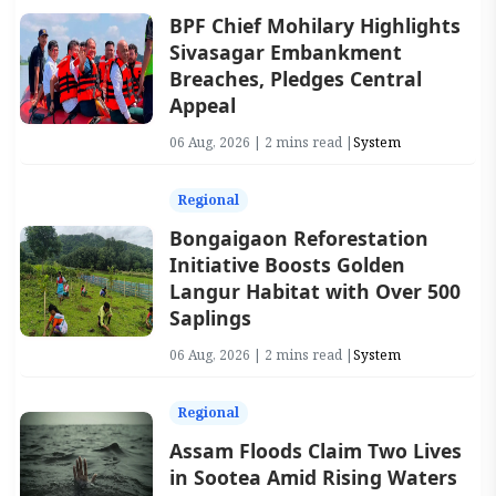
BPF Chief Mohilary Highlights
Sivasagar Embankment
Breaches, Pledges Central
Appeal
06 Aug, 2026 | 2 mins read |
System
Regional
Bongaigaon Reforestation
Initiative Boosts Golden
Langur Habitat with Over 500
Saplings
06 Aug, 2026 | 2 mins read |
System
Regional
Assam Floods Claim Two Lives
in Sootea Amid Rising Waters