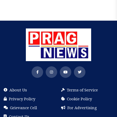
About Us
Terms of Service
Privacy Policy
Cookie Policy
Grievance Cell
For Advertising
Contact Us