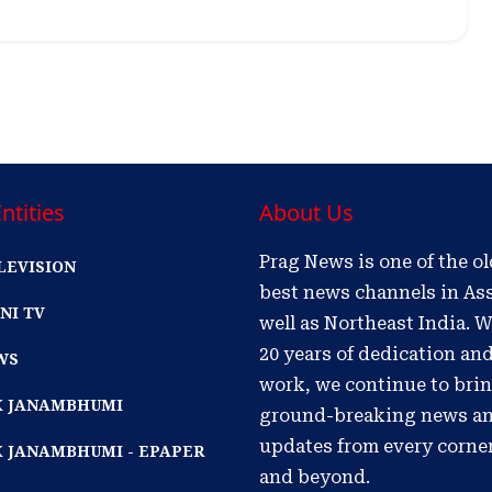
ntities
About Us
Prag News is one of the o
LEVISION
best news channels in As
NI TV
well as Northeast India. W
20 years of dedication an
WS
work, we continue to bri
IK JANAMBHUMI
ground-breaking news a
updates from every corne
K JANAMBHUMI - EPAPER
and beyond.