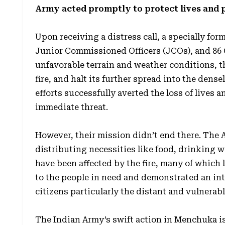
Army acted promptly to protect lives and 
Upon receiving a distress call, a specially form
Junior Commissioned Officers (JCOs), and 86
unfavorable terrain and weather conditions, t
fire, and halt its further spread into the den
efforts successfully averted the loss of lives
immediate threat.
However, their mission didn’t end there. The
distributing necessities like food, drinking wa
have been affected by the fire, many of which l
to the people in need and demonstrated an inte
citizens particularly the distant and vulnerabl
The Indian Army’s swift action in Menchuka is