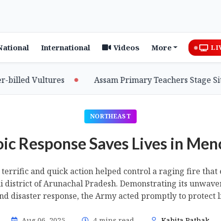
National
International
Videos
More
LI
d Vultures
Assam Primary Teachers Stage Sit-in, S
NORTHEAST
oic Response Saves Lives in Men
terrific and quick action helped control a raging fire th
mi district of Arunachal Pradesh. Demonstrating its unwav
and disaster response, the Army acted promptly to protect l
Aug 06, 2025
4 mins read
Kabita Pathak