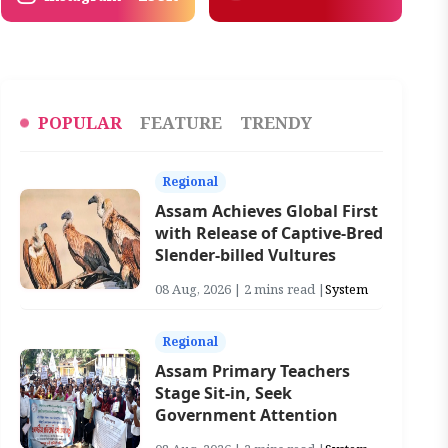
POPULAR
FEATURE
TRENDY
Regional
Assam Achieves Global First
with Release of Captive-Bred
Slender-billed Vultures
08 Aug, 2026 | 2 mins read |
System
Regional
Assam Primary Teachers
Stage Sit-in, Seek
Government Attention