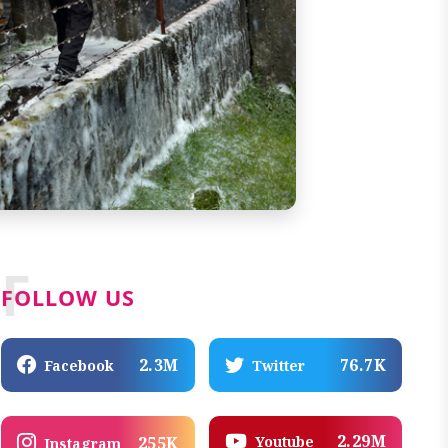
F
FOLLOW US
2.3M
76.7K
Facebook
Twitter
2.29M
Youtube
255K
Instagram