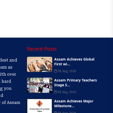
Recent Posts
Assam Achieves Global
ldest and
First wi...
sam as
08 Aug, 2026
ith over
Assam Primary Teachers
d hard
Stage S...
ng you
08 Aug, 2026
nd
Assam Achieves Major
r of Assam
Milestone...
08 Aug, 2026