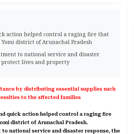
ck action helped control a raging fire that
Yomi district of Arunachal Pradesh
ment to national service and disaster
 protect lives and property
ance by distributing essential supplies such
essities to the affected families
and quick action helped control a raging fire
omi district of Arunachal Pradesh.
o national service and disaster response, the