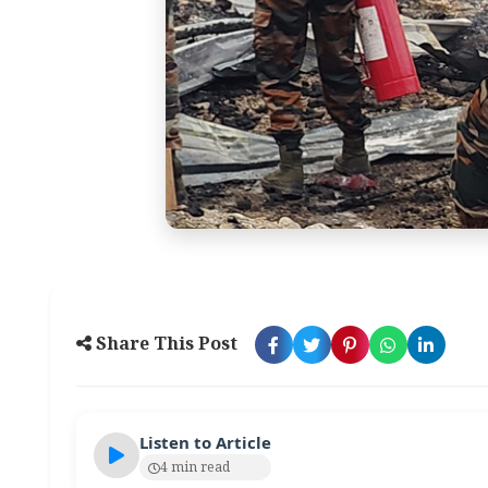
Share This Post
Listen to Article
4 min read