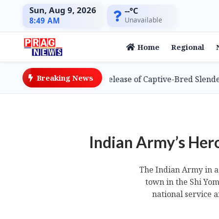
Sun, Aug 9, 2026
--°C
Unavailable
8:49 AM
Home
Regional
Breaking News
s Global First with Release of Captive-Bred Slender-bille
Indian Army’s Her
The Indian Army in a 
town in the Shi Yo
national service 