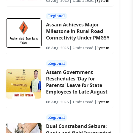
08 Aug, 2026 | 2 mins read |
System
Regional
Assam Achieves Major
Milestone in Rural Road
Connectivity Under PMGSY
08 Aug, 2026 | 2 mins read |
System
Regional
Assam Government
Reschedules 'Day for
Parents' Leave for State
Employees to Late August
08 Aug, 2026 | 1 mins read |
System
Regional
Dual Contraband Seizure:
Ganja and Gold Intercepted