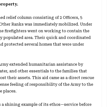
property.
ed relief column consisting of 2 Officers, 5
 Other Ranks was immediately mobilized. Under
he firefighters went on working to contain the
sely populated area. Their quick and coordinated
 and protected several homes that were under
 Army extended humanitarian assistance by
ter, and other essentials to the families that
ost their assets. This aid came as a direct rescue
nse feeling of responsibility of the Army to the
e places.
 a shining example of its ethos—service before