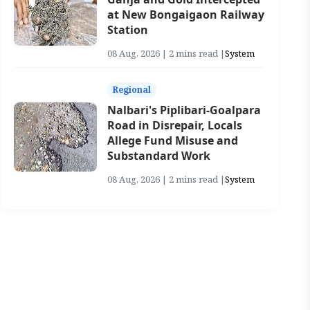
at New Bongaigaon Railway
Station
08 Aug, 2026 | 2 mins read |
System
Regional
Nalbari's Piplibari-Goalpara
Road in Disrepair, Locals
Allege Fund Misuse and
Substandard Work
08 Aug, 2026 | 2 mins read |
System