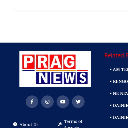
Related E
• AM TE
• RENGO
• NE NE
• DAIN
• DAINI
Terms of
About Us
Service