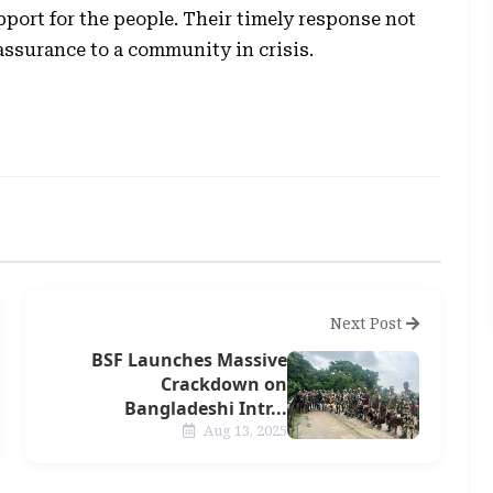
port for the people. Their timely response not
assurance to a community in crisis.
Next Post
BSF Launches Massive
Crackdown on
Bangladeshi Intr...
Aug 13, 2025