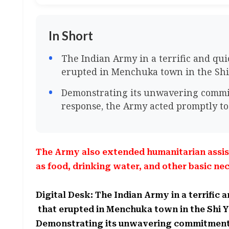
In Short
The Indian Army in a terrific and qui
erupted in Menchuka town in the Shi 
Demonstrating its unwavering commit
response, the Army acted promptly to
The Army also extended humanitarian assist
as food, drinking water, and other basic nec
Digital Desk: The Indian Army in a terrific 
that erupted in Menchuka town in the Shi Y
Demonstrating its unwavering commitment t