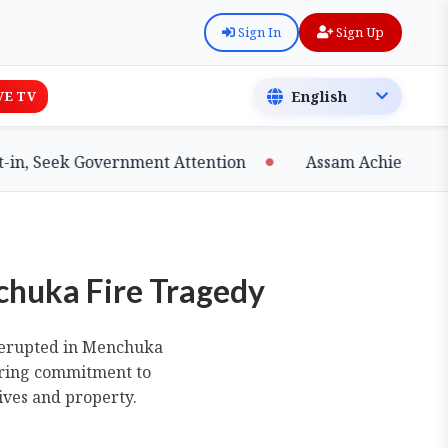
Sign In
Sign Up
VE TV
eek Government Attention
Assam Achieves Major Mil
chuka Fire Tragedy
at erupted in Menchuka
ering commitment to
ives and property.