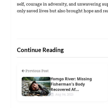
self, courage in adversity, and unwavering sup
only saved lives but also brought hope and re
Continue Reading
Previous Post
Yomgo River: Missing
Fisherman's Body
Recovered Af...
Aug 04, 2025