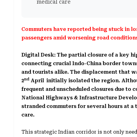
medical care
Commuters have reported being stuck in lo
passengers amid worsening road conditions 
Digital Desk: The partial closure of a key 
connecting crucial Indo-China border towns
and tourists alike. The displacement that 
nd
2
April initially isolated the region. Alt
frequent and unscheduled closures due to c
National Highways & Infrastructure Devel
stranded commuters for several hours at a 
care.
This strategic Indian corridor is not only need