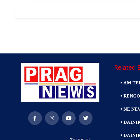
Related E
• AM TE
• RENGO
• NE NE
• DAIN
• DAINI
Terms of