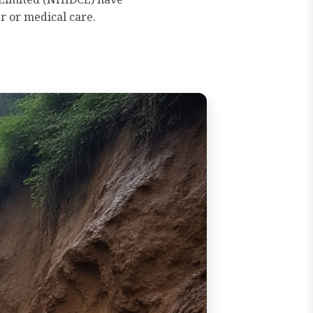
r or medical care.