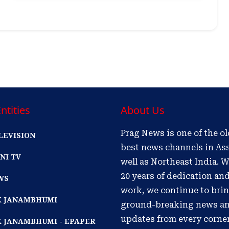
ntities
About Us
Prag News is one of the o
LEVISION
best news channels in As
NI TV
well as Northeast India. W
20 years of dedication an
WS
work, we continue to bri
IK JANAMBHUMI
ground-breaking news a
updates from every corne
K JANAMBHUMI - EPAPER