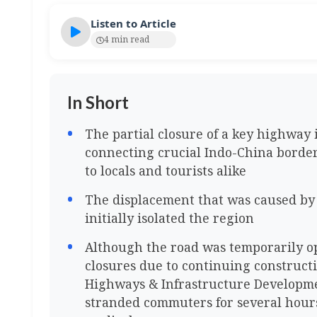
Listen to Article
4 min read
In Short
The partial closure of a key highway 
connecting crucial Indo-China borde
to locals and tourists alike
The displacement that was caused by
initially isolated the region
Although the road was temporarily o
closures due to continuing constructi
Highways & Infrastructure Developme
stranded commuters for several hours 