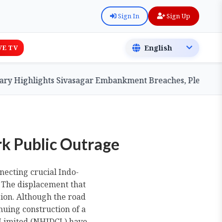
Sign In
Sign Up
VE TV
lights Sivasagar Embankment Breaches, Pledges Central A
rk Public Outrage
necting crucial Indo-
. The displacement that
gion. Although the road
nuing construction of a
 Limited (NHIDCL) have