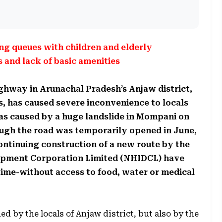
ng queues with children and elderly
and lack of basic amenities
highway in Arunachal Pradesh’s Anjaw district,
, has caused severe inconvenience to locals
was caused by a huge landslide in Mompani on
hough the road was temporarily opened in June,
ontinuing construction of a new route by the
opment Corporation Limited (NHIDCL) have
time-without access to food, water or medical
ed by the locals of Anjaw district, but also by the