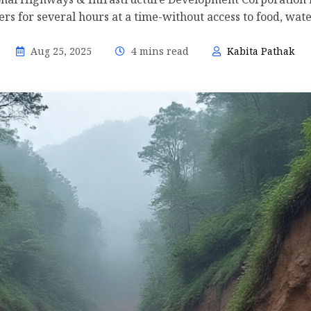
s for several hours at a time-without access to food, wate
Aug 25, 2025
4 mins read
Kabita Pathak