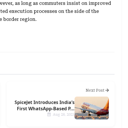
owever, as long as commuters insist on improved
ted execution processes on the side of the
e border region.
Next Post
SpiceJet Introduces India’s
First WhatsApp-Based P...
Aug 26, 2025