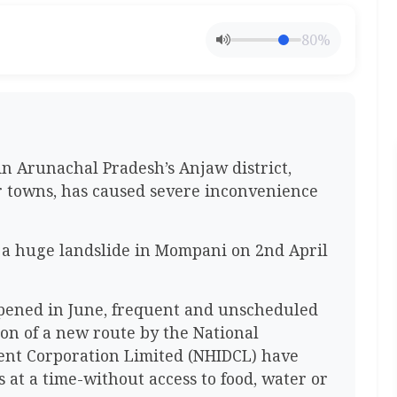
80%
in Arunachal Pradesh’s Anjaw district,
r towns, has caused severe inconvenience
 a huge landslide in Mompani on 2nd April
pened in June, frequent and unscheduled
on of a new route by the National
nt Corporation Limited (NHIDCL) have
at a time-without access to food, water or