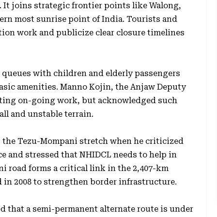
 It joins strategic frontier points like Walong,
ern most sunrise point of India. Tourists and
ion work and publicize clear closure timelines
 queues with children and elderly passengers
asic amenities. Manno Kojin, the Anjaw Deputy
citing on-going work, but acknowledged such
ll and unstable terrain.
g the Tezu-Mompani stretch when he criticized
nce and stressed that NHIDCL needs to help in
 road forms a critical link in the 2,407-km
n 2008 to strengthen border infrastructure.
d that a semi-permanent alternate route is under