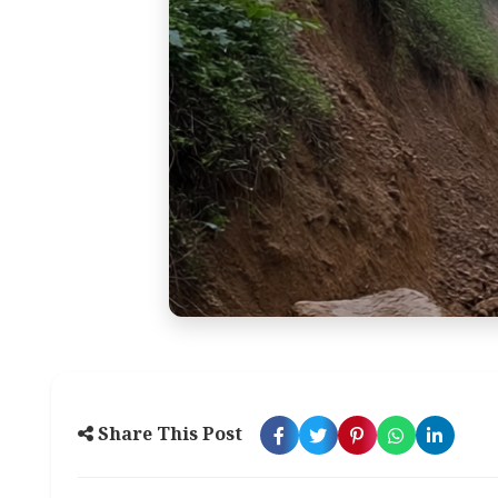
Share This Post