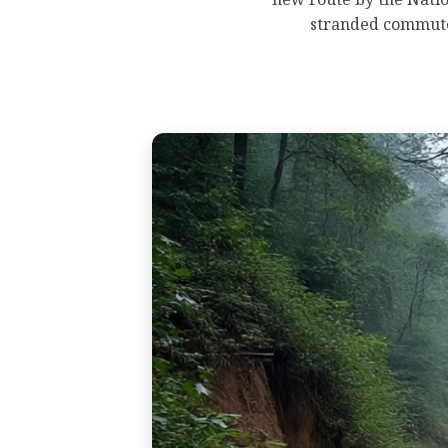
stranded commuter