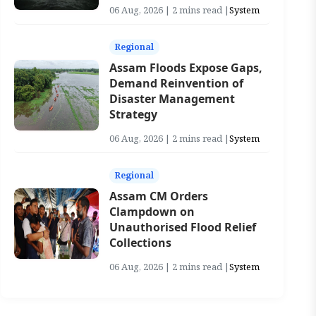
06 Aug, 2026 | 2 mins read |
System
Regional
Assam Floods Expose Gaps,
Demand Reinvention of
Disaster Management
Strategy
06 Aug, 2026 | 2 mins read |
System
Regional
Assam CM Orders
Clampdown on
Unauthorised Flood Relief
Collections
06 Aug, 2026 | 2 mins read |
System