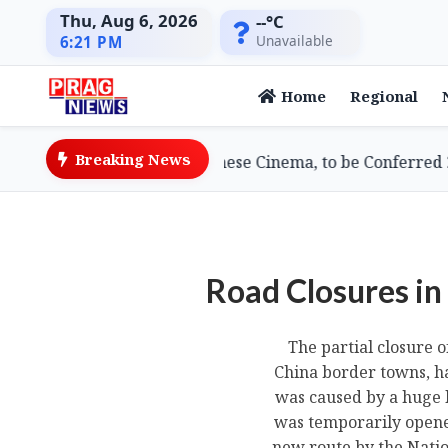
Thu, Aug 6, 2026
--°C
Unavailable
6:21 PM
Home
Regional
Breaking News
, Doyenne of Assamese Cinema, to be Conferred 2026 Lif
Road Closures in
The partial closure 
China border towns, ha
was caused by a huge l
was temporarily opened
new route by the Nati