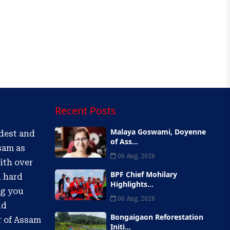
Recent Posts
Malaya Goswami, Doyenne
ldest and
of Ass...
sam as
06 Aug, 2026
ith over
BPF Chief Mohilary
d hard
Highlights...
ng you
06 Aug, 2026
nd
Bongaigaon Reforestation
r of Assam
Initi...