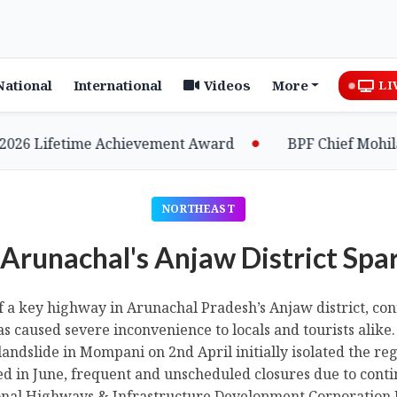
National
International
Videos
More
LI
etime Achievement Award
BPF Chief Mohilary High
NORTHEAST
 Arunachal's Anjaw District Spa
of a key highway in Arunachal Pradesh’s Anjaw district, con
s caused severe inconvenience to locals and tourists alike
andslide in Mompani on 2nd April initially isolated the re
 in June, frequent and unscheduled closures due to conti
onal Highways & Infrastructure Development Corporation