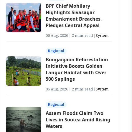
BPF Chief Mohilary
Highlights Sivasagar
Embankment Breaches,
Pledges Central Appeal
06 Aug, 2026 | 2 mins read |
System
Regional
Bongaigaon Reforestation
Initiative Boosts Golden
Langur Habitat with Over
500 Saplings
06 Aug, 2026 | 2 mins read |
System
Regional
Assam Floods Claim Two
Lives in Sootea Amid Rising
Waters