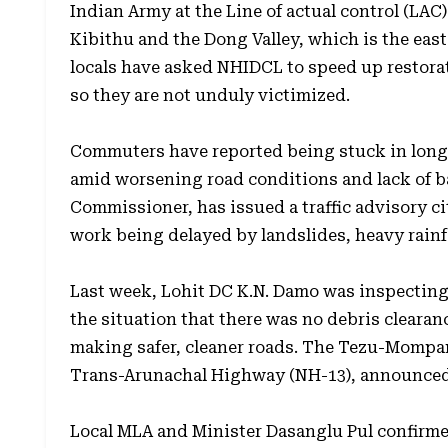
Indian Army at the Line of actual control (LAC).
Kibithu and the Dong Valley, which is the east
locals have asked NHIDCL to speed up restorat
so they are not unduly victimized.
Commuters have reported being stuck in long
amid worsening road conditions and lack of b
Commissioner, has issued a traffic advisory 
work being delayed by landslides, heavy rainfa
Last week, Lohit DC K.N. Damo was inspectin
the situation that there was no debris cleara
making safer, cleaner roads. The Tezu-Mompani
Trans-Arunachal Highway (NH-13), announced i
Local MLA and Minister Dasanglu Pul confirme