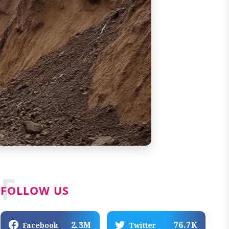
F
FOLLOW US
2.3M
76.7K
Facebook
Twitter