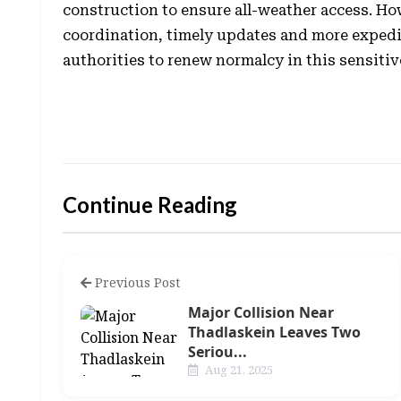
construction to ensure all-weather access. H
coordination, timely updates and more expedi
authorities to renew normalcy in this sensitiv
Continue Reading
Previous Post
Major Collision Near
Thadlaskein Leaves Two
Seriou...
Aug 21, 2025