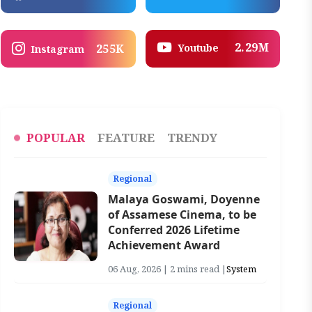
2.29M
Youtube
255K
Instagram
POPULAR
FEATURE
TRENDY
Regional
Malaya Goswami, Doyenne
of Assamese Cinema, to be
Conferred 2026 Lifetime
Achievement Award
06 Aug, 2026 | 2 mins read |
System
Regional