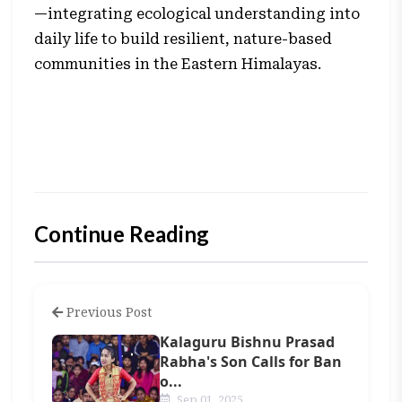
—integrating ecological understanding into
daily life to build resilient, nature-based
communities in the Eastern Himalayas.
Continue Reading
Previous Post
Kalaguru Bishnu Prasad
Rabha's Son Calls for Ban
o...
Sep 01, 2025