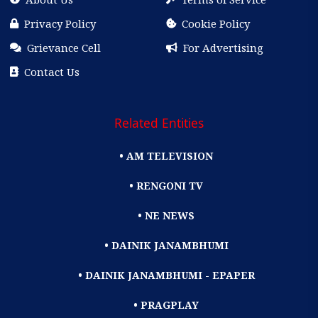
Privacy Policy
Cookie Policy
Grievance Cell
For Advertising
Contact Us
Related Entities
• AM TELEVISION
• RENGONI TV
• NE NEWS
• DAINIK JANAMBHUMI
• DAINIK JANAMBHUMI - EPAPER
• PRAGPLAY