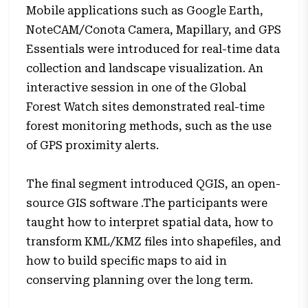
Mobile applications such as Google Earth,
NoteCAM/Conota Camera, Mapillary, and GPS
Essentials were introduced for real-time data
collection and landscape visualization. An
interactive session in one of the Global
Forest Watch sites demonstrated real-time
forest monitoring methods, such as the use
of GPS proximity alerts.
The final segment introduced QGIS, an open-
source GIS software .The participants were
taught how to interpret spatial data, how to
transform KML/KMZ files into shapefiles, and
how to build specific maps to aid in
conserving planning over the long term.