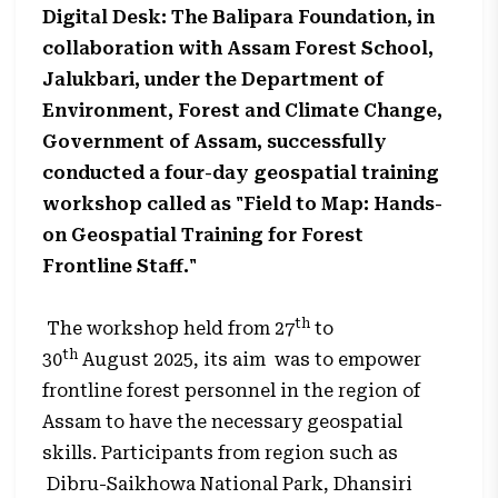
Digital Desk: The Balipara Foundation, in
collaboration with Assam Forest School,
Jalukbari, under the Department of
Environment, Forest and Climate Change,
Government of Assam, successfully
conducted a four-day geospatial training
workshop called as "Field to Map: Hands-
on Geospatial Training for Forest
Frontline Staff."
th
The workshop held from 27
to
th
30
August 2025, its aim was to empower
frontline forest personnel in the region of
Assam to have the necessary geospatial
skills. Participants from region such as
Dibru-Saikhowa National Park, Dhansiri