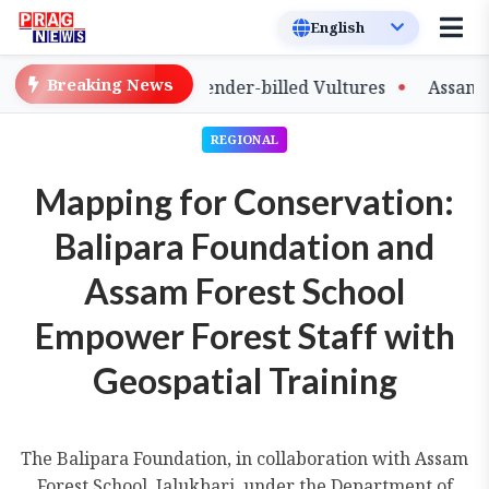
Breaking News
of Captive-Bred Slender-billed Vultures
Assam Primary
REGIONAL
Mapping for Conservation:
Balipara Foundation and
Assam Forest School
Empower Forest Staff with
Geospatial Training
The Balipara Foundation, in collaboration with Assam
Forest School, Jalukbari, under the Department of