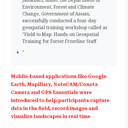
Jalukbari, under the Department of
Environment, Forest and Climate
Change, Government of Assam,
successfully conducted a four-day
geospatial training workshop called as
"Field to Map: Hands-on Geospatial
Training for Forest Frontline Staff
"
Mobile-based applications like Google
Earth, Mapillary, NoteCAM/Conota
Camera and GPS Essentials were
introduced to help participants capture
data in the field, record images and
visualize landscapes in real time