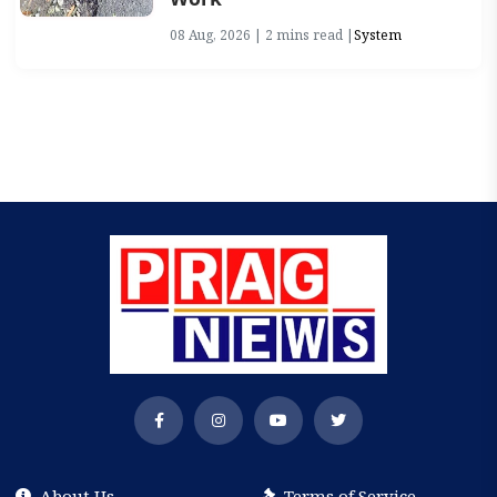
08 Aug, 2026 | 2 mins read |
System
About Us
Terms of Service