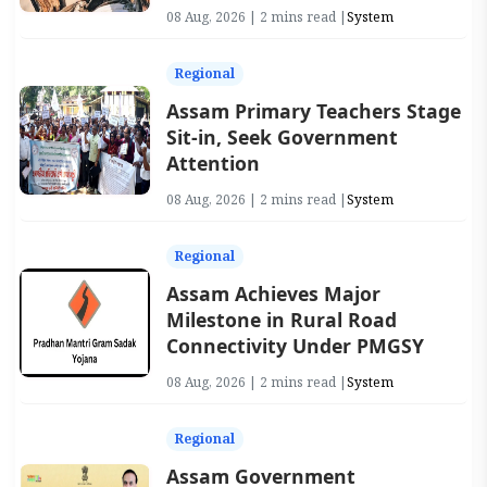
08 Aug, 2026 | 2 mins read |
System
Regional
Assam Primary Teachers Stage
Sit-in, Seek Government
Attention
08 Aug, 2026 | 2 mins read |
System
Regional
Assam Achieves Major
Milestone in Rural Road
Connectivity Under PMGSY
08 Aug, 2026 | 2 mins read |
System
Regional
Assam Government