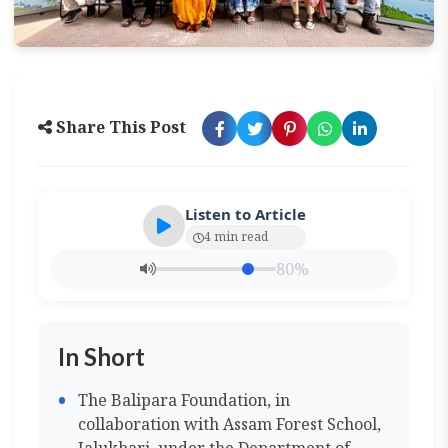
Share This Post
Listen to Article
4 min read
80%
In Short
The Balipara Foundation, in
collaboration with Assam Forest School,