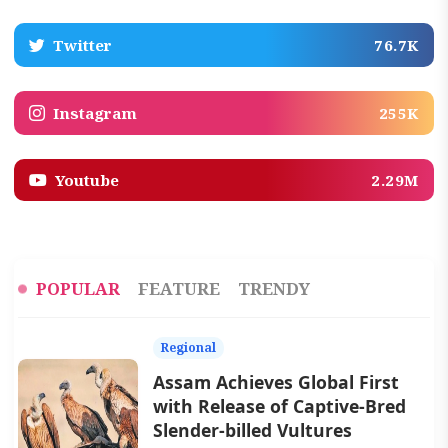
Twitter
76.7K
Instagram
255K
Youtube
2.29M
POPULAR
FEATURE
TRENDY
Regional
Assam Achieves Global First
with Release of Captive-Bred
Slender-billed Vultures