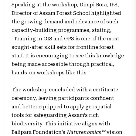
Speaking at the workshop, Dimpi Bora, IFS,
Director of Assam Forest School highlighted
the growing demand and relevance of such
capacity-building programmes, stating,
“Training in GIS and GPS is one of the most
sought-after skill sets for frontline forest
staff. It is encouraging to see this knowledge
being made accessible through practical,
hands-on workshops like this.”
The workshop concluded with a certificate
ceremony, leaving participants confident
and better equipped to apply geospatial
tools for safeguarding Assam’s rich
biodiversity. This initiative aligns with
Balipara Foundation’s
Naturenomics™
vision