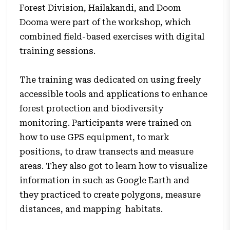
Forest Division, Hailakandi, and Doom
Dooma were part of the workshop, which
combined field-based exercises with digital
training sessions.
The training was dedicated on using freely
accessible tools and applications to enhance
forest protection and biodiversity
monitoring. Participants were trained on
how to use GPS equipment, to mark
positions, to draw transects and measure
areas. They also got to learn how to visualize
information in such as Google Earth and
they practiced to create polygons, measure
distances, and mapping habitats.