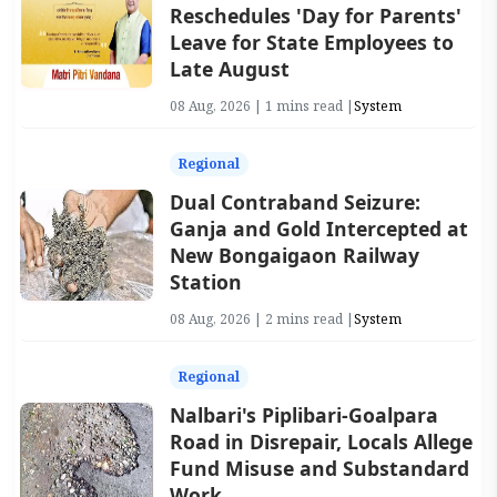
Reschedules 'Day for Parents'
Leave for State Employees to
Late August
08 Aug, 2026 | 1 mins read |
System
Regional
Dual Contraband Seizure:
Ganja and Gold Intercepted at
New Bongaigaon Railway
Station
08 Aug, 2026 | 2 mins read |
System
Regional
Nalbari's Piplibari-Goalpara
Road in Disrepair, Locals Allege
Fund Misuse and Substandard
Work