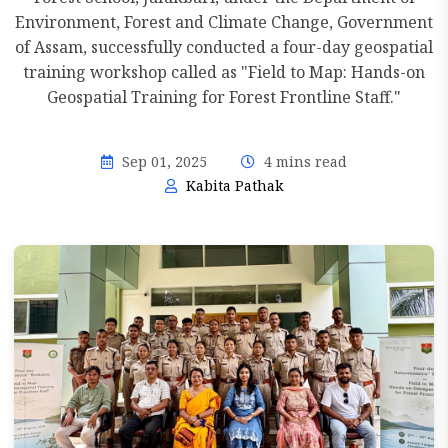
Environment, Forest and Climate Change, Government
of Assam, successfully conducted a four-day geospatial
training workshop called as "Field to Map: Hands-on
Geospatial Training for Forest Frontline Staff."
Sep 01, 2025
4 mins read
Kabita Pathak