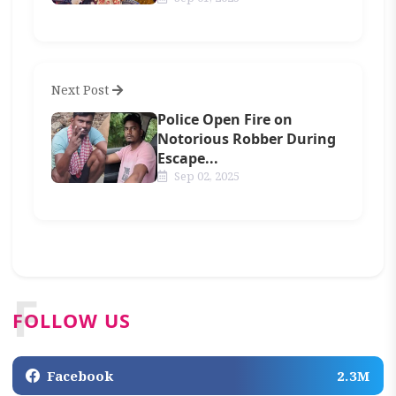
Next Post
Police Open Fire on
Notorious Robber During
Escape...
Sep 02, 2025
F
FOLLOW US
Facebook
2.3M