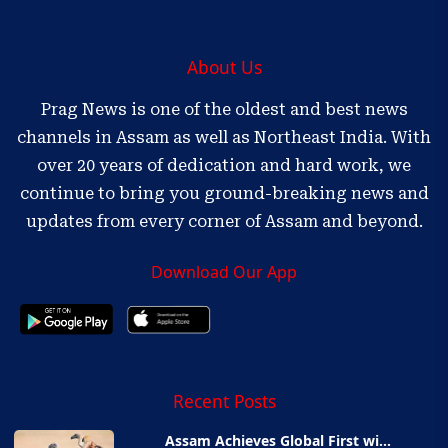
About Us
Prag News is one of the oldest and best news
channels in Assam as well as Northeast India. With
over 20 years of dedication and hard work, we
continue to bring you ground-breaking news and
updates from every corner of Assam and beyond.
Download Our App
Recent Posts
Assam Achieves Global First wi...